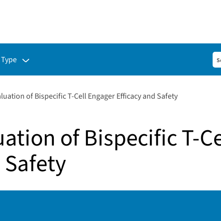
ubmenu for:
 Type
aluation of Bispecific T-Cell Engager Efficacy and Safety
uation of Bispecific T-C
 Safety