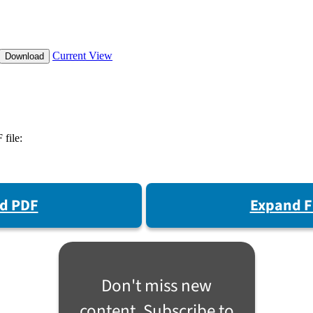
d PDF
Expand F
Don't miss new
content. Subscribe to