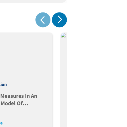
Show next
Show previous
Evidence-Based Selecti
sion
Of The Starting Dose In
 Measures In An
First-In-Human Clinical
 Model Of
Trials Using Humanized
otor Disease
Mouse Models
re
Read More