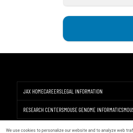
JAX HOME
CAREERS
LEGAL INFORMATION
RESEARCH CENTERS
MOUSE GENOME INFORMATICS
MOU
We use cookies to personalize our website and to analyze web traf
©2026 THE JACKSON LABORATORY