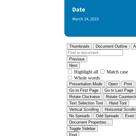
Date
Published Date
March 24, 2023