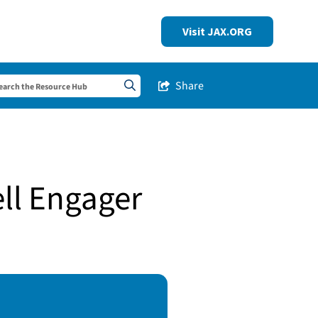
Visit JAX.ORG
Share
Share this Post
Search sitewide
ell Engager