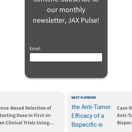
our monthly
newsletter, JAX Pulse!
Email
NEXT FLIPBOOK
ence-Based Selection of
Case S
tarting Dose in First-in-
Anti-T
 Clinical Trials Using
Bispeci
nized Mouse Models
Syste