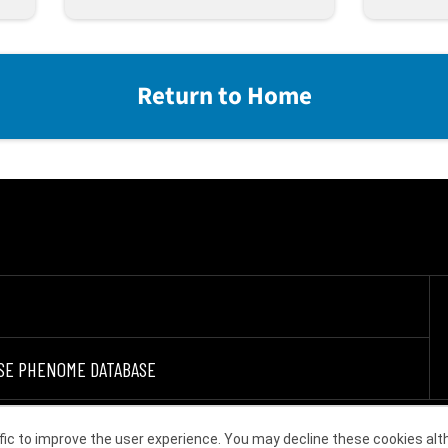
Return to Home
SE PHENOME DATABASE
fic to improve the user experience. You may decline these cookies alt
Choose other country or region