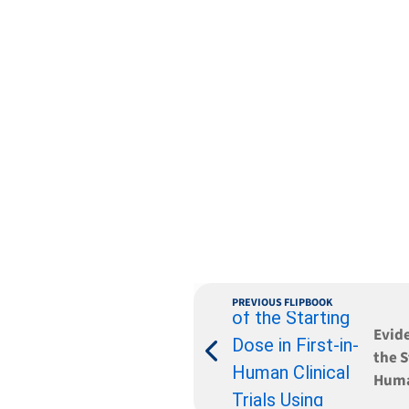
PREVIOUS FLIPBOOK
Evid
the S
Human
Huma