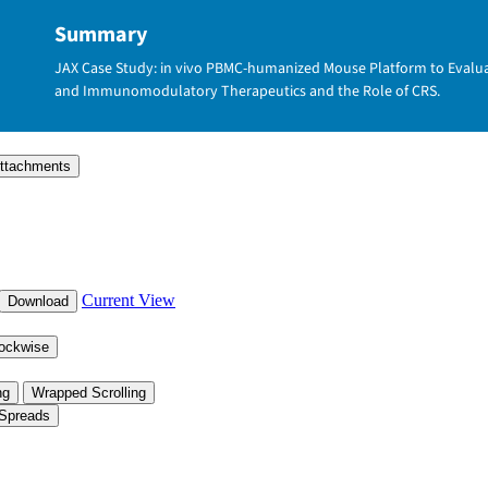
Summary
JAX Case Study: in vivo PBMC-humanized Mouse Platform to Evaluate 
and Immunomodulatory Therapeutics and the Role of CRS.