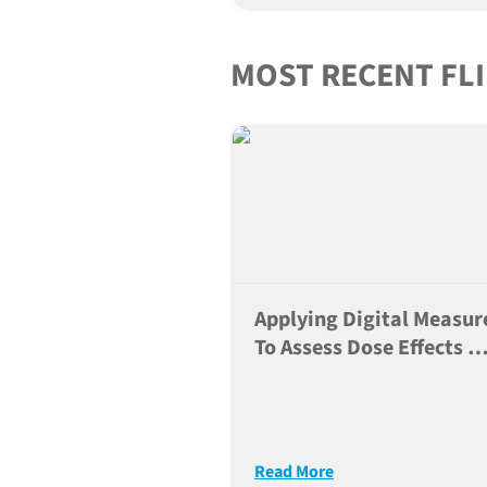
MOST RECENT FL
Applying Digital Measur
To Assess Dose Effects O
Neuroactive Compound
Read More