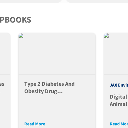
IPBOOKS
es
Type 2 Diabetes And
JAX Envi
f
Obesity Drug
Digital
s
Development
Animal
Neurom
Read More
Read Mo