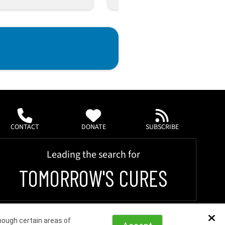
CONTACT
DONATE
SUBSCRIBE
Leading the search for
TOMORROW'S CURES
hough certain areas of
Dis