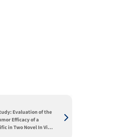
tudy: Evaluation of the
umor Efficacy of a
fic in Two Novel In Vivo
ms