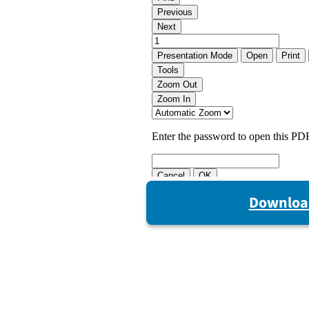
Downloa