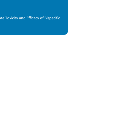
Toxicity and Efficacy of Bispecific