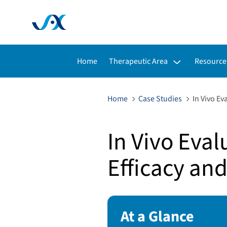
Toggle submenu for:
Toggle s
Home
Therapeutic Area
Resource
Home
Case Studies
In Vivo Ev
In Vivo Eval
Efficacy and
At a Glance