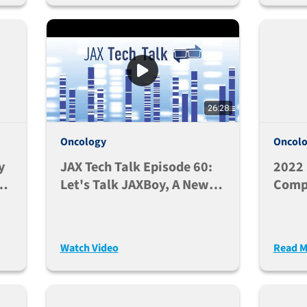
26:28
Oncology
Oncol
y
JAX Tech Talk Episode 60:
2022 
nd
Let's Talk JAXBoy, A New
Compa
And Improved CD45.1
Huma
C57BL/6 Mouse (Nov. 8,
And R
2022)
Respo
Watch Video
Read M
NSG S
Hum