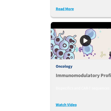
Humanized Mice Used As 
Read More
Preclinical Lymphoma
Mouse Mode
Oncology
Immunomodulatory Profi
Bispecifics and CAR-T sequences
Watch Video