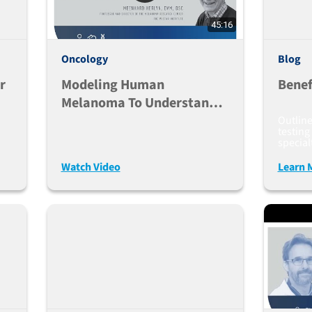
45:16
Oncology
Blog
r
Modeling Human
Benef
Melanoma To Understand
And Treat Resistance To
Outlin
testing
Immunotherapy
special
Watch Video
Learn 