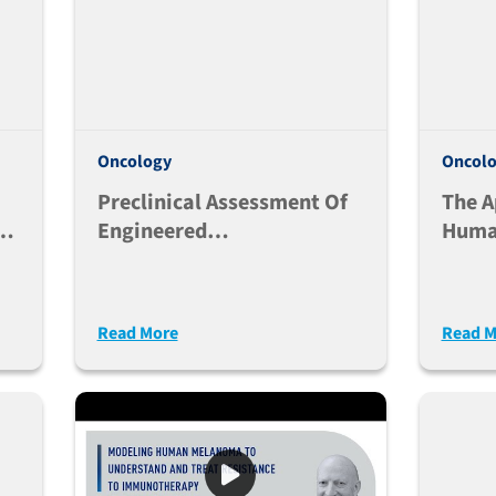
Oncology
Oncol
Preclinical Assessment Of
The A
Engineered
Huma
n
Immunoglobulins In
To St
Immune Humanized Mice
Regul
Cells
Read More
Read M
ab