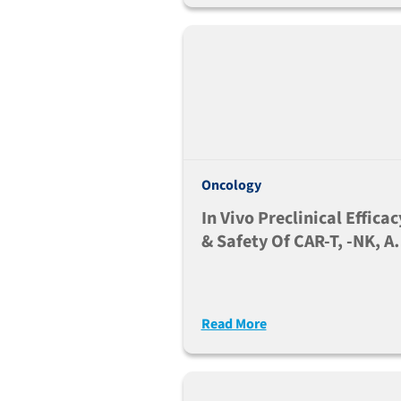
Oncology
In Vivo Preclinical Efficac
& Safety Of CAR-T, -NK, A
-Myeloid Based Therapies
Read More