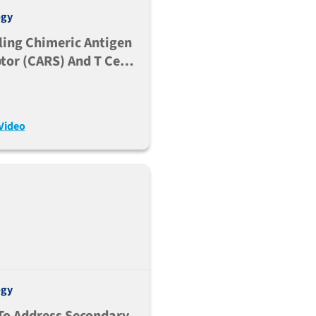
ogy
ing Chimeric Antigen
tor (CARS) And T Cell
cific (TCB) Therapies
ce
Video
ogy