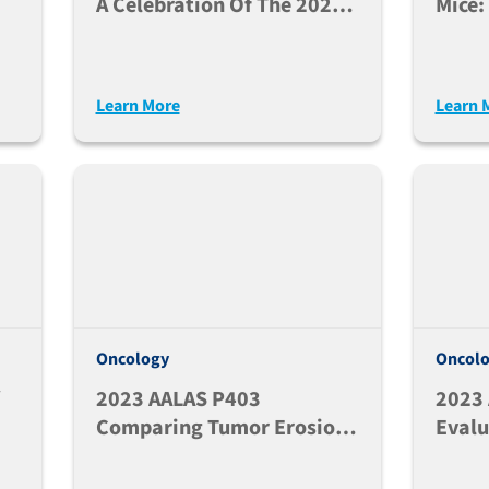
A Celebration Of The 2026
Mice:
Edition
Hemat
Engra
Learn More
Learn 
Oncology
Oncol
2023 AALAS P403
2023
Comparing Tumor Erosion
Evalu
E
Rate Following P16MC38
Capsu
Subcutaneous (SC) Vs.
Growt