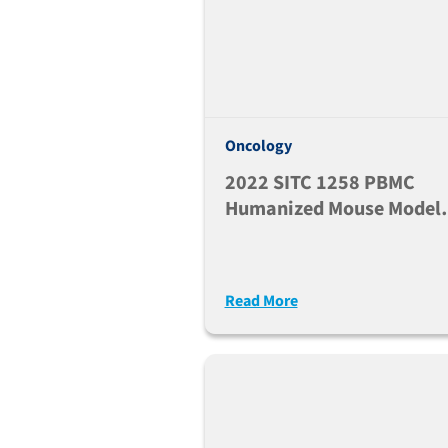
Oncology
2022 SITC 1258 PBMC
Humanized Mouse Model
With Clinical Relevance I
Assessing The Safety
Profile Of 4-1BB Agonists
Read More
Utomilumab And Urelum