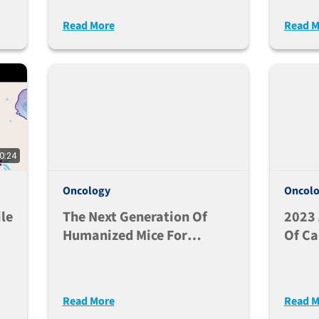
A
Mammary Fat Pad (MFP)
Immu
Read More
Read M
Injections
I/II 
0:24
Oncology
Oncol
le
The Next Generation Of
2023
Humanized Mice For
Of Ca
Translational Research -
The J
Dr. Michael Brehm
Read More
Read M