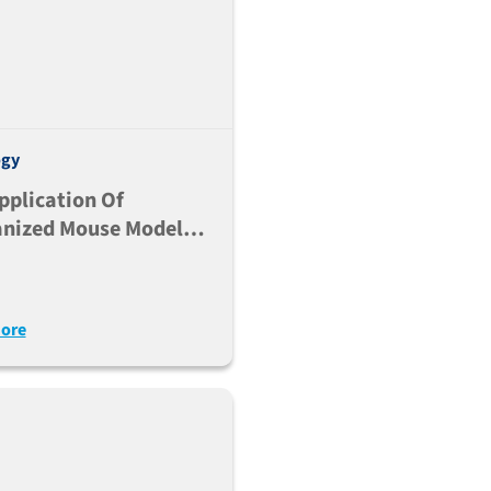
ogy
pplication Of
nized Mouse Models
udy LILRB-Mediated
ation Of Myeloid
ore