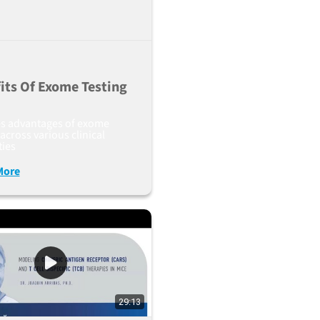
its Of Exome Testing
es advantages of exome
 across various clinical
ties
More
29:13