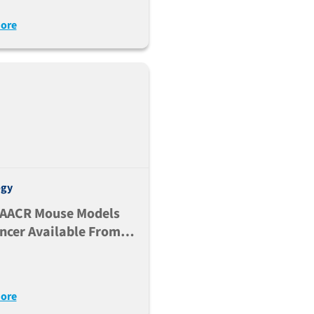
nodeficient NSG-MHC
ore
Double Knock-Out Mice
ogy
 AACR Mouse Models
ncer Available From
ackson Laboratory
ore