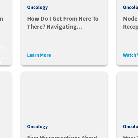
Oncology
Oncol
In
How Do I Get From Here To
Model
There? Navigating
Recep
Precision Medicine In
Bispe
Cancer
In Mi
x
how
ced
Learn More
Watch 
lex
s
Oncology
Oncol