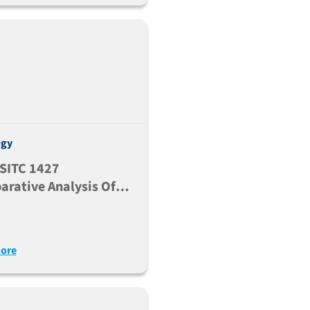
ogy
SITC 1427
rative Analysis Of
n Immune Subsets
ituximab Antitumor
nse Across Multiple
ore
trains Engrafted With
a