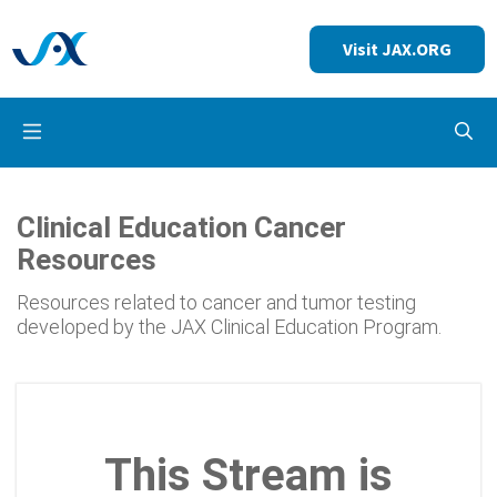
Visit JAX.ORG
Op
Clinical Education Cancer
Resources
Resources related to cancer and tumor testing
developed by the JAX Clinical Education Program.
This Stream is