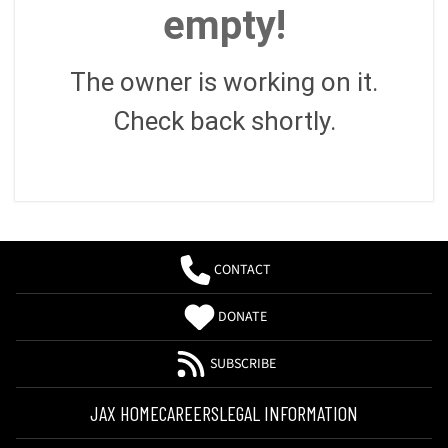
empty!
The owner is working on it.
Check back shortly.
CONTACT
DONATE
SUBSCRIBE
JAX HOME
CAREERS
LEGAL INFORMATION