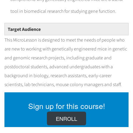
tool in biomedical research for studying gene function.
Target Audience
This MicroLesson is designed to meet the needs of people who
are new to working with genetically engineered mice in genetic
and genomic research projects, including graduate and
postdoctoral students, advanced undergraduates with a
background in biology, research assistants, early-career
scientists, lab technicians, mouse colony managers and staff.
Sign up for this course!
ENROLL