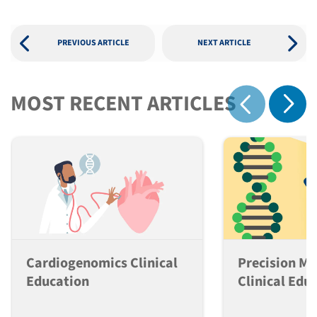
PREVIOUS ARTICLE
NEXT ARTICLE
MOST RECENT ARTICLES
Show 
Show previous
Cardiogenomics Clinical
Precision Me
Education
Clinical Edu