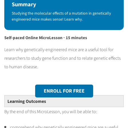
Summary
Studying the molecular effects of a mutation in genetically
engineered mice makes sense! Learn why.
Self-paced Online MicroLesson · 15 minutes
Learn why genetically engineered mice are a useful tool for
researchers to study gene function and to relate genetic effects
to human disease.
ENROLL FOR FREE
Learning Outcomes
By the end of this MicroLesson, you will be able to:
comprehend why genetically engineered mice are a useful