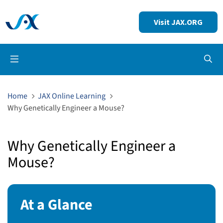
Visit JAX.ORG
Op
Home
JAX Online Learning
Why Genetically Engineer a Mouse?
Why Genetically Engineer a
Mouse?
At a Glance