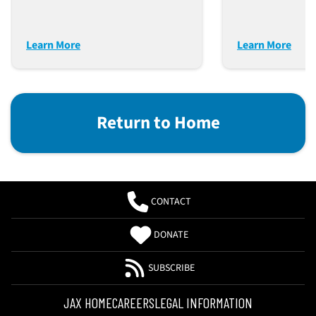
Learn More
Learn More
Return to Home
CONTACT
DONATE
SUBSCRIBE
JAX HOME
CAREERS
LEGAL INFORMATION