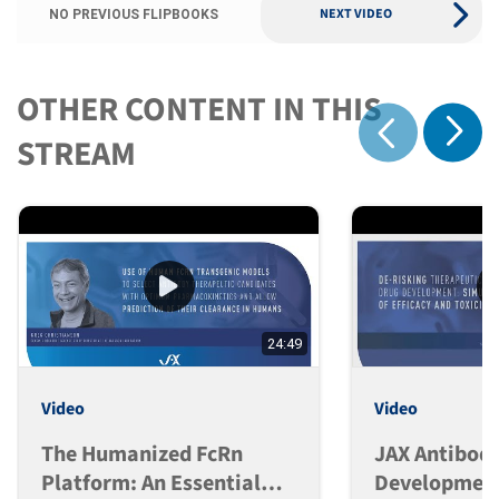
NEXT VIDEO
NO PREVIOUS FLIPBOOKS
OTHER CONTENT IN THIS
Show 
STREAM
Show previous
24:49
Video
Video
The Humanized FcRn
JAX Antibod
Platform: An Essential
Development