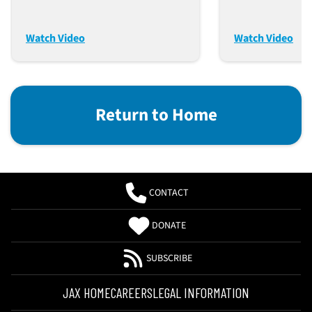
Tool For Preclinical PK
James Keck
Assessment Of
Watch Video
Watch Video
Therapeutic Antibody
Candidates
Return to Home
CONTACT
DONATE
SUBSCRIBE
JAX HOME
CAREERS
LEGAL INFORMATION