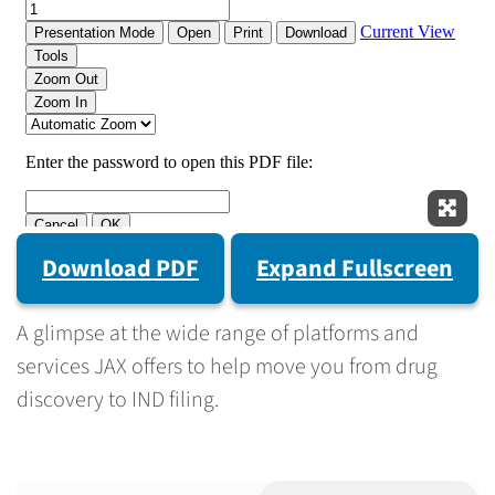
Expan
Download PDF
Expand Fullscreen
A glimpse at the wide range of platforms and
services JAX offers to help move you from drug
discovery to IND filing.