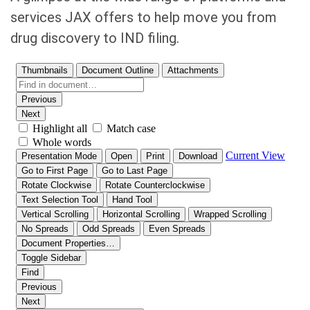
services JAX offers to help move you from
drug discovery to IND filing.