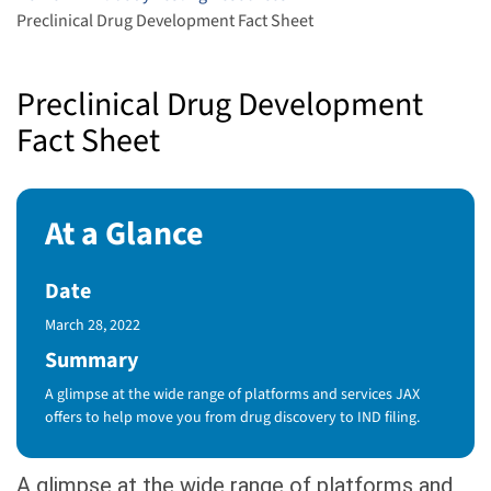
Preclinical Drug Development Fact Sheet
Preclinical Drug Development
Fact Sheet
At a Glance
Date
Published Date
March 28, 2022
Summary
A glimpse at the wide range of platforms and services JAX
offers to help move you from drug discovery to IND filing.
A glimpse at the wide range of platforms and