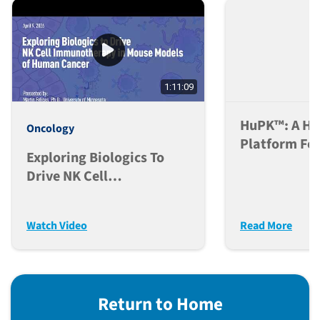
1:11:09
HuPK™: A H
Oncology
Platform For
Exploring Biologics To
Antibody PK
Drive NK Cell
Immunotherapy In Mouse
Models Of Human Cancer
Watch Video
Read More
Return to Home