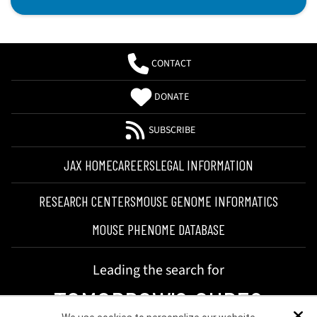
CONTACT
DONATE
SUBSCRIBE
JAX HOME
CAREERS
LEGAL INFORMATION
RESEARCH CENTERS
MOUSE GENOME INFORMATICS
MOUSE PHENOME DATABASE
Leading the search for
TOMORROW'S CURES