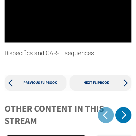
Bispecifics and CAR-T sequences
PREVIOUS FLIPBOOK
NEXT FLIPBOOK
OTHER CONTENT IN THIS
Show 
STREAM
Show previous