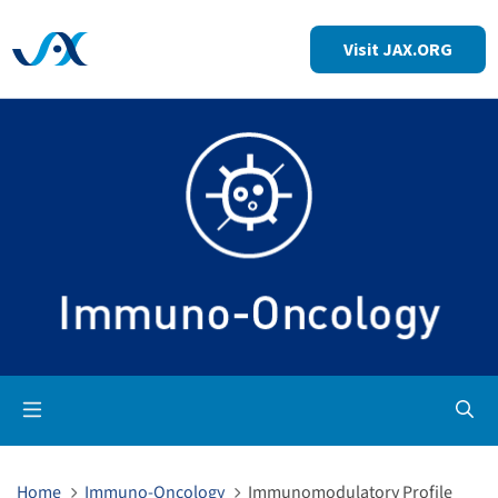
Visit JAX.ORG
Op
Home
Immuno-Oncology
Immunomodulatory Profile