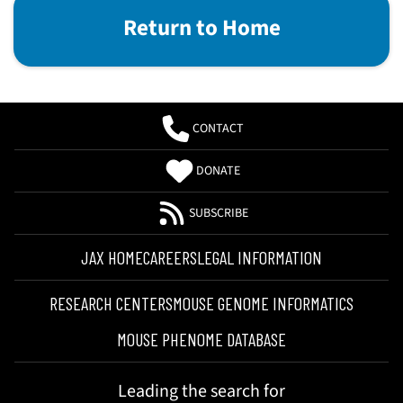
Return to Home
CONTACT
DONATE
SUBSCRIBE
JAX HOME
CAREERS
LEGAL INFORMATION
RESEARCH CENTERS
MOUSE GENOME INFORMATICS
MOUSE PHENOME DATABASE
Leading the search for