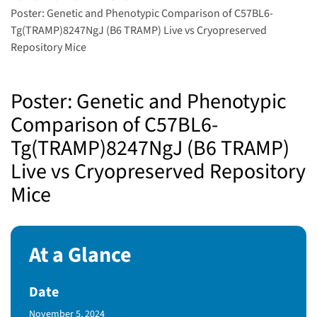
Poster: Genetic and Phenotypic Comparison of C57BL6-
Tg(TRAMP)8247NgJ (B6 TRAMP) Live vs Cryopreserved
Repository Mice
Poster: Genetic and Phenotypic
Comparison of C57BL6-
Tg(TRAMP)8247NgJ (B6 TRAMP)
Live vs Cryopreserved Repository
Mice
At a Glance
Date
Published Date
November 5, 2024