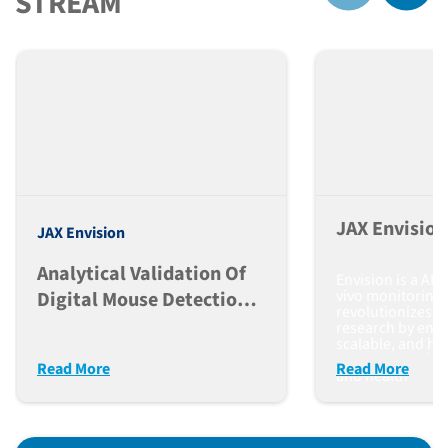
STREAM
JAX Envisio
JAX Envision
Analytical Validation Of
Envision is a AI-
vivo monitoring 
Digital Mouse Detection,
revolutionizes pr
Identification, And
research by enab
scalable, and hi
Activity In The Envision
monitoring of a
Read More
Read More
Platform
and health