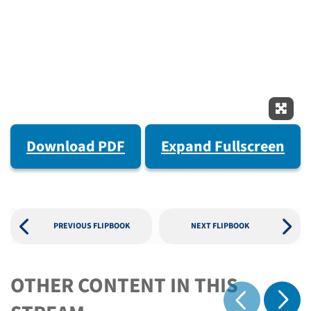
Expan
Download PDF
Expand Fullscreen
PREVIOUS FLIPBOOK
NEXT FLIPBOOK
OTHER CONTENT IN THIS
Show 
Show previous