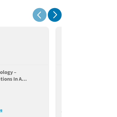
 cells
Show next
Show previous
ology –
Highly Advanced Immun
tions In A
Humanized Platforms F
eutic Perspective
Immuno-Oncology Drug
Discovery
re
Read More