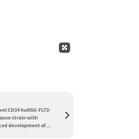
Expand Fullscreen
vel CD34 huNSG-FLT3-
ouse strain with
ced development of
T-, myeloid, dendritic,