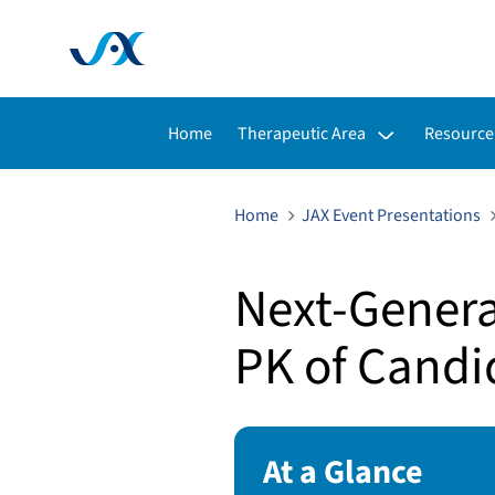
Toggle submenu for:
Toggle s
Home
Therapeutic Area
Resource
Home
JAX Event Presentations
Next-Generat
PK of Candi
At a Glance