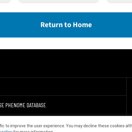
Return to Home
SE PHENOME DATABASE
fic to improve the user experience. You may decline these cookies alt
Choose other country or region
 policy
for more information.