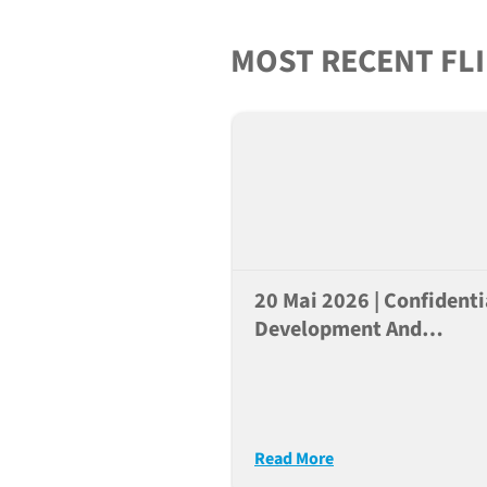
MOST RECENT FL
20 Mai 2026 | Confidenti
Development And
Application Of Humaniz
Mice For Preclinical
Research Of Cancer
Immunotherapies
Read More