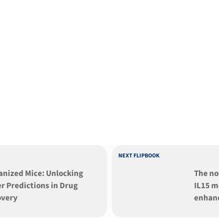
NEXT FLIPBOOK
ed Mice: Unlocking
The no
r Predictions in Drug
IL15 m
overy
enhan
human 