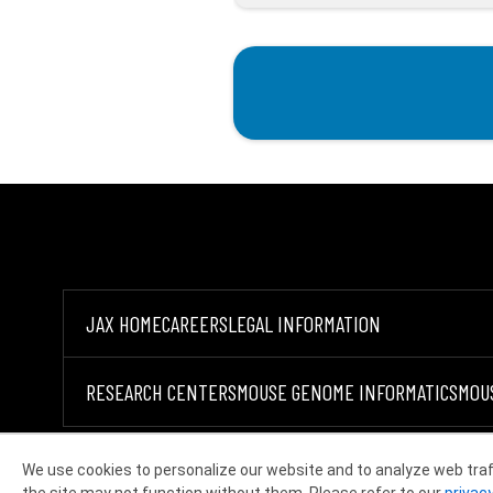
JAX HOME
CAREERS
LEGAL INFORMATION
RESEARCH CENTERS
MOUSE GENOME INFORMATICS
MOU
We use cookies to personalize our website and to analyze web traf
©2026 THE JACKSON LABORATORY
the site may not function without them. Please refer to our
privacy