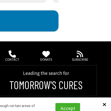
CONTACT
DONATE
SUBSCRIBE
Leading the search for
TOMORROW'S CURES
hough certain areas of
Dis
Accept