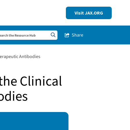
Visit JAX.ORG
Share
Share this Post
Search sitewide
herapeutic Antibodies
he Clinical
odies