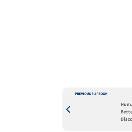
PREVIOUS FLIPBOOK
Humaniz
Bette
Disc