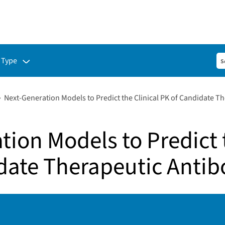
ubmenu for:
 Type
Next-Generation Models to Predict the Clinical PK of Candidate T
ion Models to Predict t
date Therapeutic Antib