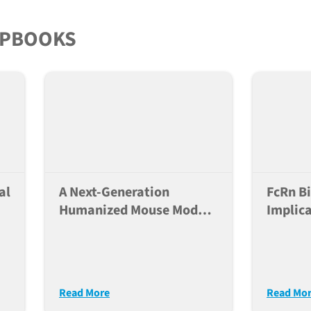
and NK
IPBOOKS
al
A Next-Generation
FcRn Bi
Humanized Mouse Model
Implica
ed
For Translational HIV
Therap
Research
Read More
Read Mo