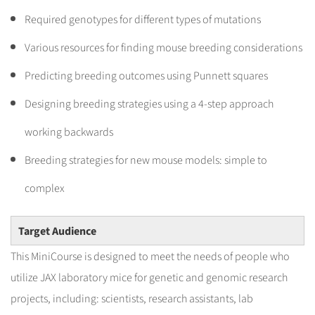
Required genotypes for different types of mutations
Various resources for finding mouse breeding considerations
Predicting breeding outcomes using Punnett squares
Designing breeding strategies using a 4-step approach
working backwards
Breeding strategies for new mouse models: simple to
complex
Target Audience
This MiniCourse is designed to meet the needs of people who
utilize JAX laboratory mice for genetic and genomic research
projects, including: scientists, research assistants, lab