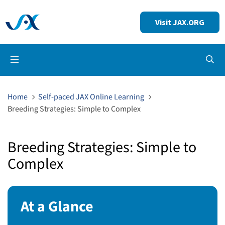
Visit JAX.ORG
Op
Home
Self-paced JAX Online Learning
Breeding Strategies: Simple to Complex
Breeding Strategies: Simple to
Complex
At a Glance