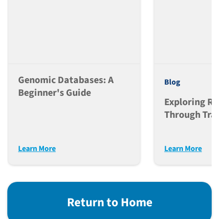
Genomic Databases: A
Blog
Beginner's Guide
Exploring Ra
Through Tran
Research
Learn More
Learn More
Return to Home