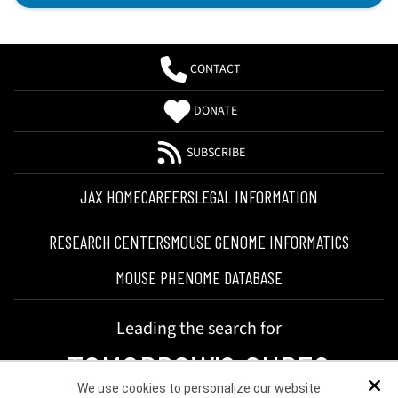
CONTACT
DONATE
SUBSCRIBE
JAX HOME
CAREERS
LEGAL INFORMATION
RESEARCH CENTERS
MOUSE GENOME INFORMATICS
MOUSE PHENOME DATABASE
Leading the search for
TOMORROW'S CURES
We use cookies to personalize our website
Dis