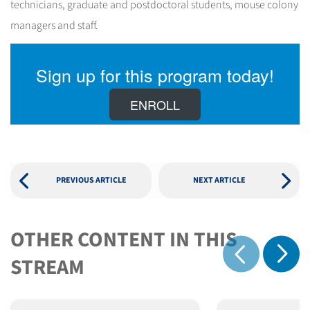
technicians, graduate and postdoctoral students, mouse colony
managers and staff.
Sign up for this program today!
ENROLL
PREVIOUS ARTICLE
NEXT ARTICLE
OTHER CONTENT IN THIS
Show 
STREAM
Show previous