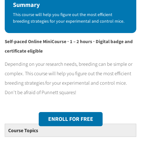
Summary
This course will help you figure out the most efficient
breeding strategies for your experimental and control mice.
Self-paced Online MiniCourse · 1 – 2 hours · Digital badge and
certificate eligible
Depending on your research needs, breeding can be simple or
complex. This course will help you figure out the most efficient
breeding strategies for your experimental and control mice.
Don't be afraid of Punnett squares!
ENROLL FOR FREE
Course Topics