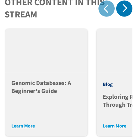
OTHER CONTENT IN THIS
Show 
STREAM
Show previous
Genomic Databases: A
Blog
Beginner's Guide
Exploring Ra
Through Tran
Research
Learn More
Learn More