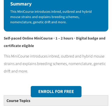
Summary
This MiniCourse introduces inbred, outbred and hybrid
mouse strains and explains breeding schemes,
nomenclature, genetic drift and more.
Self-paced Online MiniCourse · 1 – 2 hours · Digital badge and
certificate eligible
This MiniCourse introduces inbred, outbred and hybrid mouse
strains and explains breeding schemes, nomenclature, genetic
drift and more.
ENROLL FOR FREE
Course Topics