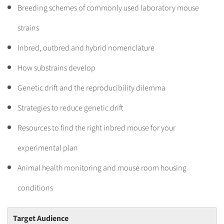
Breeding schemes of commonly used laboratory mouse
strains
Inbred, outbred and hybrid nomenclature
How substrains develop
Genetic drift and the reproducibility dilemma
Strategies to reduce genetic drift
Resources to find the right inbred mouse for your
experimental plan
Animal health monitoring and mouse room housing
conditions
Target Audience