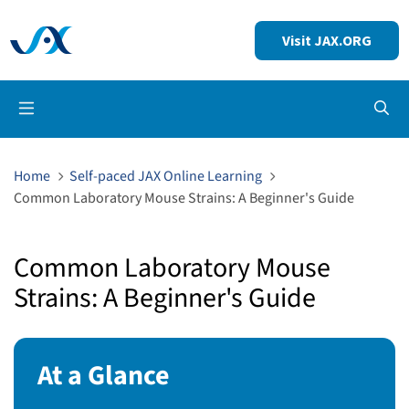
Visit JAX.ORG
Op
Home
Self-paced JAX Online Learning
Common Laboratory Mouse Strains: A Beginner's Guide
Common Laboratory Mouse
Strains: A Beginner's Guide
At a Glance