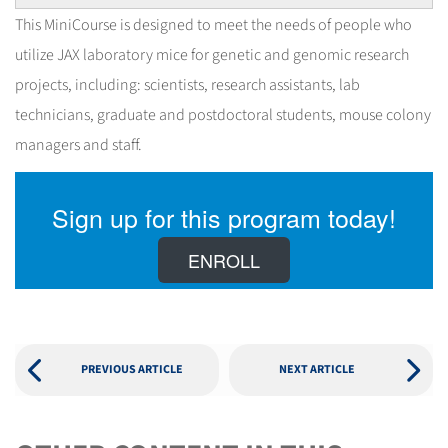
This MiniCourse is designed to meet the needs of people who
utilize JAX laboratory mice for genetic and genomic research
projects, including: scientists, research assistants, lab
technicians, graduate and postdoctoral students, mouse colony
managers and staff.
Sign up for this program today!
ENROLL
PREVIOUS ARTICLE
NEXT ARTICLE