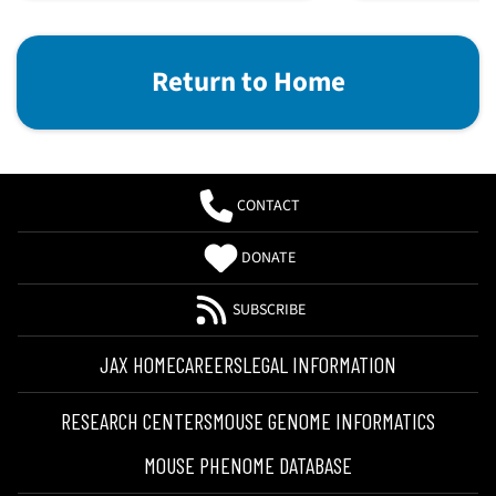
Return to Home
CONTACT
DONATE
SUBSCRIBE
JAX HOME
CAREERS
LEGAL INFORMATION
RESEARCH CENTERS
MOUSE GENOME INFORMATICS
MOUSE PHENOME DATABASE