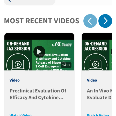
MOST RECENT VIDEOS
Show 
Show previous
14:33
Video
Video
Preclinical Evaluation Of
An In Vivo M
Efficacy And Cytokine
Evaluate Do
Release Of Bispecific T
Dependent C
Cell Engagers In Hu-NSG
Release
Watch Video
Watch Video