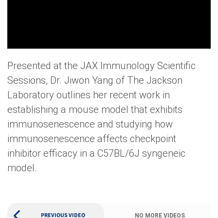
Presented at the JAX Immunology Scientific
Sessions, Dr. Jiwon Yang of The Jackson
Laboratory outlines her recent work in
establishing a mouse model that exhibits
immunosenescence and studying how
immunosenescence affects checkpoint
inhibitor efficacy in a C57BL/6J syngeneic
model.
PREVIOUS VIDEO
NO MORE VIDEOS