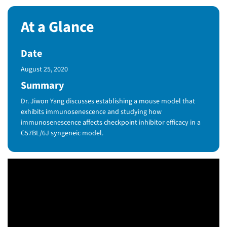
At a Glance
Date
Published Date
August 25, 2020
Summary
Dr. Jiwon Yang discusses establishing a mouse model that
exhibits immunosenescence and studying how
immunosenescence affects checkpoint inhibitor efficacy in a
C57BL/6J syngeneic model.