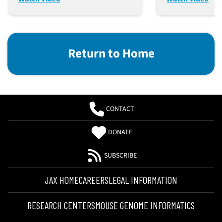
Mice
Return to Home
CONTACT
DONATE
SUBSCRIBE
JAX HOME
CAREERS
LEGAL INFORMATION
RESEARCH CENTERS
MOUSE GENOME INFORMATICS