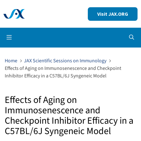
Visit JAX.ORG
Op
Home
JAX Scientific Sessions on Immunology
Effects of Aging on Immunosenescence and Checkpoint
Inhibitor Efficacy in a C57BL/6J Syngeneic Model
Effects of Aging on
Immunosenescence and
Checkpoint Inhibitor Efficacy in a
C57BL/6J Syngeneic Model