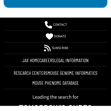
CONTACT
DONATE
SUBSCRIBE
JAX HOME
CAREERS
LEGAL INFORMATION
RESEARCH CENTERS
MOUSE GENOME INFORMATICS
MOUSE PHENOME DATABASE
Leading the search for
TOMORROW'S CURES