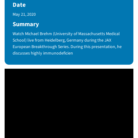
Date
Published Date
May 21, 2020
Summary
Watch Michael Brehm (University of Massachusetts Medical
School) live from Heidelberg, Germany during the JAX
European Breakthrough Series. During this presentation, he
discusses highly immunodeficien