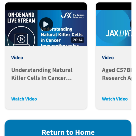
20:14
Video
Video
Understanding Natural
Aged C57BL/
Killer Cells In Cancer
Research App
Immunotherapies
Colony Man
Considerati
Watch Video
Watch Video
Return to Home