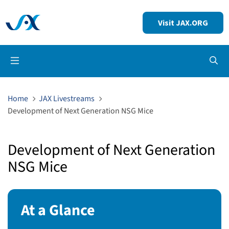
Visit JAX.ORG
Op
Home
JAX Livestreams
Development of Next Generation NSG Mice
Development of Next Generation
NSG Mice
At a Glance