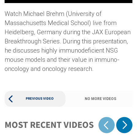
Watch Michael Brehm (University of
Massachusetts Medical School) live from
Heidelberg, Germany during the JAX European
Breakthrough Series. During this presentation,
he discusses highly immunodeficient NSG
mouse models and their value in immuno-
oncology and oncology research.
PREVIOUS VIDEO
NO MORE VIDEOS
MOST RECENT VIDEOS
Show 
Show previous