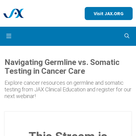
Visit JAX.ORG
Op
Navigating Germline vs. Somatic
Testing in Cancer Care
Explore cancer resources on germline and somatic
testing from JAX Clinical Education and register for our
next webinar!