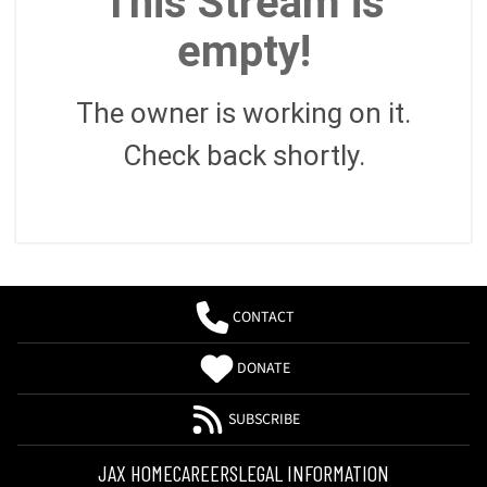
This Stream is
empty!
The owner is working on it.
Check back shortly.
CONTACT
DONATE
SUBSCRIBE
JAX HOME
CAREERS
LEGAL INFORMATION