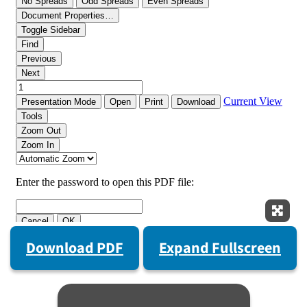
Expan
Download PDF
Expand Fullscreen