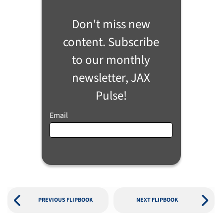
Don't miss new
content. Subscribe
to our monthly
newsletter, JAX
Pulse!
Email
PREVIOUS FLIPBOOK
NEXT FLIPBOOK