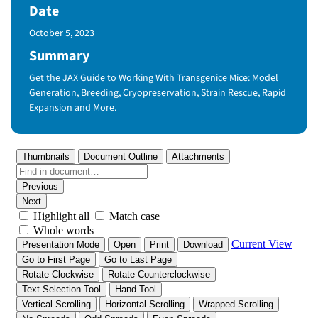
Date
Published Date
October 5, 2023
Summary
Get the JAX Guide to Working With Transgenice Mice: Model
Generation, Breeding, Cryopreservation, Strain Rescue, Rapid
Expansion and More.