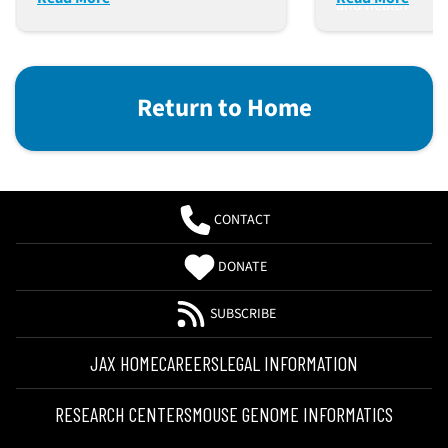
and health
Return to Home
CONTACT
DONATE
SUBSCRIBE
JAX HOME
CAREERS
LEGAL INFORMATION
RESEARCH CENTERS
MOUSE GENOME INFORMATICS