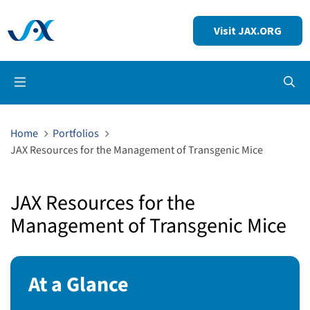
Visit JAX.ORG
Op
Home
Portfolios
JAX Resources for the Management of Transgenic Mice
JAX Resources for the
Management of Transgenic Mice
At a Glance