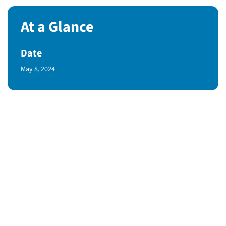
At a Glance
Date
Published Date
May 8, 2024