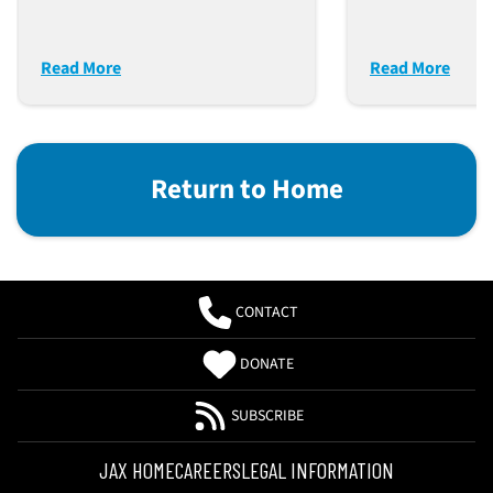
Disease Mod
Read More
Read More
Return to Home
CONTACT
DONATE
SUBSCRIBE
JAX HOME
CAREERS
LEGAL INFORMATION