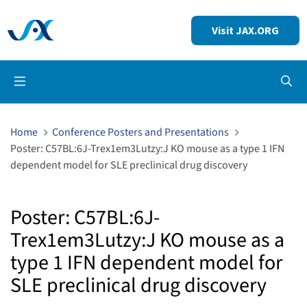
Visit JAX.ORG
Op
Home
Conference Posters and Presentations
Poster: C57BL:6J-Trex1em3Lutzy:J KO mouse as a type 1 IFN
dependent model for SLE preclinical drug discovery
Poster: C57BL:6J-
Trex1em3Lutzy:J KO mouse as a
type 1 IFN dependent model for
SLE preclinical drug discovery