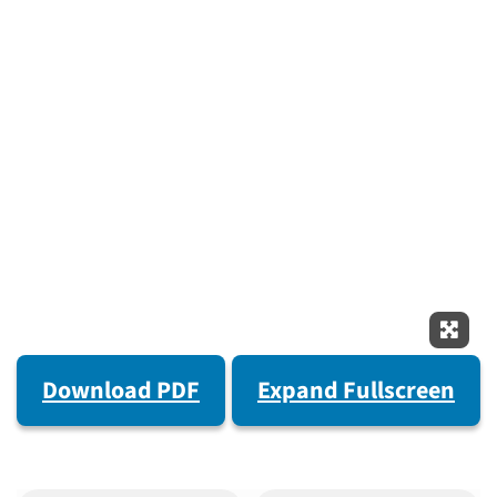
Expan
Download PDF
Expand Fullscreen