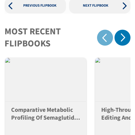
PREVIOUS FLIPBOOK
NEXT FLIPBOOK
MOST RECENT
Show 
FLIPBOOKS
Show previous
Comparative Metabolic
High-Throu
Profiling Of Semaglutide,
Editing And 
Tirzepatide And
Control Of 
Retatrutide In Db/db Mice
Lines For La