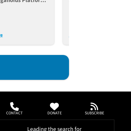
rganoids Platform
Strategy To Knock Out
pulation-Scale
Gene Function In Human
ng Of Type 2
Induced Pluripotent Ste
es
Cells
re
Read More
CONTACT
DONATE
SUBSCRIBE
Leading the search for