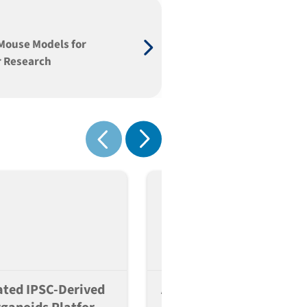
Mouse Models for
 Research
Show next
Show previous
ted IPSC-Derived
A Scalable And Reversib