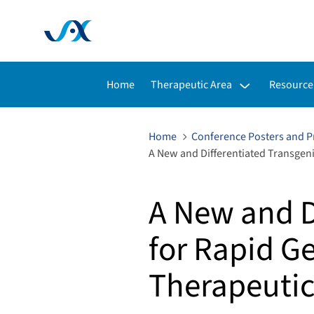
Toggle submenu for:
Toggle s
Home
Therapeutic Area
Resource
Home
Conference Posters and P
A New and Differentiated Transgen
A New and D
for Rapid G
Therapeutic