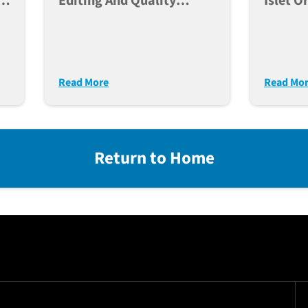
e,
Editing And Quality
Islet O
Control Of Human IPSC
For Po
ce
Lines For Large Scale
Modeli
Disease Modeling
Diabet
Read More
Read Mo
Return to Home