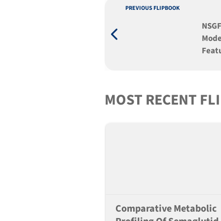
PREVIOUS FLIPBOOK
NSGF
Mode
Featu
Tran
MOST RECENT FL
Comparative Metabolic