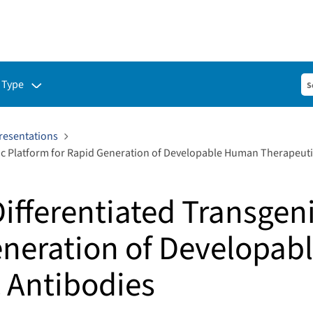
ubmenu for:
 Type
resentations
ic Platform for Rapid Generation of Developable Human Therapeuti
ifferentiated Transgen
eneration of Developa
 Antibodies