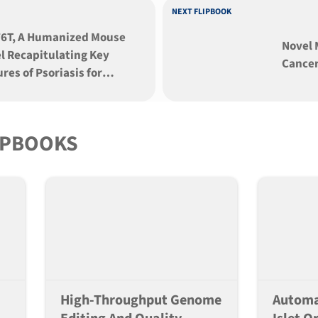
NEXT FLIPBOOK
6T, A Humanized Mouse
Novel 
l Recapitulating Key
Cancer
res of Psoriasis for
slational Research
IPBOOKS
High-Throughput Genome
Automa