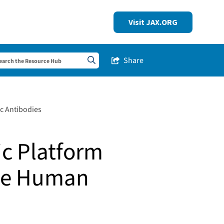
Visit JAX.ORG
Share
Share this Post
Search sitewide
c Antibodies
ic Platform
ble Human