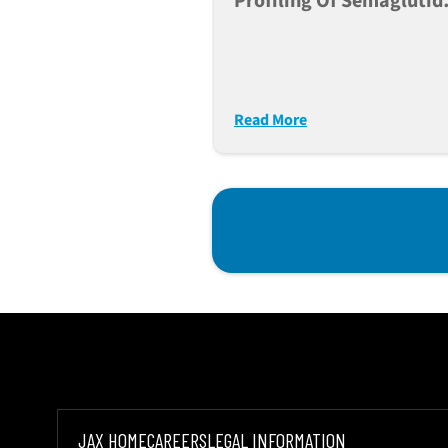
Profiling Of Semaglutid
Tirzepatide And
Retatrutide In Db/db Mi
Read More
JAX HOME
CAREERS
LEGAL INFORMATION