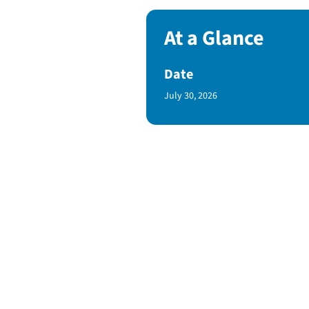
At a Glance
Date
Published Date
July 30, 2026