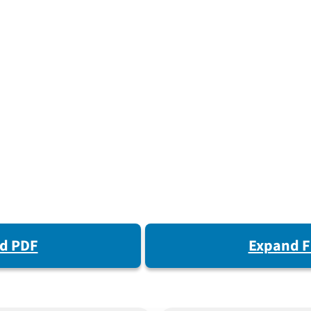
d PDF
Expand F