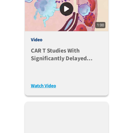
1:00
Video
CAR T Studies With
Significantly Delayed
Onset Of GvHD
Watch Video