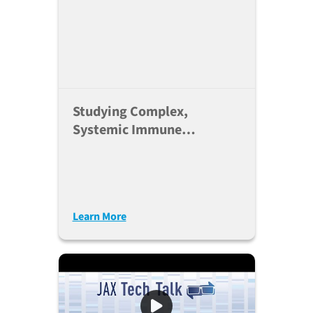
Studying Complex,
Systemic Immune
Responses In Humanized
Mice
Learn More