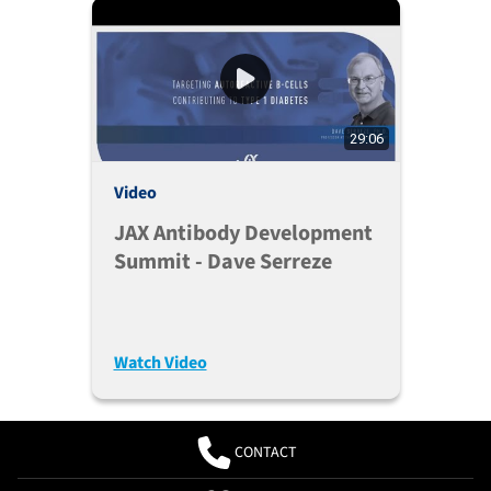
29:06
Video
JAX Antibody Development
Summit - Dave Serreze
Watch Video
CONTACT