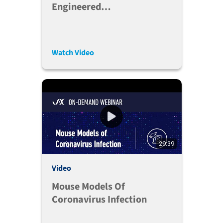
Engineered
Immunoglobulins In
Immune Humanized Mice -
Brian Soper, Ph.D.
Watch Video
29:39
Video
Mouse Models Of
Coronavirus Infection