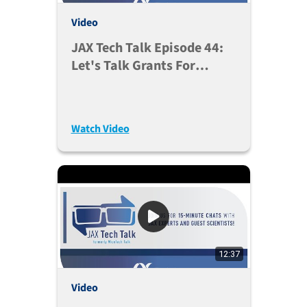
Video
JAX Tech Talk Episode 44:
Let's Talk Grants For
Genetic Background’s
Impact On Translatability
(Oct. 5, 2021)
Watch Video
12:37
Video