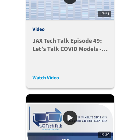
17:21
Video
JAX Tech Talk Episode 49:
Let’s Talk COVID Models -
2022 Updates (Feb. 1,
2022)
Watch Video
19:39