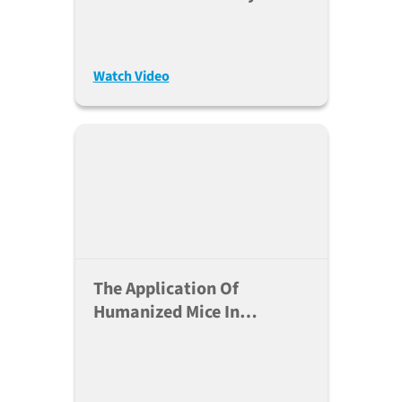
Therapies Using Hu-PBMC
NSG™ Mice
Watch Video
The Application Of
Humanized Mice In
Manipulation Of Myeloid
Cells - Dr. Ali Roghanian