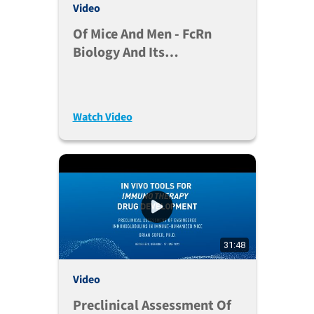
Video
Of Mice And Men - FcRn
Biology And Its
Implications In A
Therapeutic Perspective -
Jan Terje Andersen, Ph.D.
Watch Video
31:48
Video
Preclinical Assessment Of