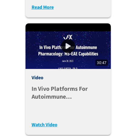
Read More
30:47
Video
In Vivo Platforms For
Autoimmune
Pharmacology: MS-EAE
Capabilities
Watch Video