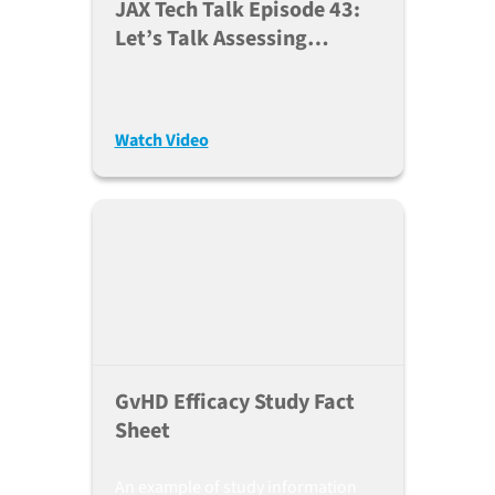
JAX Tech Talk Episode 43:
Let’s Talk Assessing
Efficacy Of GvHD
Therapeutics (Sept. 14,
2021)
Watch Video
GvHD Efficacy Study Fact
Sheet
An example of study information