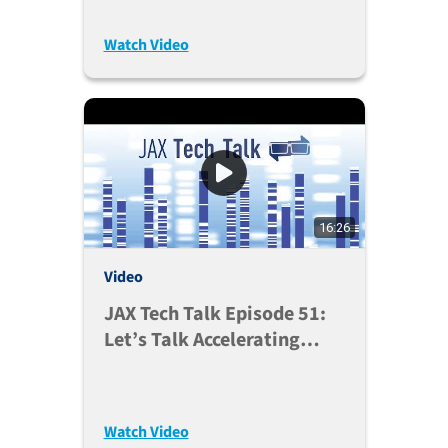
Watch Video
16:26
Video
JAX Tech Talk Episode 51:
Let’s Talk Accelerating
Research With JAX’s GvHD
Platform (Mar. 1, 2022)
Watch Video