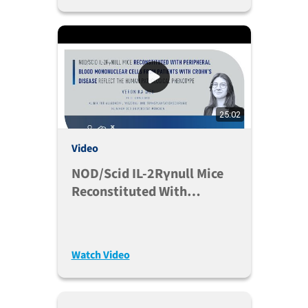
25:02
Video
NOD/scid IL-2Rγnull Mice
Reconstituted With
Peripheral Blood
Mononuclear Cells Of
Crohn’s Disease
Watch Video