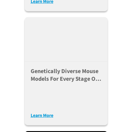
Learn More
Genetically Diverse Mouse
Models For Every Stage Of
The Research Pipeline
Learn More