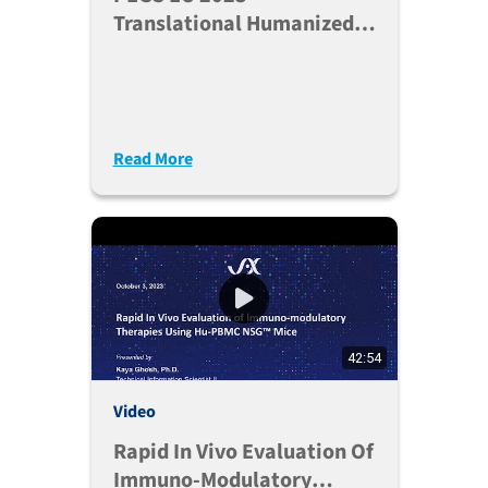
Translational Humanized
Models For Immunotherapy
Drug Development
Read More
42:54
Video
Rapid In Vivo Evaluation Of
Immuno-Modulatory