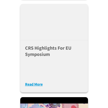
CRS Highlights For EU
Symposium
Read More