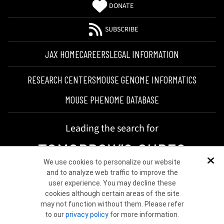
DONATE
SUBSCRIBE
JAX HOME
CAREERS
LEGAL INFORMATION
RESEARCH CENTERS
MOUSE GENOME INFORMATICS
MOUSE PHENOME DATABASE
Leading the search for
TOMORROW'S CURES
We use cookies to personalize our website
Dis
and to analyze web traffic to improve the
user experience. You may decline these
cookies although certain areas of the site
may not function without them. Please refer
to our
privacy policy
for more information.
©2026 THE JACKSON LABORATORY