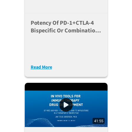
Potency Of PD-1+CTLA-4
Bispecific Or Combination
In A Humanized Mouse
Model
Read More
41:55