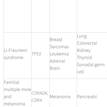
Lung
Breast
Colorectal
Sarcomas
Li-Fraumeni
Kidney
TP53
Leukemia
syndrome
Thyroid
Adrenal
Gonadal germ
Brain
cell
Familial
multiple mole
CDKN2A,
and
Melanoma
Pancreatic
CDK4
melanoma