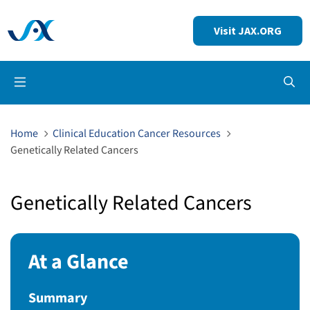
Visit JAX.ORG
Op
Home
Clinical Education Cancer Resources
Genetically Related Cancers
Genetically Related Cancers
At a Glance
Summary