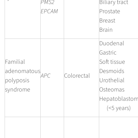
PMS2
Biliary tract
EPCAM
Prostate
Breast
Brain
Duodenal
Gastric
Familial
Soft tissue
adenomatous
Desmoids
APC
Colorectal
polyposis
Urothelial
syndrome
Osteomas
Hepatoblasto
(<5 years)