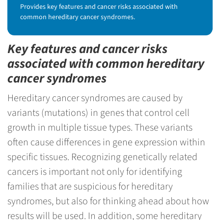
Provides key features and cancer risks associated with
common hereditary cancer syndromes.
Key features and cancer risks
associated with common hereditary
cancer syndromes
Hereditary cancer syndromes are caused by
variants (mutations) in genes that control cell
growth in multiple tissue types. These variants
often cause differences in gene expression within
specific tissues. Recognizing genetically related
cancers is important not only for identifying
families that are suspicious for hereditary
syndromes, but also for thinking ahead about how
results will be used. In addition, some hereditary