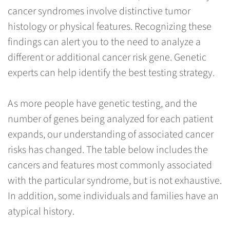
cancer syndromes involve distinctive tumor
histology or physical features. Recognizing these
findings can alert you to the need to analyze a
different or additional cancer risk gene. Genetic
experts can help identify the best testing strategy.
As more people have genetic testing, and the
number of genes being analyzed for each patient
expands, our understanding of associated cancer
risks has changed. The table below includes the
cancers and features most commonly associated
with the particular syndrome, but is not exhaustive.
In addition, some individuals and families have an
atypical history.