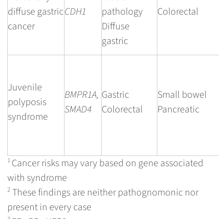
diffuse gastric
CDH1
pathology
Colorectal
cancer
Diffuse
gastric
Juvenile
BMPR1A,
Gastric
Small bowel
polyposis
SMAD4
Colorectal
Pancreatic
syndrome
1
Cancer risks may vary based on gene associated
with syndrome
2
These findings are neither pathognomonic nor
present in every case
3