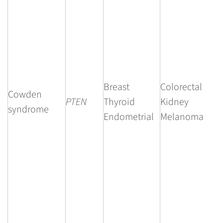
Breast
Colorectal
Cowden
PTEN
Thyroid
Kidney
syndrome
Endometrial
Melanoma