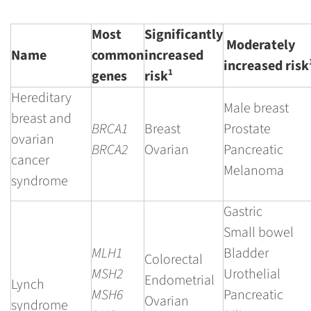
Most
Significantly
Moderately
Name
common
increased
increased risk
1
genes
risk
Hereditary
Male breast
breast and
BRCA1
Breast
Prostate
ovarian
BRCA2
Ovarian
Pancreatic
cancer
Melanoma
syndrome
Gastric
Small bowel
MLH1
Bladder
Colorectal
MSH2
Urothelial
Endometrial
Lynch
MSH6
Pancreatic
Ovarian
syndrome