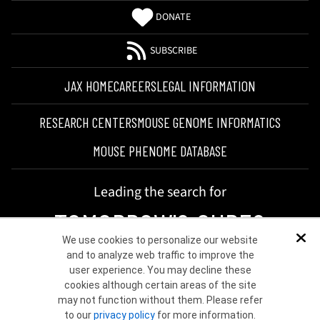
DONATE
SUBSCRIBE
JAX HOME
CAREERS
LEGAL INFORMATION
RESEARCH CENTERS
MOUSE GENOME INFORMATICS
MOUSE PHENOME DATABASE
Leading the search for
TOMORROW'S CURES
We use cookies to personalize our website
Dis
and to analyze web traffic to improve the
user experience. You may decline these
cookies although certain areas of the site
may not function without them. Please refer
to our
privacy policy
for more information.
©2026 THE JACKSON LABORATORY