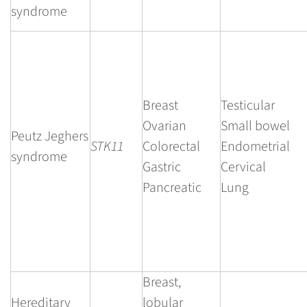
syndrome
Breast
Testicular
Ovarian
Small bowel
Peutz Jeghers
STK11
Colorectal
Endometrial
syndrome
Gastric
Cervical
Pancreatic
Lung
Breast,
Hereditary
lobular