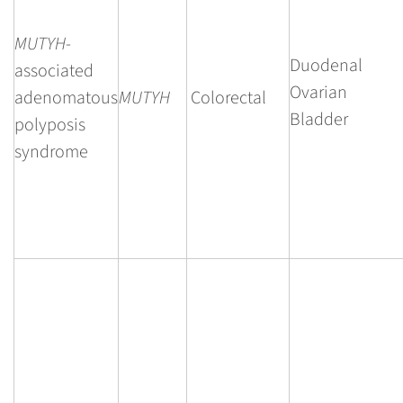
MUTYH
-
Duodenal
associated
Ovarian
adenomatous
MUTYH
Colorectal
Bladder
polyposis
syndrome