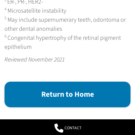
ER-, PR-, HER2-
4
Microsatellite instability
5
May include supernumerary teeth, odontoma or
other dental anomalies
6
Congenital hypertrophy of the retinal pigment
epithelium
Reviewed November 2021
Return to Home
CONTACT