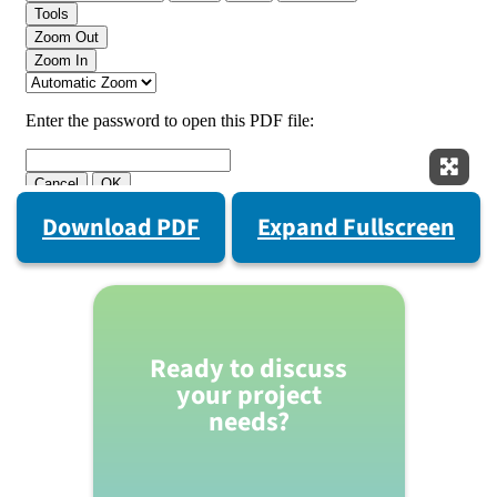
Expan
Download PDF
Expand Fullscreen
Ready to discuss
your project
needs?