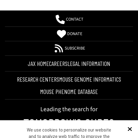
CONTACT
DONATE
SUBSCRIBE
JAX HOME
CAREERS
LEGAL INFORMATION
RESEARCH CENTERS
MOUSE GENOME INFORMATICS
MOUSE PHENOME DATABASE
Leading the search for
TOMORROW'S CURES
We use cookies to personalize our website
Dis
and to analyze web traffic to improve the