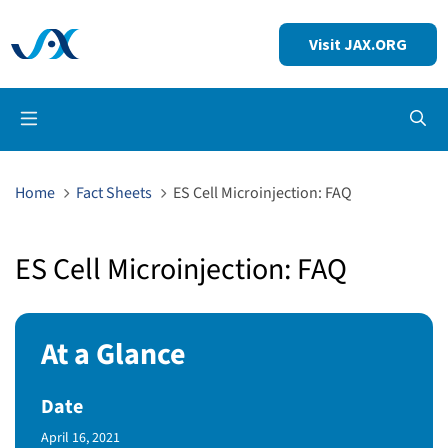
Visit JAX.ORG
Op
Home
Fact Sheets
ES Cell Microinjection: FAQ
ES Cell Microinjection: FAQ
At a Glance
Date
Published Date
April 16, 2021