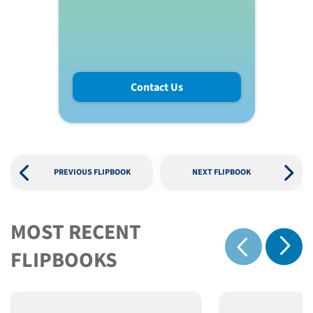
Contact Us
PREVIOUS FLIPBOOK
NEXT FLIPBOOK
MOST RECENT
Show 
FLIPBOOKS
Show previous