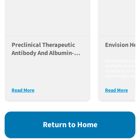
Preclinical Therapeutic
Envision Hea
Antibody And Albumin-
Conjugate Evaluation
HealthSense co
animal's most re
measures to help
meaningful chan
Read More
Read More
Return to Home