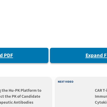
d PDF
Expand F
NEXT VIDEO
g the Hu-PK Platform to
CAR T-
ct the PK of Candidate
Immuno
apeutic Antibodies
Cytoki