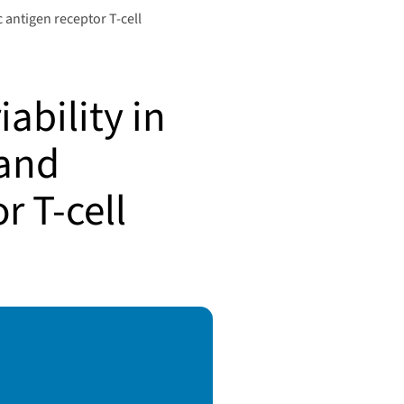
c antigen receptor T-cell
ability in
 and
r T-cell