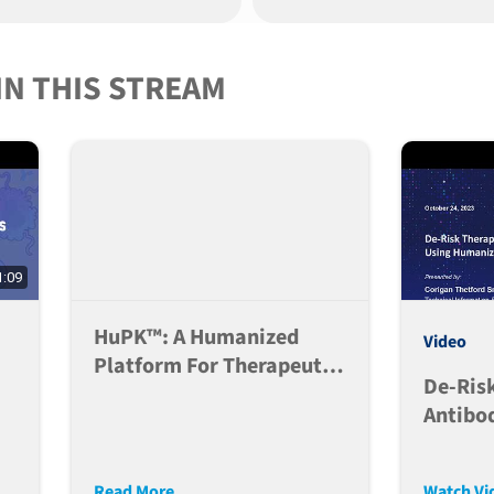
Challe
IN THIS STREAM
1:09
HuPK™: A Humanized
Video
Platform For Therapeutic
De-Ris
Antibody PK Evaluation
Antibo
e
Develo
r
Humani
Read More
Watch Vi