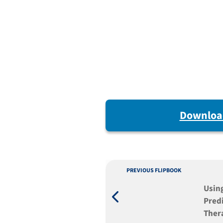
Downloa
PREVIOUS FLIPBOOK
Usin
Predi
Ther