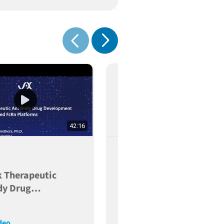
nge
Show next
Show previous
42:16
PEGS EU 2023 -
Predicting The Clinical 
k Therapeutic
Of Candidate Therapeut
dy Drug
Antibodies
pment Using
zed FcRn
deo
Read More