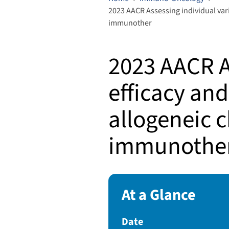
2023 AACR Assessing individual varia
immunother
2023 AACR As
efficacy and
allogeneic c
immunothe
At a Glance
Date