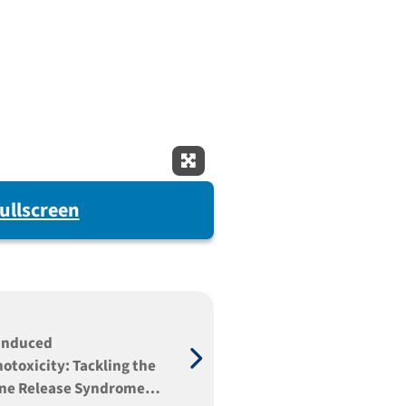
Expand Fullscreen
ullscreen
induced
toxicity: Tackling the
ne Release Syndrome