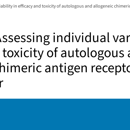
bility in efficacy and toxicity of autologous and allogeneic chimeri
sessing individual vari
 toxicity of autologous
himeric antigen recepto
r