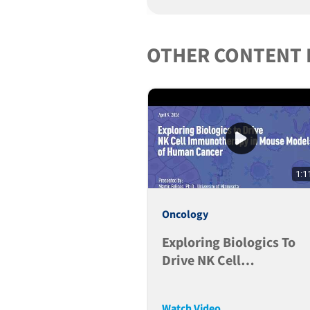
OTHER CONTENT 
1:1
Oncology
Exploring Biologics To
Drive NK Cell
Immunotherapy In Mous
Models Of Human Cance
Watch Video