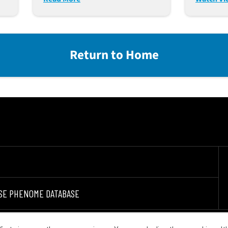
Platfor
Return to Home
SE PHENOME DATABASE