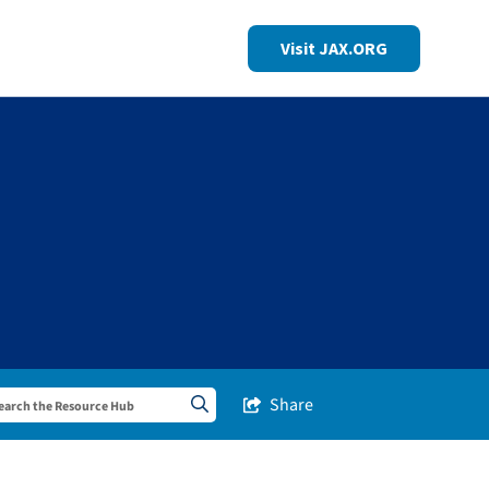
Visit JAX.ORG
Share
Share this Post
Search sitewide