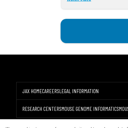
JAX HOME
CAREERS
LEGAL INFORMATION
RESEARCH CENTERS
MOUSE GENOME INFORMATICS
MOU