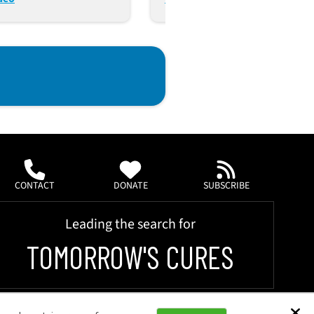
ms (Oct. 24, 2023)
CONTACT
DONATE
SUBSCRIBE
Leading the search for
TOMORROW'S CURES