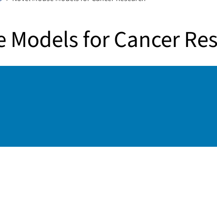
 Models for Cancer Re