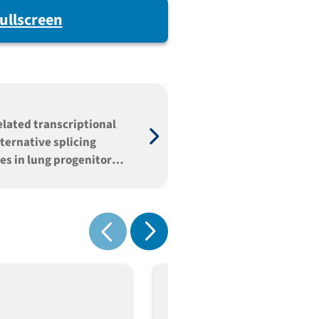
ullscreen
elated transcriptional
ternative splicing
es in lung progenitor
 predisposing to immune
nction
Show next
Show previous