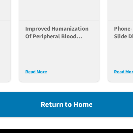
Improved Humanization
Phone-
Of Peripheral Blood
Slide D
Mononuclear Cells In
For AI-
NSG-SGM3xIL15xDKO
Histop
(S15-DKO) Over That Of
e
NSG-MHC I/II DKO Mice
Read More
Read Mo
For Immune-Onc
Return to Home