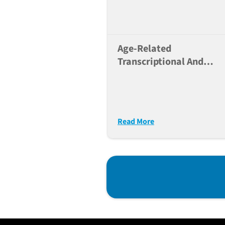
Age-Related
Transcriptional And
Alternative Splicing
Changes In Lung
Progenitor Cells
Predisposing To Immun
Read More
Dysfunction