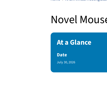
Novel Mouse
At a Glance
Date
Published Date
July 30, 2026