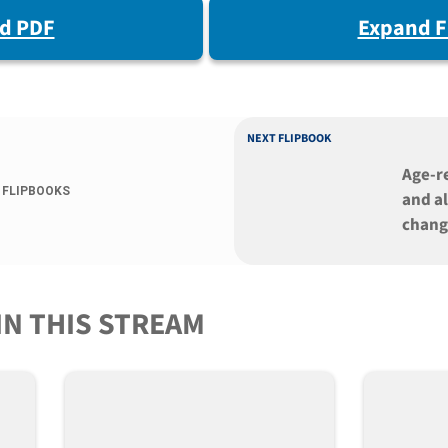
d PDF
Expand F
NEXT FLIPBOOK
Age-r
 FLIPBOOKS
and al
chang
cells
dysfu
IN THIS STREAM