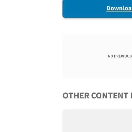
Downloa
NO PREVIOUS
OTHER CONTENT 