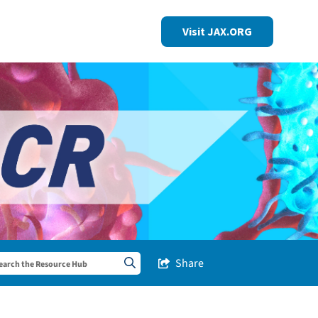
Visit JAX.ORG
Share
Share this Post
Search sitewide