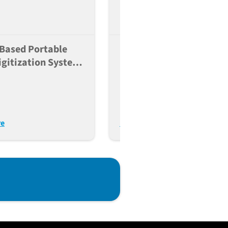
Based Portable
Inducing Memory
igitization System
Humoral Responses Usi
Enabled
Multiple Vaccines In PB
athology
Humanized Mice
re
Read More