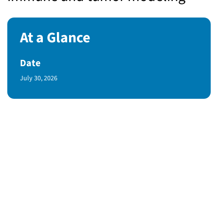
At a Glance
Date
Published Date
July 30, 2026