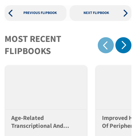
PREVIOUS FLIPBOOK
NEXT FLIPBOOK
MOST RECENT
Show 
FLIPBOOKS
Show previous
Age-Related
Improved Hu
Transcriptional And
Of Periphera
Alternative Splicing
Mononuclear 