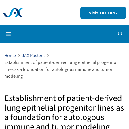
Visit JAX.ORG
Op
Home
JAX Posters
Establishment of patient-derived lung epithelial progenitor
lines as a foundation for autologous immune and tumor
modeling
Establishment of patient-derived
lung epithelial progenitor lines as
a foundation for autologous
immune and tumor modeling