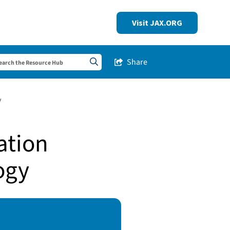
Visit JAX.ORG
Share
Share this Post
Search sitewide
y
ation
ogy