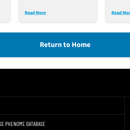
(S15-DKO) Over That Of
e
NSG-MHC I/II DKO Mice
Read More
Read Mo
For Immune-Onc
Return to Home
SE PHENOME DATABASE