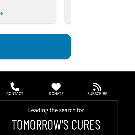
Autologous Immune And
Tumor Modeling
re
Read More
CONTACT
DONATE
SUBSCRIBE
Leading the search for
TOMORROW'S CURES