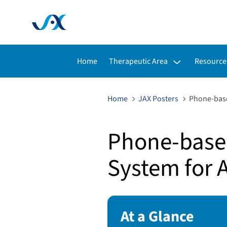
Toggle submenu for:
Toggle s
Home
Therapeutic Area
Resource
Home
JAX Posters
Phone-base
Phone-based
System for 
At a Glance