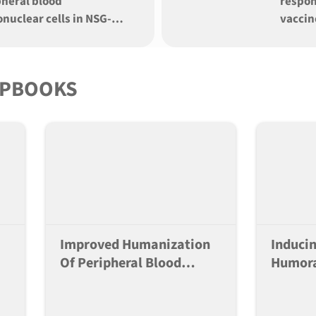
pheral blood
respon
nuclear cells in NSG-
vaccin
xIL15xDKO (S15-DKO)
mice
that of NSG-MHC I/II DKO
 for immune-onc
IPBOOKS
Improved Humanization
Induci
Of Peripheral Blood
Humora
Mononuclear Cells In
Multipl
NSG-SGM3xIL15xDKO
Humani