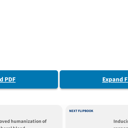
d PDF
Expand F
NEXT FLIPBOOK
oved humanization of
Induc