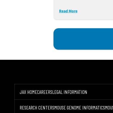
Progenitor Cells
Predisposing To Immun
Read More
Dysfunction
JAX HOME
CAREERS
LEGAL INFORMATION
RESEARCH CENTERS
MOUSE GENOME INFORMATICS
MOU