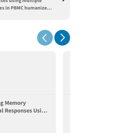
ses using multiple
es in PBMC humanized
Show next
Show previous
ng Memory
Establishment Of Patien
l Responses Using
Derived Lung Epithelial
e Vaccines In PBMC
Progenitor Lines As A
zed Mice
Foundation For