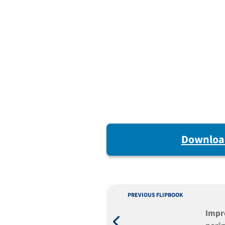
Downloa
PREVIOUS FLIPBOOK
Impr