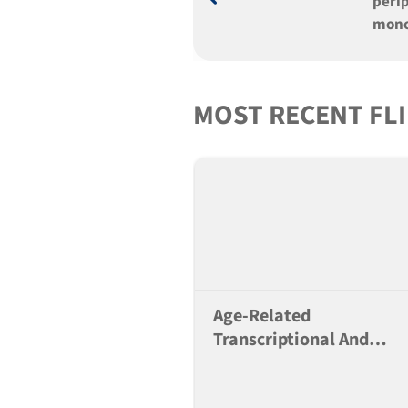
peri
mono
SGM3
over 
mice
MOST RECENT FL
Age-Related
Transcriptional And
Alternative Splicing
Changes In Lung