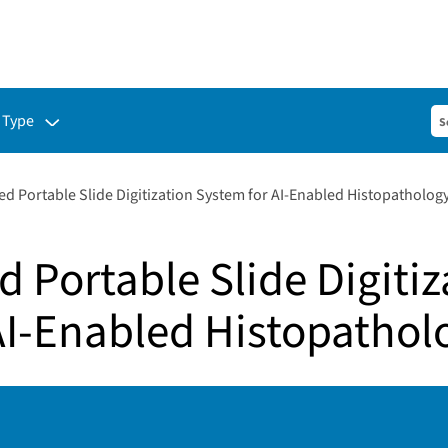
ubmenu for:
 Type
d Portable Slide Digitization System for AI-Enabled Histopatholog
 Portable Slide Digitiz
AI-Enabled Histopathol