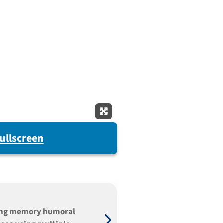
Expand Fullscreen
ullscreen
ing memory humoral