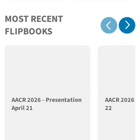
MOST RECENT
Show 
FLIPBOOKS
Show previous
AACR 2026 - Presentation
AACR 2026 - 
April 21
22