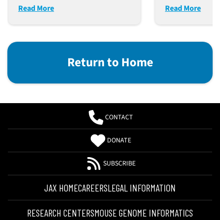
Read More
Read More
Return to Home
CONTACT
DONATE
SUBSCRIBE
JAX HOME
CAREERS
LEGAL INFORMATION
RESEARCH CENTERS
MOUSE GENOME INFORMATICS