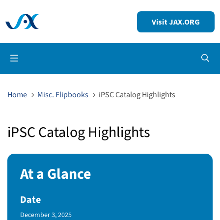
Visit JAX.ORG
Op
Home
Misc. Flipbooks
iPSC Catalog Highlights
iPSC Catalog Highlights
At a Glance
Date
Published Date
December 3, 2025