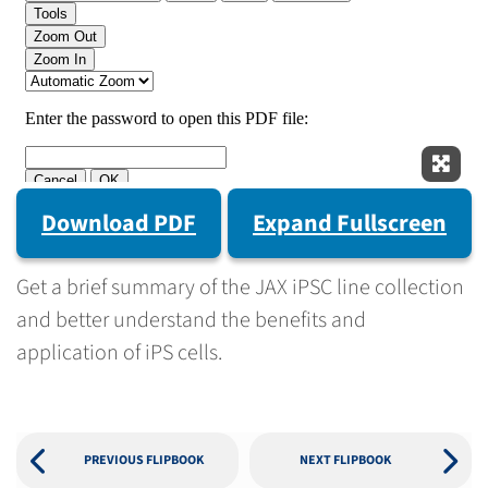
Expan
Download PDF
Expand Fullscreen
Get a brief summary of the JAX iPSC line collection
and better understand the benefits and
application of iPS cells.
PREVIOUS FLIPBOOK
NEXT FLIPBOOK