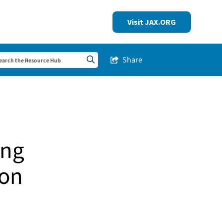
Visit JAX.ORG
Share
Share this Post
Search sitewide
ing
son