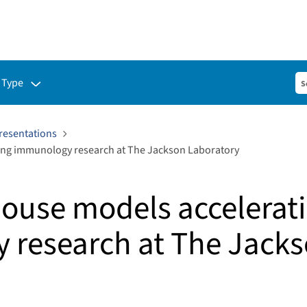
ubmenu for:
 Type
resentations
ng immunology research at The Jackson Laboratory
ouse models accelerat
 research at The Jack