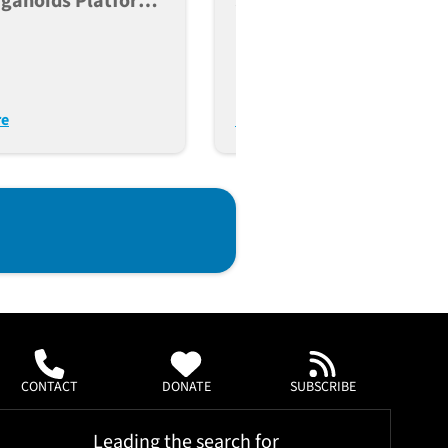
rganoids Platform
Strategy To Knock Out
pulation-Scale
Gene Function In Human
ng Of Type 2
Induced Pluripotent Ste
es
Cells
re
Read More
CONTACT
DONATE
SUBSCRIBE
Leading the search for