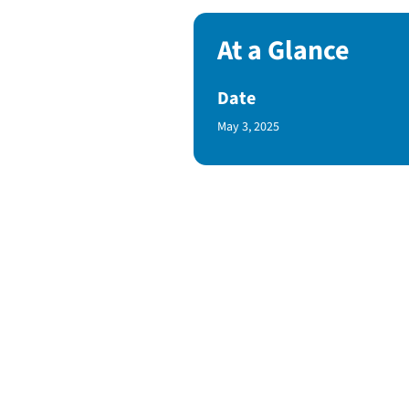
At a Glance
Date
Published Date
May 3, 2025