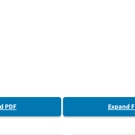
d PDF
Expand F