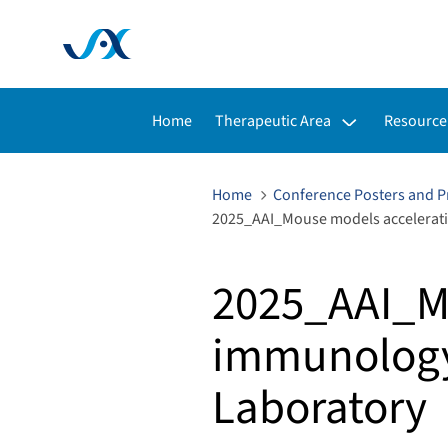
Toggle submenu for:
Toggle s
Home
Therapeutic Area
Resource
Home
Conference Posters and P
2025_AAI_Mouse models accelerati
2025_AAI_M
immunology
Laboratory