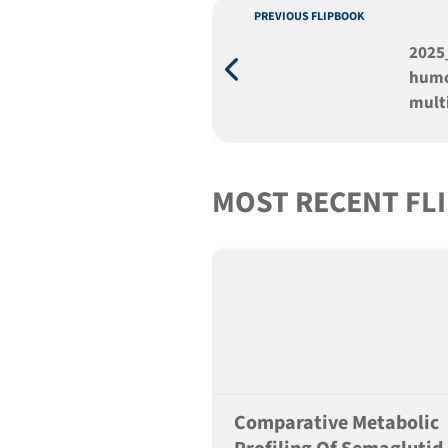
PREVIOUS FLIPBOOK
2025
humo
mult
huma
MOST RECENT FL
Comparative Metabolic