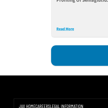
Profiling Of Semaglutid
Tirzepatide And
Retatrutide In Db/db Mi
Read More
JAX HOME
CAREERS
LEGAL INFORMATION