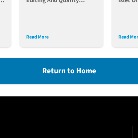
e,
Editing And Quality
Islet O
Control Of Human IPSC
For Po
ce
Lines For Large Scale
Modeli
Disease Modeling
Diabet
Read More
Read Mo
Return to Home