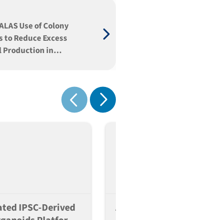
ALAS Use of Colony
s to Reduce Excess
 Production in
ic Biotechnology
onment
Show next
Show previous
ted IPSC-Derived
A Scalable And Reversib