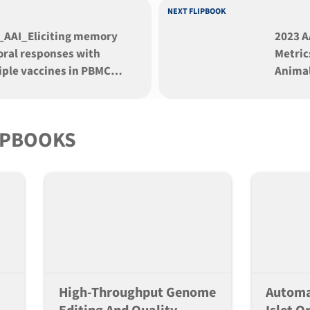
NEXT FLIPBOOK
_AAI_Eliciting memory
2023 A
ral responses with
Metric
iple vaccines in PBMC
Animal
nized mice
Dynam
Envir
IPBOOKS
High-Throughput Genome
Automa