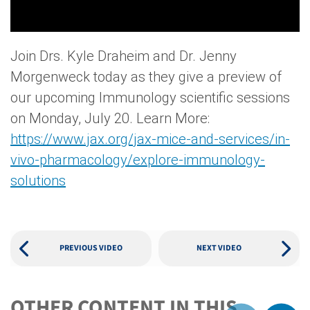
Join Drs. Kyle Draheim and Dr. Jenny
Morgenweck today as they give a preview of
our upcoming Immunology scientific sessions
on Monday, July 20. Learn More:
https://www.jax.org/jax-mice-and-services/in-
vivo-pharmacology/explore-immunology-
solutions
PREVIOUS VIDEO
NEXT VIDEO
OTHER CONTENT IN THIS