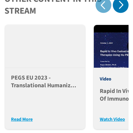
Show 
STREAM
Show previous
PEGS EU 2023 -
Video
Translational Humanized
Rapid In Viv
Models For
Of Immuno-
Immunotherapy Drug
Therapies U
Development
NSG™ Mice
Read More
Watch Video