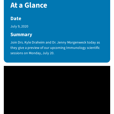
At a Glance
Date
Published Date
July 9, 2020
Summary
Join Drs. Kyle Draheim and Dr. Jenny Morgenweck today as
they give a preview of our upcoming Immunology scientific
sessions on Monday, July 20.