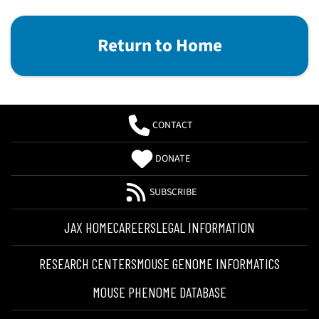
Return to Home
CONTACT
DONATE
SUBSCRIBE
JAX HOME
CAREERS
LEGAL INFORMATION
RESEARCH CENTERS
MOUSE GENOME INFORMATICS
MOUSE PHENOME DATABASE