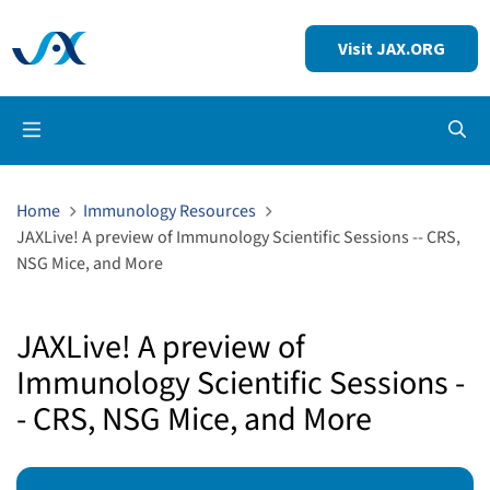
Visit JAX.ORG
Op
Home
Immunology Resources
JAXLive! A preview of Immunology Scientific Sessions -- CRS,
NSG Mice, and More
JAXLive! A preview of
Immunology Scientific Sessions -
- CRS, NSG Mice, and More