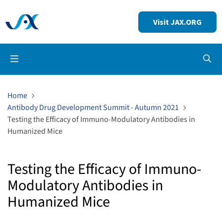
Visit JAX.ORG
Op
Home
Antibody Drug Development Summit - Autumn 2021
Testing the Efficacy of Immuno-Modulatory Antibodies in
Humanized Mice
Testing the Efficacy of Immuno-
Modulatory Antibodies in
Humanized Mice