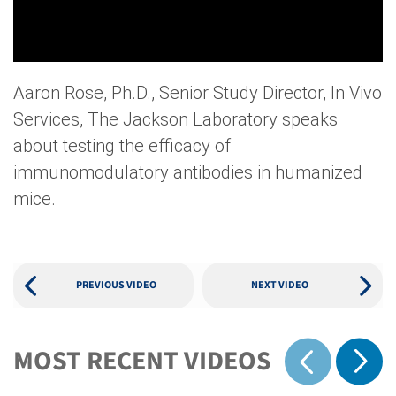
Aaron Rose, Ph.D., Senior Study Director, In Vivo
Services, The Jackson Laboratory speaks
about testing the efficacy of
immunomodulatory antibodies in humanized
mice.
PREVIOUS VIDEO
NEXT VIDEO
MOST RECENT VIDEOS
Show 
Show previous