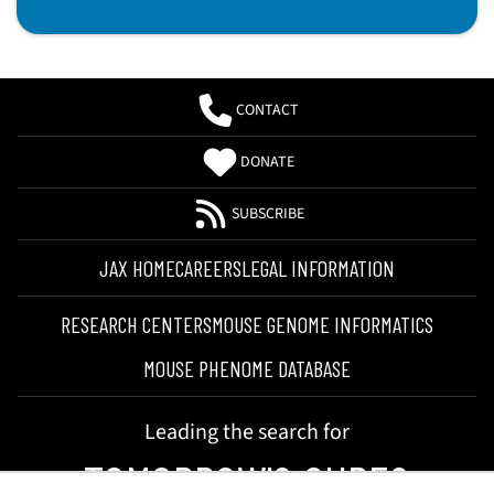
CONTACT
DONATE
SUBSCRIBE
JAX HOME
CAREERS
LEGAL INFORMATION
RESEARCH CENTERS
MOUSE GENOME INFORMATICS
MOUSE PHENOME DATABASE
Leading the search for
TOMORROW'S CURES