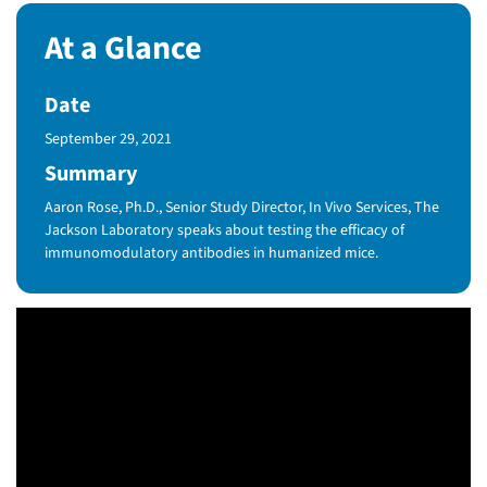
At a Glance
Date
Published Date
September 29, 2021
Summary
Aaron Rose, Ph.D., Senior Study Director, In Vivo Services, The
Jackson Laboratory speaks about testing the efficacy of
immunomodulatory antibodies in humanized mice.