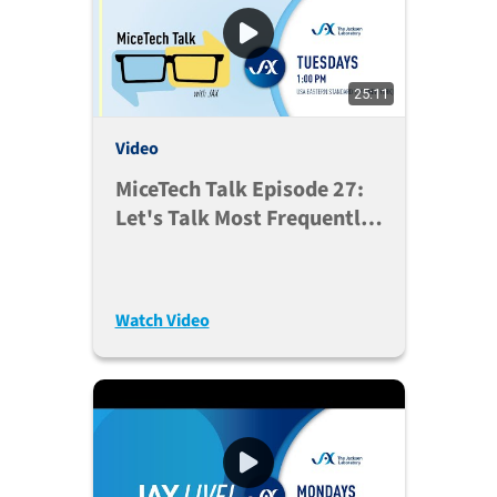
25:11
Video
MiceTech Talk Episode 27:
Let's Talk Most Frequently
Asked Questions (Jan. 5,
2021)
Watch Video