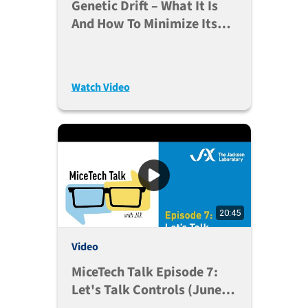
Genetic Drift – What It Is
And How To Minimize Its
Impact On Your Research
Watch Video
20:45
Video
MiceTech Talk Episode 7:
Let's Talk Controls (June