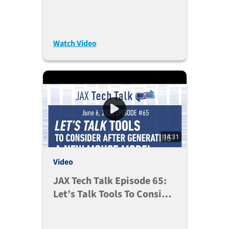
Watch Video
14:31
Video
JAX Tech Talk Episode 65:
Let’s Talk Tools To Consider
After Generating A New
Mouse Model (Jul. 11,