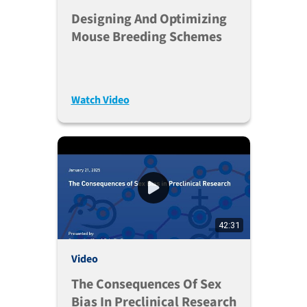
Designing And Optimizing
Mouse Breeding Schemes
Watch Video
42:31
Video
The Consequences Of Sex
Bias In Preclinical Research