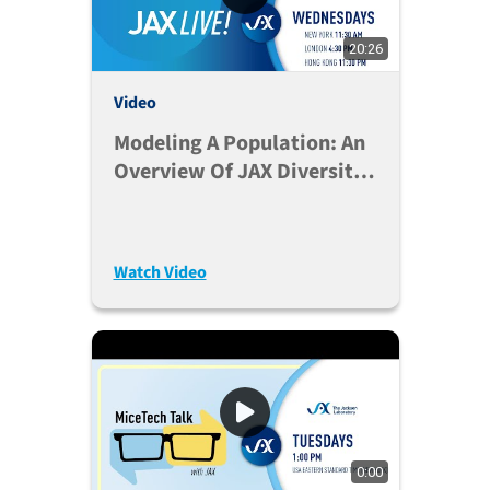
20:26
Video
Modeling A Population: An
Overview Of JAX Diversity
Outbred Mice
Watch Video
0:00