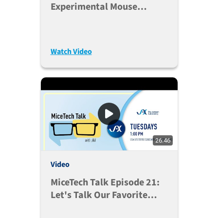
Experimental Mouse
Colonies
Watch Video
26:46
Video
MiceTech Talk Episode 21:
Let's Talk Our Favorite
Databases (Oct. 6, 2020)