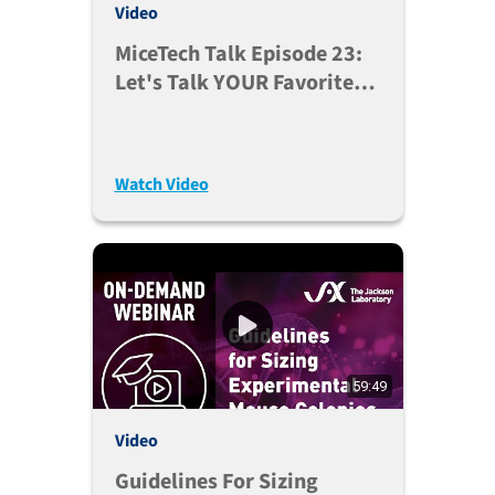
Video
MiceTech Talk Episode 23:
Let's Talk YOUR Favorite
Database (Nov. 3, 2020)
Watch Video
59:49
Video
Guidelines For Sizing