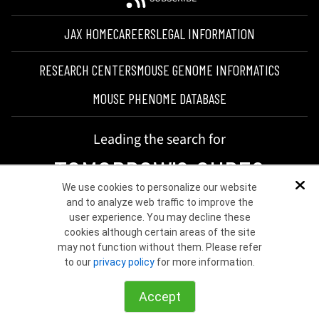
JAX HOME
CAREERS
LEGAL INFORMATION
RESEARCH CENTERS
MOUSE GENOME INFORMATICS
MOUSE PHENOME DATABASE
Leading the search for
TOMORROW'S CURES
We use cookies to personalize our website
Dis
and to analyze web traffic to improve the
user experience. You may decline these
cookies although certain areas of the site
may not function without them. Please refer
to our
privacy policy
for more information.
©2026 THE JACKSON LABORATORY
Accept
Choose other country or region