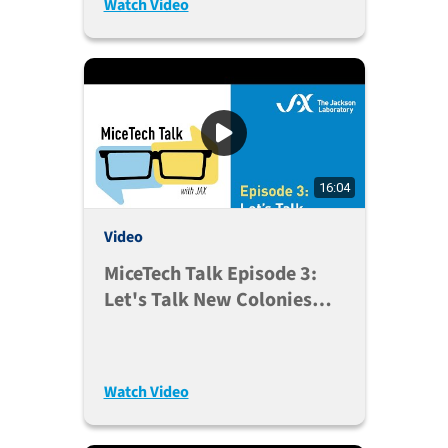
Watch Video
16:04
Video
MiceTech Talk Episode 3:
Let's Talk New Colonies
(May 26, 2020)
Watch Video