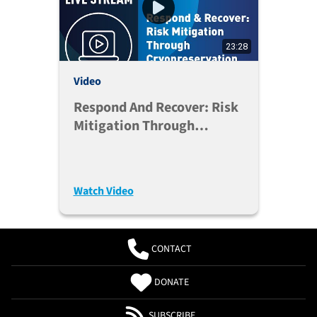
23:28
Video
Respond And Recover: Risk
Mitigation Through
Cryopreservation
Watch Video
CONTACT
DONATE
SUBSCRIBE