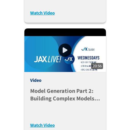
Watch Video
20:56
Video
Model Generation Part 2:
Building Complex Models
And Embracing Genetic
Diversity
Watch Video