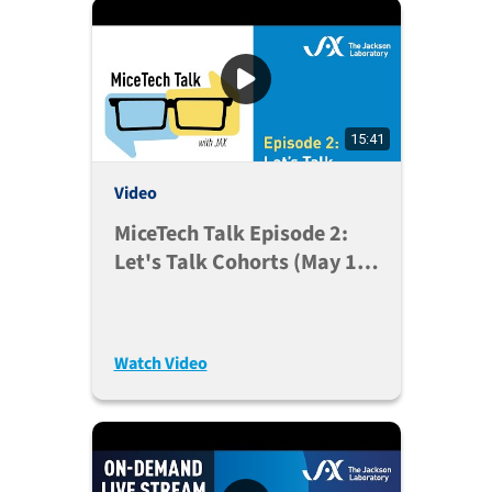
15:41
Video
MiceTech Talk Episode 2:
Let's Talk Cohorts (May 19,
2020)
Watch Video