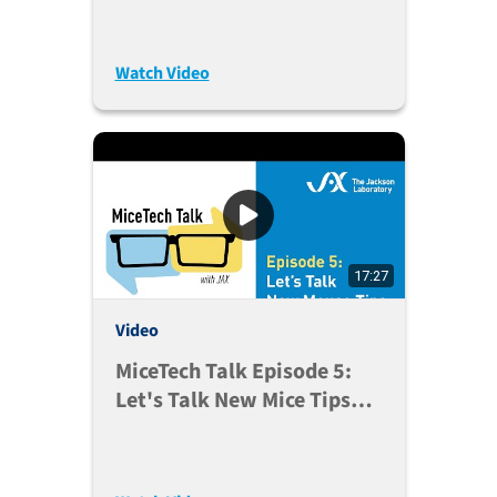
23, 2020)
Watch Video
17:27
Video
MiceTech Talk Episode 5:
Let's Talk New Mice Tips
(June 9, 2020)