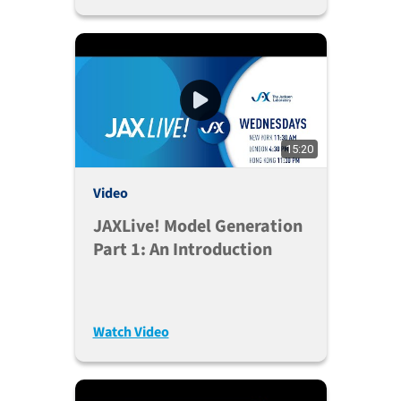
15:20
Video
JAXLive! Model Generation
Part 1: An Introduction
Watch Video