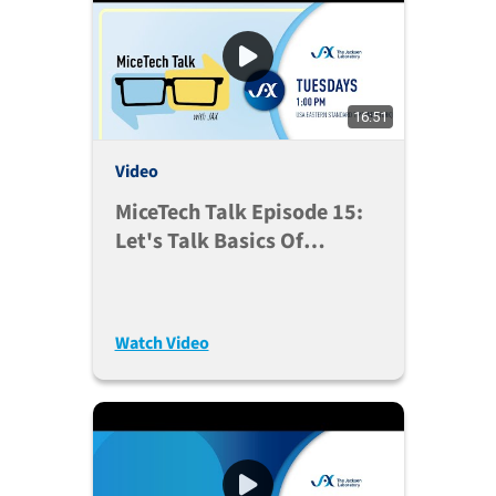
16:51
Video
MiceTech Talk Episode 15:
Let's Talk Basics Of
Designing Experiments
With Mouse Models (Aug.
25, 2020)
Watch Video