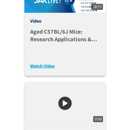
18:11
Video
Aged C57BL/6J Mice:
Research Applications &
Colony Management
Considerations
Watch Video
0:00