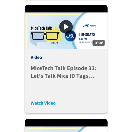
18:36
Video
MiceTech Talk Episode 33:
Let's Talk Mice ID Tags
(Mar. 30, 2021)
Watch Video