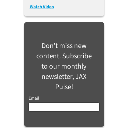
2023)
Watch Video
Don't miss new
content. Subscribe
to our monthly
newsletter, JAX
Pulse!
Email