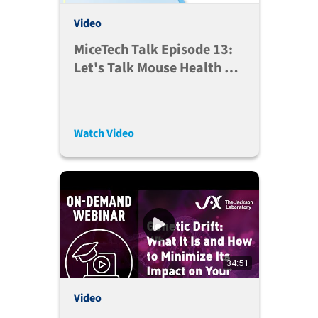
Video
MiceTech Talk Episode 13:
Let's Talk Mouse Health On
Arrival (Aug. 11, 2020)
Watch Video
34:51
Video