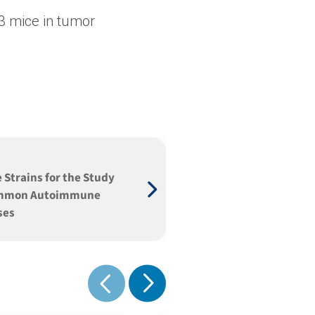
3 mice in tumor
 Strains for the Study
ommon Autoimmune
ses
Show next
Show previous