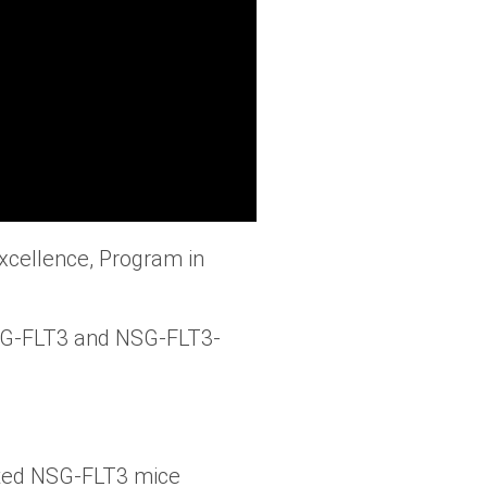
xcellence, Program in
SG-FLT3 and NSG-FLT3-
ted NSG-FLT3 mice