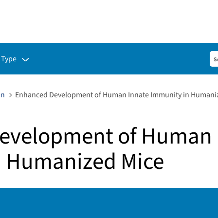
ubmenu for:
 Type
on
Enhanced Development of Human Innate Immunity in Humani
evelopment of Human 
n Humanized Mice