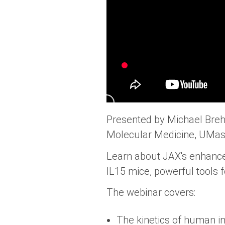
Presented by Michael Brehm
Molecular Medicine, UMas
Learn about JAX's enhanc
IL15 mice, powerful tools
The webinar covers:
The kinetics of human