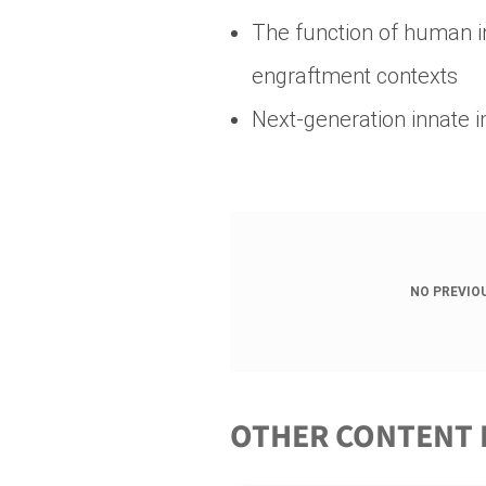
The function of human 
engraftment contexts
Next-generation innate
NO PREVIO
OTHER CONTENT 