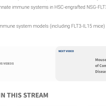
innate immune systems in HSC-engrafted NSG-FLT
 immune system models (including FLT3-IL15 mice)
NEXT VIDEO
Mouse
US VIDEOS
of C
Disea
IN THIS STREAM