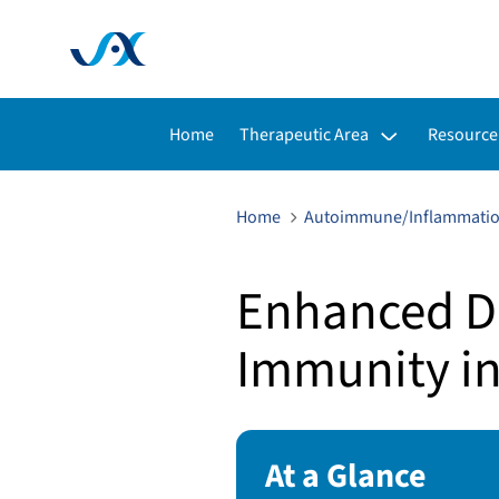
Toggle submenu for:
Toggle s
Home
Therapeutic Area
Resource
Home
Autoimmune/Inflammati
Enhanced D
Immunity i
At a Glance