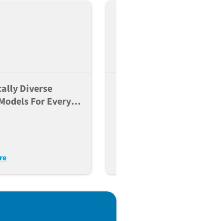
ally Diverse
Crafting A Precise Genet
Models For Every
Mouse Model With JAX
Of The Research
e
re
Learn More