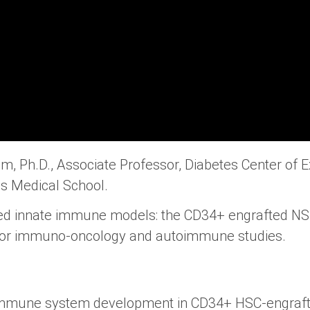
, Ph.D., Associate Professor, Diabetes Center of E
s Medical School.
ed innate immune models: the CD34+ engrafted N
 for immuno-oncology and autoimmune studies.
 immune system development in CD34+ HSC-engraf