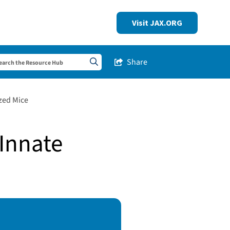
Visit JAX.ORG
Share
Share this Post
Search sitewide
zed Mice
Innate