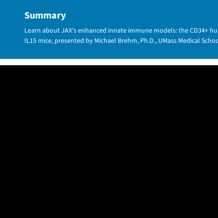
Summary
Learn about JAX's enhanced innate immune models: the CD34+ h
IL15 mice, presented by Michael Brehm, Ph.D., UMass Medical Scho