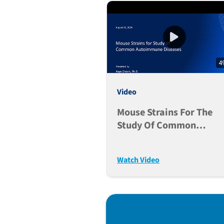
4
Video
Mouse Strains For The
Study Of Common
Autoimmune Diseases
Watch Video