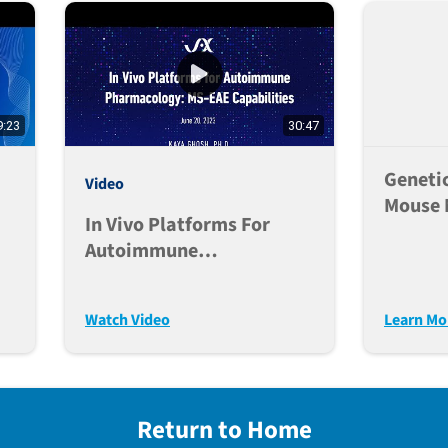
9:23
30:47
Genetic
Video
Mouse 
In Vivo Platforms For
Stage 
Autoimmune
Pipelin
Pharmacology: MS-EAE
Capabilities
Watch Video
Learn Mo
Return to Home