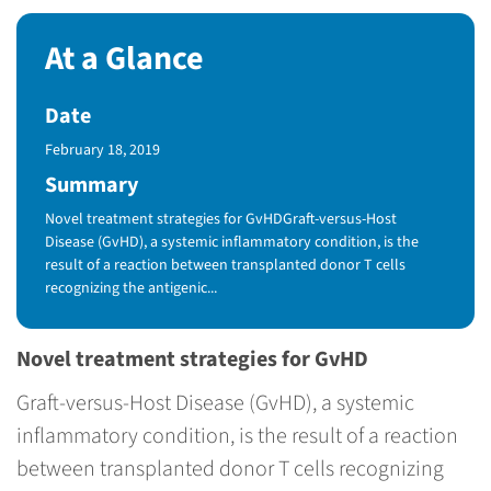
At a Glance
Date
Published Date
February 18, 2019
Summary
Novel treatment strategies for GvHDGraft-versus-Host
Disease (GvHD), a systemic inflammatory condition, is the
result of a reaction between transplanted donor T cells
recognizing the antigenic...
Novel treatment strategies for GvHD
Graft-versus-Host Disease (GvHD), a systemic
inflammatory condition, is the result of a reaction
between transplanted donor T cells recognizing