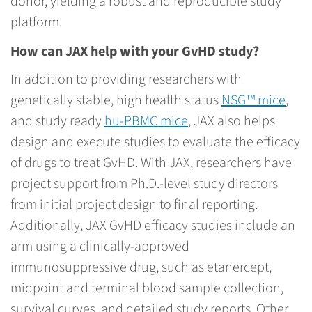
donor, yielding a robust and reproducible study
platform.
How can JAX help with your GvHD study?
In addition to providing researchers with
genetically stable, high health status
NSG™ mice
,
and study ready
hu-PBMC mice
, JAX also helps
design and execute studies to evaluate the efficacy
of drugs to treat GvHD. With JAX, researchers have
project support from Ph.D.-level study directors
from initial project design to final reporting.
Additionally, JAX GvHD efficacy studies include an
arm using a clinically-approved
immunosuppressive drug, such as etanercept,
midpoint and terminal blood sample collection,
survival curves, and detailed study reports. Other