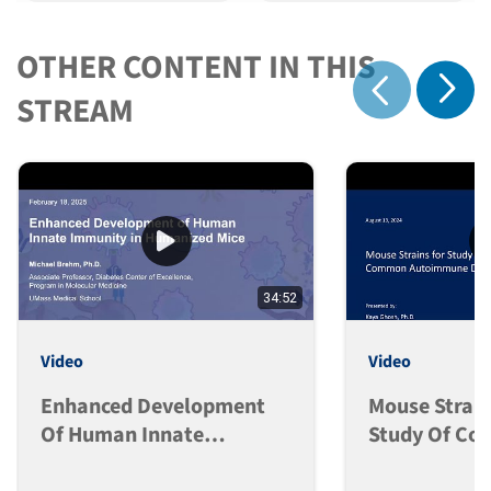
OTHER CONTENT IN THIS
Show 
STREAM
Show previous
34:52
Video
Video
Enhanced Development
Mouse Strain
Of Human Innate
Study Of C
Immunity In Humanized
Autoimmune