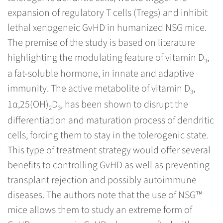
expansion of regulatory T cells (Tregs) and inhibit
lethal xenogeneic GvHD in humanized NSG mice.
The premise of the study is based on literature
highlighting the modulating feature of vitamin D
,
3
a fat-soluble hormone, in innate and adaptive
immunity. The active metabolite of vitamin D
,
3
1α,25(OH)
D
, has been shown to disrupt the
2
3
differentiation and maturation process of dendritic
cells, forcing them to stay in the tolerogenic state.
This type of treatment strategy would offer several
benefits to controlling GvHD as well as preventing
transplant rejection and possibly autoimmune
diseases. The authors note that the use of NSG™
mice allows them to study an extreme form of