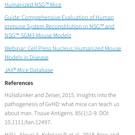
Humanized NSG™ Mice
Guide: Comprehensive Evaluation of Human
Immune System Reconstitution in NSG™ and
NSG™-SGM3 Mouse Models
Webinar: Cell Press Nucleus: Humanized Mouse
Models in Disease
JAX® Mice Database
References
Hülsdünker and Zeiser, 2015. Insights into the
pathogenesis of GvHD: what mice can teach us
about man. Tissue Antigens. 85(1):2-9. DOI:
10.1111/tan.12497.