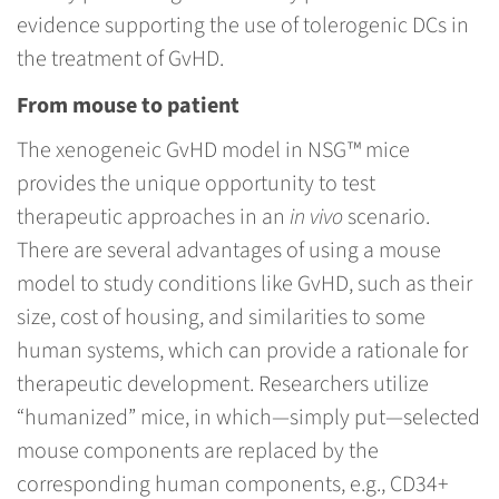
evidence supporting the use of tolerogenic DCs in
the treatment of GvHD.
From mouse to patient
The xenogeneic GvHD model in NSG™ mice
provides the unique opportunity to test
therapeutic approaches in an
in vivo
scenario.
There are several advantages of using a mouse
model to study conditions like GvHD, such as their
size, cost of housing, and similarities to some
human systems, which can provide a rationale for
therapeutic development. Researchers utilize
“humanized” mice, in which—simply put—selected
mouse components are replaced by the
corresponding human components, e.g., CD34+