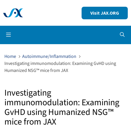
Visit JAX.ORG
Op
Home
Autoimmune/Inflammation
Investigating immunomodulation: Examining GvHD using
Humanized NSG™ mice from JAX
Investigating
immunomodulation: Examining
GvHD using Humanized NSG™
mice from JAX