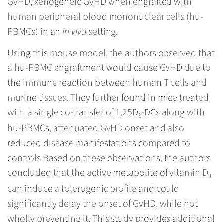
GvHD, xenogeneic GvHD when engrafted with
human peripheral blood mononuclear cells (hu-
PBMCs) in an
in vivo
setting.
Using this mouse model, the authors observed that
a hu-PBMC engraftment would cause GvHD due to
the immune reaction between human T cells and
murine tissues. They further found in mice treated
with a single co-transfer of 1,25D
-DCs along with
3
hu-PBMCs, attenuated GvHD onset and also
reduced disease manifestations compared to
controls Based on these observations, the authors
concluded that the active metabolite of vitamin D
3
can induce a tolerogenic profile and could
significantly delay the onset of GvHD, while not
wholly preventing it. This study provides additional