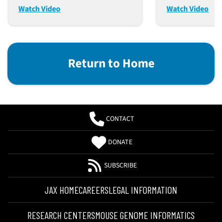
Mice
Watch Video
Watch Video
Return to Home
CONTACT
DONATE
SUBSCRIBE
JAX HOME
CAREERS
LEGAL INFORMATION
RESEARCH CENTERS
MOUSE GENOME INFORMATICS