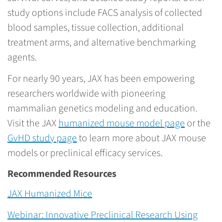
study options include FACS analysis of collected
blood samples, tissue collection, additional
treatment arms, and alternative benchmarking
agents.
For nearly 90 years, JAX has been empowering
researchers worldwide with pioneering
mammalian genetics modeling and education.
Visit the JAX
humanized mouse model page
or the
GvHD study page
to learn more about JAX mouse
models or preclinical efficacy services.
Recommended Resources
JAX Humanized Mice
Webinar: Innovative Preclinical Research Using