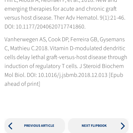
Hill L, Alousi A, Kebriaei P, et al., 2018. New and
emerging therapies for acute and chronic graft
versus host disease. Ther Adv Hematol. 9(1):21-46.
DOI: 10.1177/2040620717741860.
Vanherwegen AS, Cook DP, Ferreira GB, Gysemans
C, Mathieu C.2018. Vitamin D-modulated dendritic
cells delay lethal graft-versus-host disease through
induction of regulatory T cells. J Steroid Biochem
Mol Biol. DOI: 10.1016/j.jsbmb.2018.12.013 [Epub
ahead of print]
PREVIOUS ARTICLE
NEXT FLIPBOOK