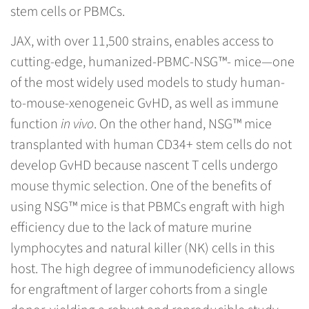
stem cells or PBMCs.
JAX, with over 11,500 strains, enables access to
cutting-edge, humanized-PBMC-NSG™- mice—one
of the most widely used models to study human-
to-mouse-xenogeneic GvHD, as well as immune
function
in vivo
. On the other hand, NSG™ mice
transplanted with human CD34+ stem cells do not
develop GvHD because nascent T cells undergo
mouse thymic selection. One of the benefits of
using NSG™ mice is that PBMCs engraft with high
efficiency due to the lack of mature murine
lymphocytes and natural killer (NK) cells in this
host. The high degree of immunodeficiency allows
for engraftment of larger cohorts from a single