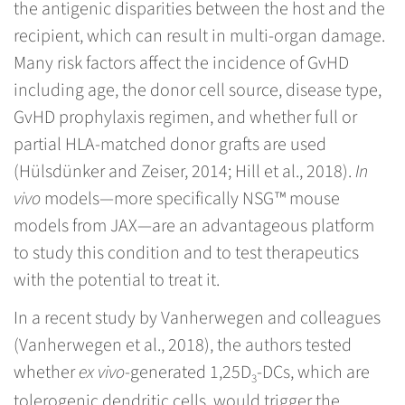
the antigenic disparities between the host and the
recipient, which can result in multi-organ damage.
Many risk factors affect the incidence of GvHD
including age, the donor cell source, disease type,
GvHD prophylaxis regimen, and whether full or
partial HLA-matched donor grafts are used
(Hülsdünker and Zeiser, 2014; Hill et al., 2018).
In
vivo
models—more specifically NSG™ mouse
models from JAX—are an advantageous platform
to study this condition and to test therapeutics
with the potential to treat it.
In a recent study by Vanherwegen and colleagues
(Vanherwegen et al., 2018), the authors tested
whether
ex vivo
-generated 1,25D
-DCs, which are
3
tolerogenic dendritic cells, would trigger the