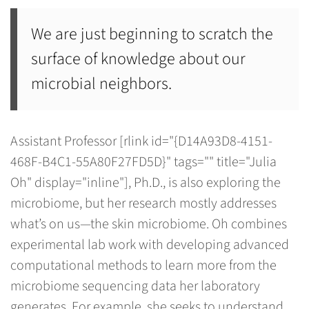
We are just beginning to scratch the
surface of knowledge about our
microbial neighbors.
Assistant Professor [rlink id="{D14A93D8-4151-
468F-B4C1-55A80F27FD5D}" tags="" title="Julia
Oh" display="inline"], Ph.D., is also exploring the
microbiome, but her research mostly addresses
what’s on us—the skin microbiome. Oh combines
experimental lab work with developing advanced
computational methods to learn more from the
microbiome sequencing data her laboratory
generates. For example, she seeks to understand