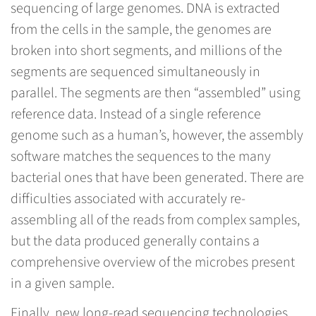
sequencing of large genomes. DNA is extracted
from the cells in the sample, the genomes are
broken into short segments, and millions of the
segments are sequenced simultaneously in
parallel. The segments are then “assembled” using
reference data. Instead of a single reference
genome such as a human’s, however, the assembly
software matches the sequences to the many
bacterial ones that have been generated. There are
difficulties associated with accurately re-
assembling all of the reads from complex samples,
but the data produced generally contains a
comprehensive overview of the microbes present
in a given sample.
Finally, new long-read sequencing technologies