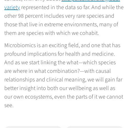
variety
represented in the data so far. And while the
other 98 percent includes very rare species and
those that live in extreme environments, many of
them are species with which we cohabit.
Microbiomics is an exciting field, and one that has
profound implications for health and medicine.
And as we start linking the what—which species
are where in what combination?—with causal
relationships and clinical meaning, we will gain far
better insight into both our wellbeing as well as
our own ecosystems, even the parts of it we cannot
see.