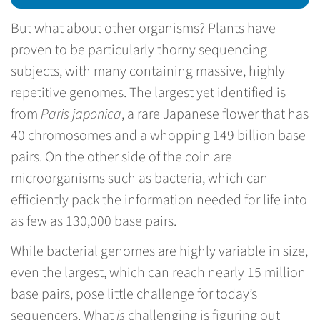
But what about other organisms? Plants have
proven to be particularly thorny sequencing
subjects, with many containing massive, highly
repetitive genomes. The largest yet identified is
from
Paris japonica
, a rare Japanese flower that has
40 chromosomes and a whopping 149 billion base
pairs. On the other side of the coin are
microorganisms such as bacteria, which can
efficiently pack the information needed for life into
as few as 130,000 base pairs.
While bacterial genomes are highly variable in size,
even the largest, which can reach nearly 15 million
base pairs, pose little challenge for today’s
sequencers. What
is
challenging is figuring out