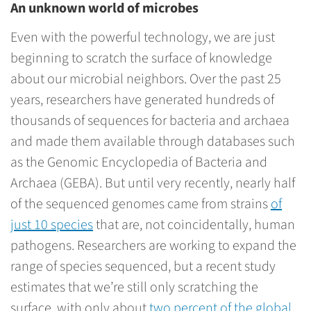
An unknown world of microbes
Even with the powerful technology, we are just
beginning to scratch the surface of knowledge
about our microbial neighbors. Over the past 25
years, researchers have generated hundreds of
thousands of sequences for bacteria and archaea
and made them available through databases such
as the Genomic Encyclopedia of Bacteria and
Archaea (GEBA). But until very recently, nearly half
of the sequenced genomes came from strains
of
just 10 species
that are, not coincidentally, human
pathogens. Researchers are working to expand the
range of species sequenced, but a recent study
estimates that we’re still only scratching the
surface, with only about
two percent of the global