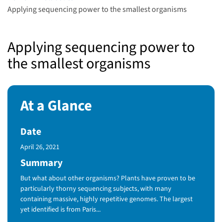
Applying sequencing power to the smallest organisms
Applying sequencing power to
the smallest organisms
At a Glance
Date
Published Date
April 26, 2021
Summary
But what about other organisms? Plants have proven to be
particularly thorny sequencing subjects, with many
containing massive, highly repetitive genomes. The largest
yet identified is from Paris...