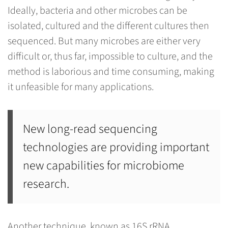
Ideally, bacteria and other microbes can be
isolated, cultured and the different cultures then
sequenced. But many microbes are either very
difficult or, thus far, impossible to culture, and the
method is laborious and time consuming, making
it unfeasible for many applications.
New long-read sequencing
technologies are providing important
new capabilities for microbiome
research.
Another technique, known as 16S rRNA