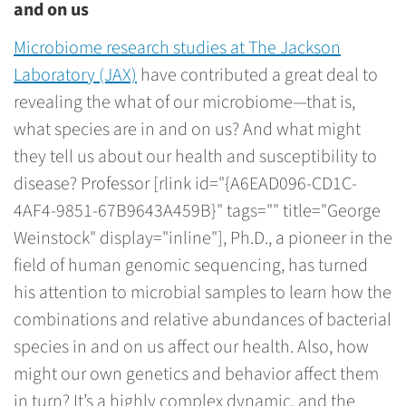
and on us
Microbiome research studies at The Jackson
Laboratory (JAX)
have contributed a great deal to
revealing the what of our microbiome—that is,
what species are in and on us? And what might
they tell us about our health and susceptibility to
disease? Professor [rlink id="{A6EAD096-CD1C-
4AF4-9851-67B9643A459B}" tags="" title="George
Weinstock" display="inline"], Ph.D., a pioneer in the
field of human genomic sequencing, has turned
his attention to microbial samples to learn how the
combinations and relative abundances of bacterial
species in and on us affect our health. Also, how
might our own genetics and behavior affect them
in turn? It’s a highly complex dynamic, and the