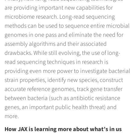
are providing important new capabilities for
microbiome research. Long-read sequencing
methods can be used to sequence entire microbial
genomes in one pass and eliminate the need for
assembly algorithms and their associated
drawbacks. While still evolving, the use of long-
read sequencing techniques in research is
providing even more power to investigate bacterial
strain properties, identify new species, construct
accurate reference genomes, track gene transfer
between bacteria (such as antibiotic resistance
genes, an important public health threat) and
more.
How JAX is learning more about what’s in us