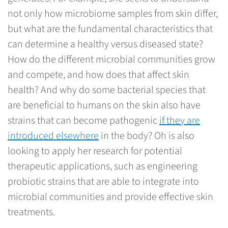
not only how microbiome samples from skin differ,
but what are the fundamental characteristics that
can determine a healthy versus diseased state?
How do the different microbial communities grow
and compete, and how does that affect skin
health? And why do some bacterial species that
are beneficial to humans on the skin also have
strains that can become pathogenic
if they are
introduced elsewhere
in the body? Oh is also
looking to apply her research for potential
therapeutic applications, such as engineering
probiotic strains that are able to integrate into
microbial communities and provide effective skin
treatments.