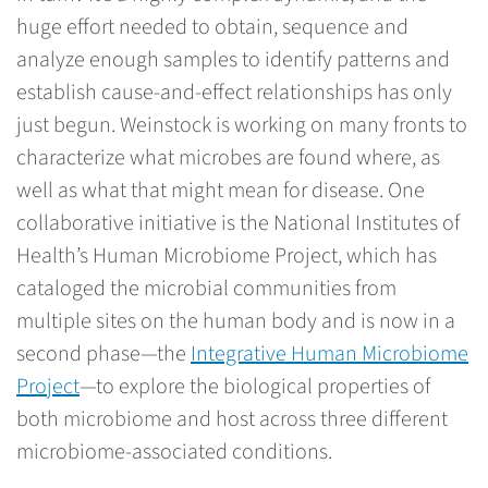
huge effort needed to obtain, sequence and
analyze enough samples to identify patterns and
establish cause-and-effect relationships has only
just begun. Weinstock is working on many fronts to
characterize what microbes are found where, as
well as what that might mean for disease. One
collaborative initiative is the National Institutes of
Health’s Human Microbiome Project, which has
cataloged the microbial communities from
multiple sites on the human body and is now in a
second phase—the
Integrative Human Microbiome
Project
—to explore the biological properties of
both microbiome and host across three different
microbiome-associated conditions.