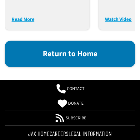
Diabetes, Ob
And Antibody
MASH
Therapeutics
Read More
Watch Video
Return to Home
CONTACT
DONATE
SUBSCRIBE
JAX HOME
CAREERS
LEGAL INFORMATION