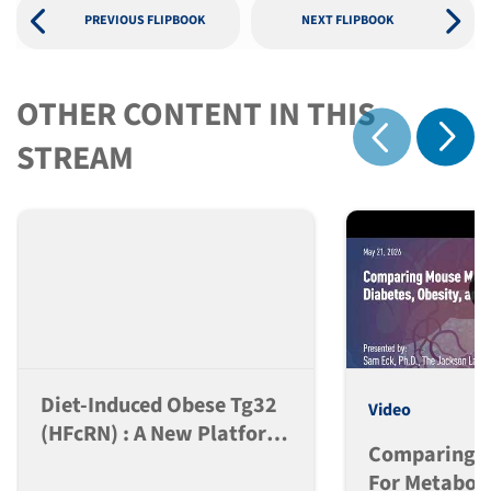
PREVIOUS FLIPBOOK
NEXT FLIPBOOK
OTHER CONTENT IN THIS
Show 
STREAM
Show previous
Diet-Induced Obese Tg32
Video
(hFcRN) : A New Platform
Comparing M
For PK Analysis Of Anti-
For Metaboli
Obesity Peptide-Fc Based