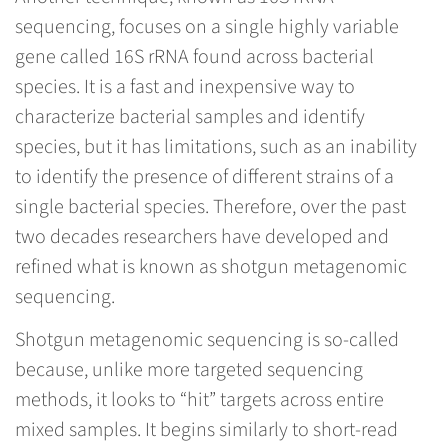
sequencing, focuses on a single highly variable
gene called 16S rRNA found across bacterial
species. It is a fast and inexpensive way to
characterize bacterial samples and identify
species, but it has limitations, such as an inability
to identify the presence of different strains of a
single bacterial species. Therefore, over the past
two decades researchers have developed and
refined what is known as shotgun metagenomic
sequencing.
Shotgun metagenomic sequencing is so-called
because, unlike more targeted sequencing
methods, it looks to “hit” targets across entire
mixed samples. It begins similarly to short-read