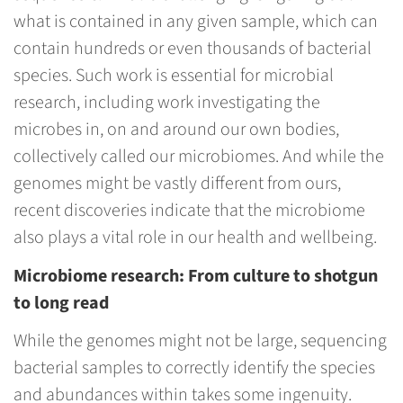
what is contained in any given sample, which can
contain hundreds or even thousands of bacterial
species. Such work is essential for microbial
research, including work investigating the
microbes in, on and around our own bodies,
collectively called our microbiomes. And while the
genomes might be vastly different from ours,
recent discoveries indicate that the microbiome
also plays a vital role in our health and wellbeing.
Microbiome research: From culture to shotgun
to long read
While the genomes might not be large, sequencing
bacterial samples to correctly identify the species
and abundances within takes some ingenuity.