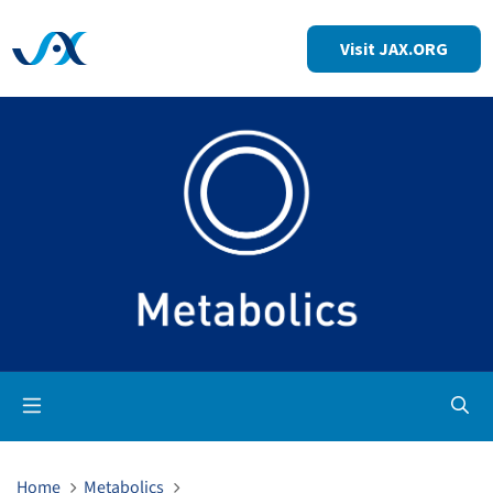
Visit JAX.ORG
Op
Home
Metabolics