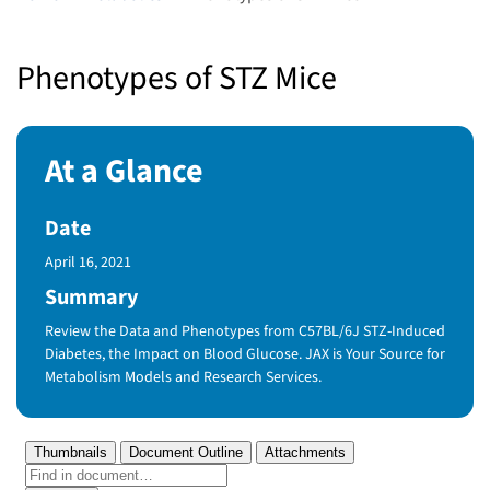
Phenotypes of STZ Mice
At a Glance
Date
Published Date
April 16, 2021
Summary
Review the Data and Phenotypes from C57BL/6J STZ-Induced
Diabetes, the Impact on Blood Glucose. JAX is Your Source for
Metabolism Models and Research Services.