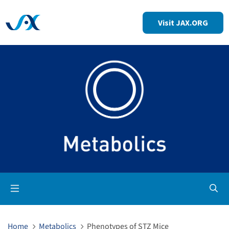
Visit JAX.ORG
Op
Home
Metabolics
Phenotypes of STZ Mice