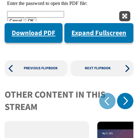
Expan
Download PDF
Expand Fullscreen
PREVIOUS FLIPBOOK
NEXT FLIPBOOK
OTHER CONTENT IN THIS
Show 
STREAM
Show previous