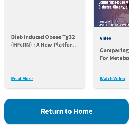
Diet-Induced Obese Tg32
Video
(hFcRN) : A New Platform
Comparing M
For PK Analysis Of Anti-
For Metaboli
Obesity Peptide-Fc Based
Diabetes, Ob
And Antibody
MASH
Therapeutics
Read More
Watch Video
Return to Home