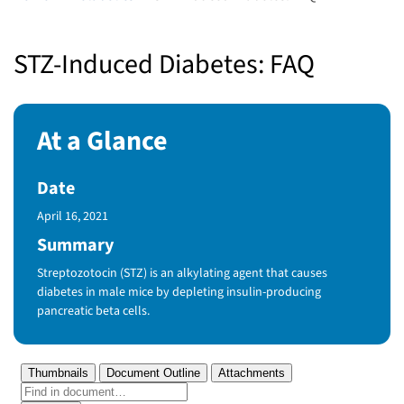
STZ-Induced Diabetes: FAQ
At a Glance
Date
Published Date
April 16, 2021
Summary
Streptozotocin (STZ) is an alkylating agent that causes
diabetes in male mice by depleting insulin-producing
pancreatic beta cells.