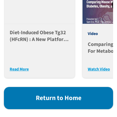
Diet-Induced Obese Tg32
Video
(hFcRN) : A New Platform
Comparing M
For PK Analysis Of Anti-
For Metaboli
Obesity Peptide-Fc Based
Diabetes, Ob
And Antibody
MASH
Therapeutics
Read More
Watch Video
Return to Home