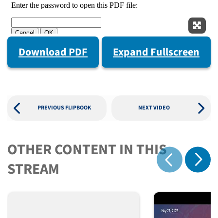
Expan
Download PDF
Expand Fullscreen
PREVIOUS FLIPBOOK
NEXT VIDEO
OTHER CONTENT IN THIS
Show 
STREAM
Show previous