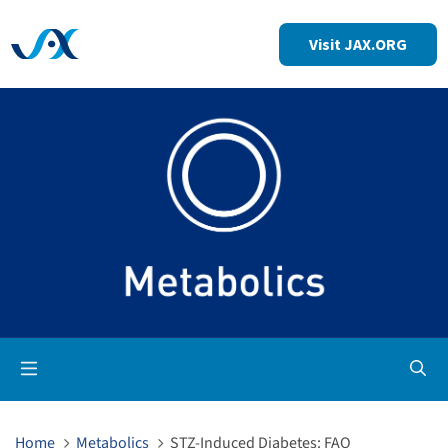
Visit JAX.ORG
Op
Home
Metabolics
STZ-Induced Diabetes: FAQ