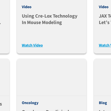
Video
Video
Using Cre-Lox Technology
JAX T
In Mouse Modeling
Let’s
For U
Gene
Model
Watch Video
Watch 
Oncology
Blog
s