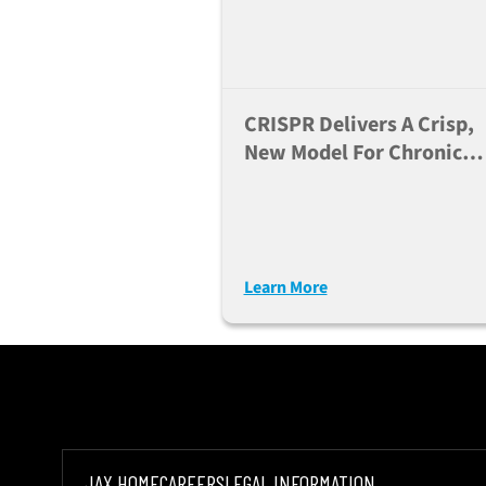
CRISPR Delivers A Crisp,
New Model For Chronic
Granulomatous Disease
Learn More
JAX HOME
CAREERS
LEGAL INFORMATION