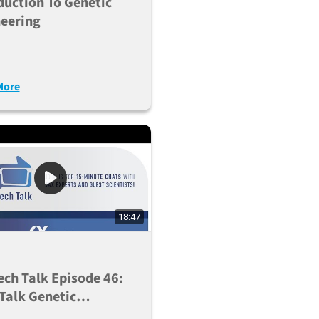
duction To Genetic
eering
More
18:47
ech Talk Episode 46:
 Talk Genetic
nization Using