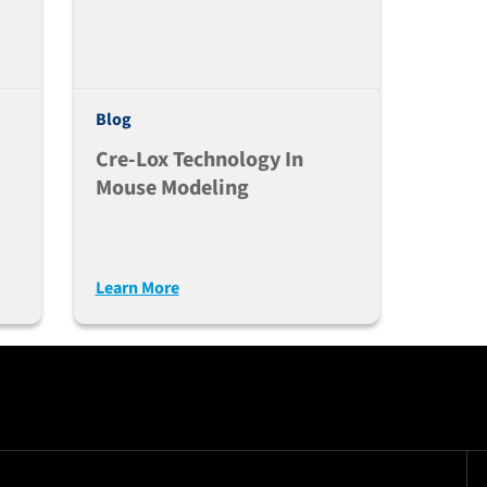
Blog
Cre-Lox Technology In
Mouse Modeling
Learn More