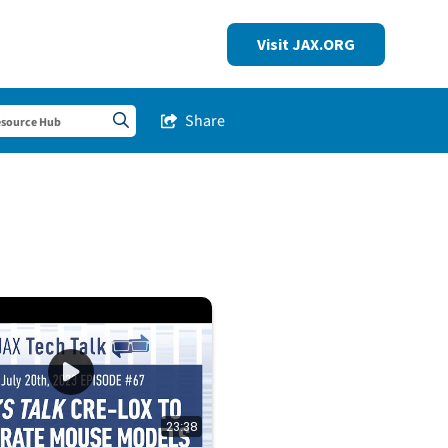
Visit JAX.ORG
Share
Share this Stream
Search sitewide
23:38