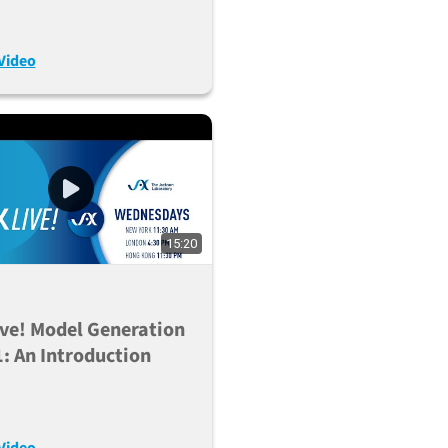
R/Cas9 (Nov. 16,
)
Video
15:20
ve! Model Generation
1: An Introduction
Video