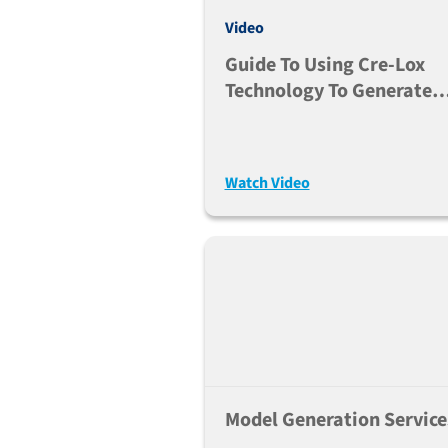
Video
Guide To Using Cre-Lox
Technology To Generate
Tissue-Specific
Modifications
Watch Video
Model Generation Service