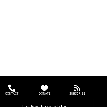
CONTACT
DONATE
SUBSCRIBE
Leading the search for