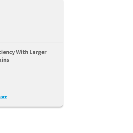
ciency With Larger
kins
ore