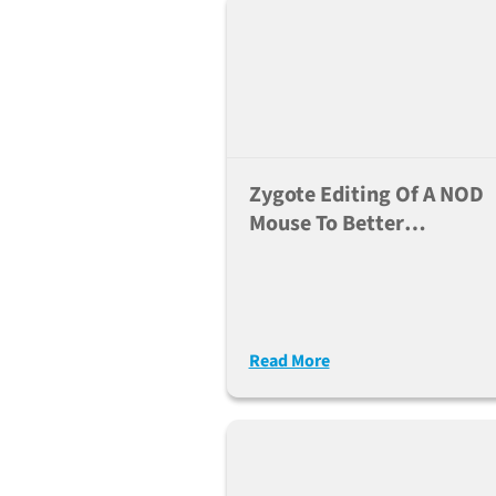
Zygote Editing Of A NOD
Mouse To Better
Understand The
Mechanism Of Diabetes
Read More