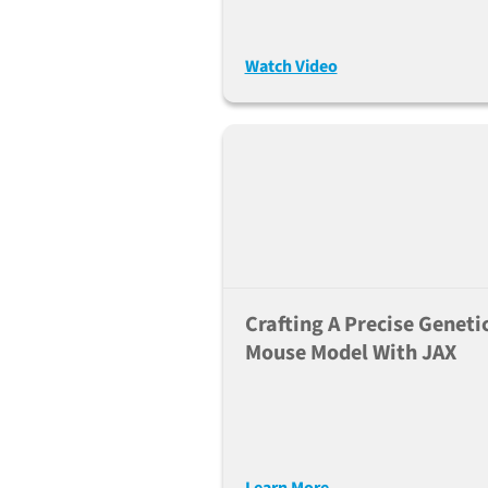
Transgenes (Jun. 28, 202
Watch Video
Crafting A Precise Geneti
Mouse Model With JAX
Learn More