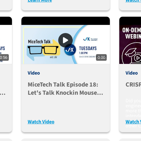
0:56
0:00
Video
Video
MiceTech Talk Episode 18:
CRISP
Let's Talk Knockin Mouse
Models (Sept. 15, 2020)
Did yo
engine
more th
intend
mosaici
Watch Video
Watch 
other C