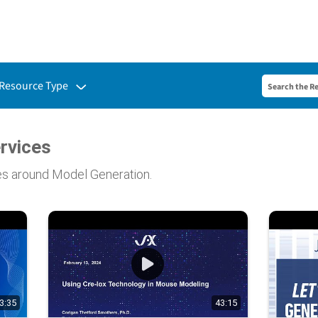
Toggle submenu for:
Resource Type
rvices
es around Model Generation.
3:35
43:15