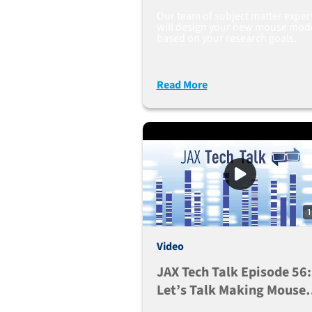
Our team of subject matter exper
will design your new mouse mod
based on your research goals.
Read More
1
Video
JAX Tech Talk Episode 56:
Let’s Talk Making Mouse
Models With Large