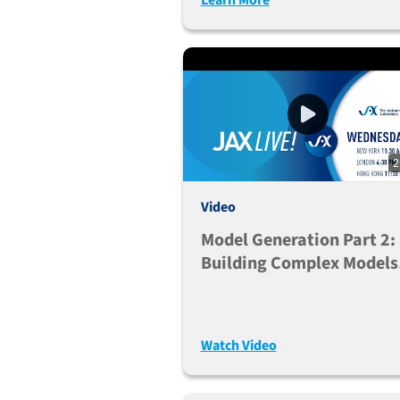
2
Video
Model Generation Part 2:
Building Complex Models
And Embracing Genetic
Diversity
Watch Video