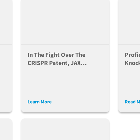
In The Fight Over The
Profi
CRISPR Patent, JAX
Knoc
Customers Win
Learn More
Read M