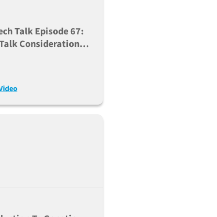
ech Talk Episode 67:
 Talk Considerations
sing Cre-Lox To
rate Complex New
s (Aug. 22, 2023)
Video