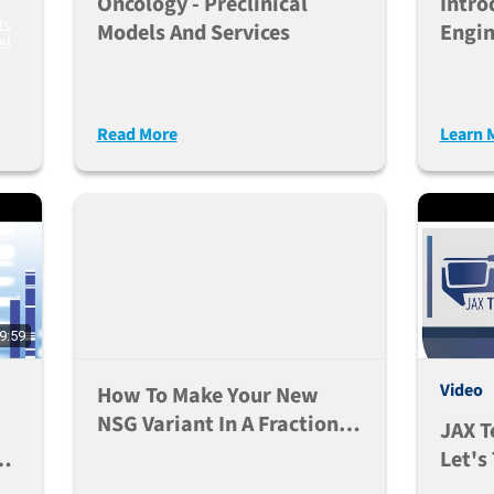
Oncology - Preclinical
Intro
ts
Models And Services
Engin
el
Read More
Learn 
9:59
Video
How To Make Your New
NSG Variant In A Fraction
JAX T
Of The Time
Let's
Huma