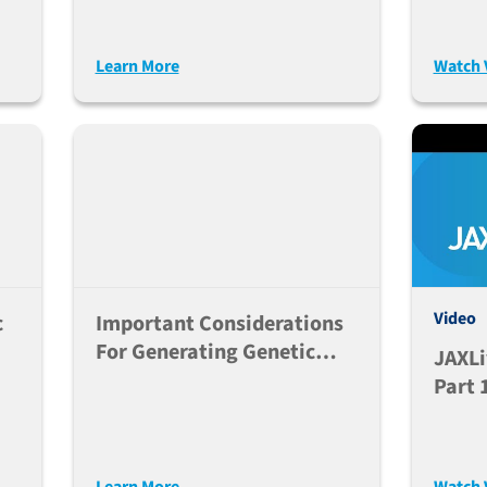
2)
CRISP
2021
Learn More
Watch 
Video
c
Important Considerations
For Generating Genetic
JAXLi
Humanized Mouse Models
Part 
Learn More
Watch 