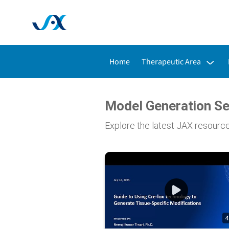
Toggle submenu for:
Home
Therapeutic Area
Model Generation Se
Explore the latest JAX resourc
4