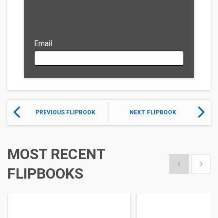
Email
PREVIOUS FLIPBOOK
NEXT FLIPBOOK
MOST RECENT
Show previous
Show 
FLIPBOOKS