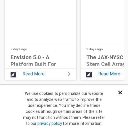
9 days
ago
9 days
ago
Envision 5.0 - A
The JAX-NYSCF 
Platform Built For
Stem Cell Array®
Home Cage Research
Read More
Read More
We use cookies to personalize our website
Dis
and to analyze web traffic to improve the
Return to Home
user experience. You may decline these
cookies although certain areas of the site
may not function without them. Please refer
to our
privacy policy
for more information.