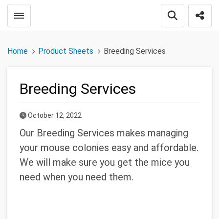
Toggle menubar
Open searc
Shar
Home
Product Sheets
Breeding Services
Breeding Services
Published Date
October 12, 2022
Our Breeding Services makes managing
your mouse colonies easy and affordable.
We will make sure you get the mice you
need when you need them.