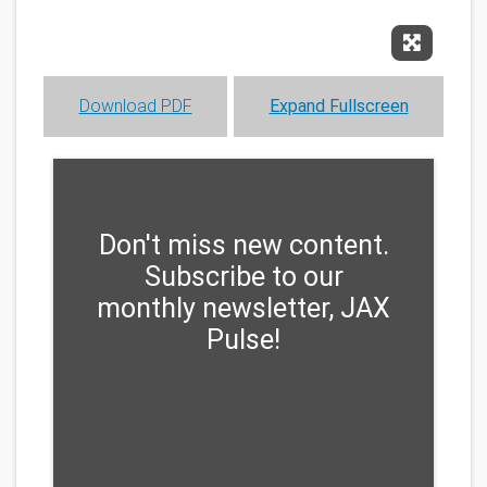
Expand F
Download PDF
Expand Fullscreen
Don't miss new content.
Subscribe to our
monthly newsletter, JAX
Pulse!