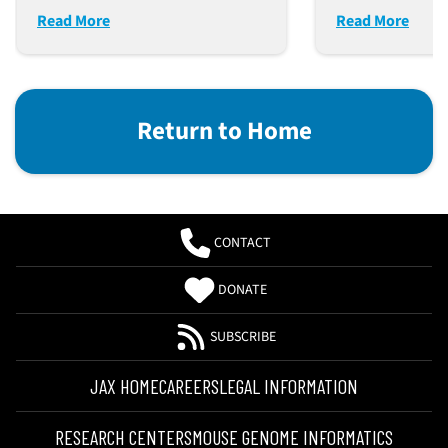
Read More
Read More
Return to Home
CONTACT
DONATE
SUBSCRIBE
JAX HOME
CAREERS
LEGAL INFORMATION
RESEARCH CENTERS
MOUSE GENOME INFORMATICS