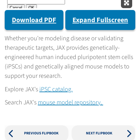
Expan
Download PDF
Expand Fullscreen
Whether you're modeling disease or validating
therapeutic targets, JAX provides genetically-
engineered human induced pluripotent stem cells
(iPSCs) and genetically aligned mouse models to
support your research.
Explore JAX's
iPSC catalog.
Search JAX's
mouse model repository.
PREVIOUS FLIPBOOK
NEXT FLIPBOOK