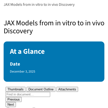
JAX Models from in vitro to in vivo Discovery
JAX Models from in vitro to in vivo
Discovery
At a Glance
Date
Published Date
December 3, 2025