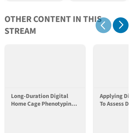
OTHER CONTENT IN THIS
Show 
STREAM
Show previous
Long-Duration Digital
Applying Dig
Home Cage Phenotyping
To Assess Do
Greatly Enhances
Dependent Ef
Reproducibility Of
Neuroactive
Behavioral Studies
Mice