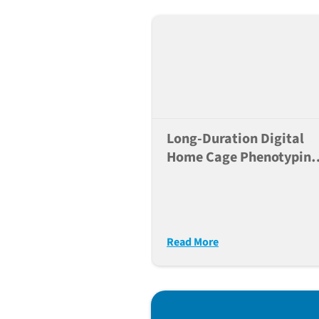
Long-Duration Digital
Home Cage Phenotyping
Greatly Enhances
Reproducibility Of
Behavioral Studies
Read More