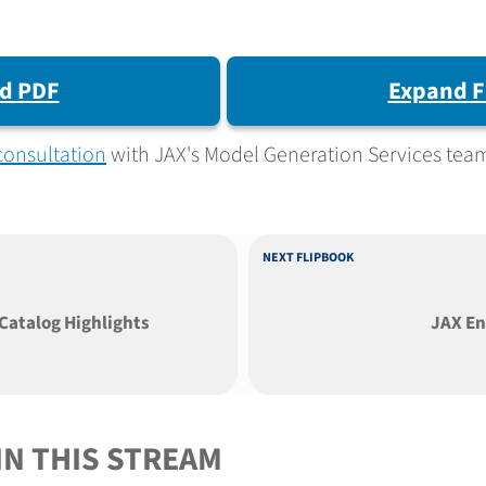
d PDF
Expand F
consultation
with JAX's Model Generation Services tea
NEXT FLIPBOOK
Catalog Highlights
JAX En
IN THIS STREAM