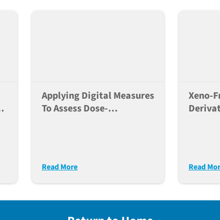
Applying Digital Measures
Xeno-Fr
To Assess Dose-
Derivat
Dependent Effects Of A
Derived
Neuroactive Compound In
Neuro
Mice
Resear
Read More
Read Mo