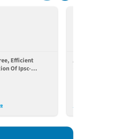
ee, Efficient
A Reference Panel Of
ion Of Ipsc-
Genetically Diverse
 Microglia For
Human IPSC Lines To
immunology
Enable Comparative
ch
Cellular Phenotyping
re
Read More