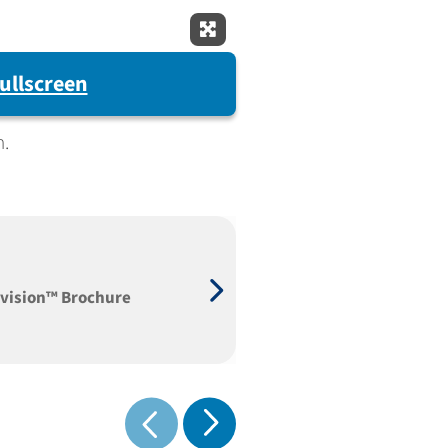
Expand Fullscreen
ullscreen
m.
vision™ Brochure
Show next
Show previous