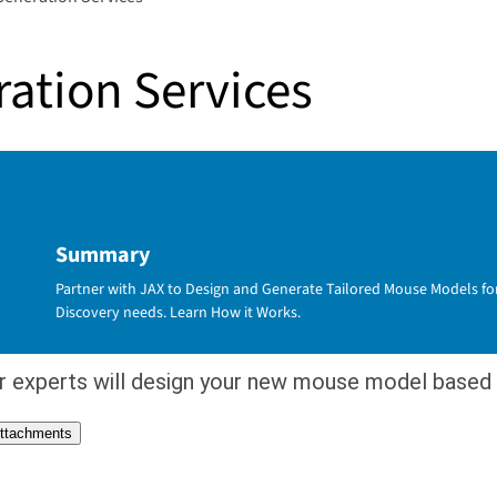
ation Services
Summary
Partner with JAX to Design and Generate Tailored Mouse Models f
Discovery needs. Learn How it Works.
r experts will design your new mouse model based 