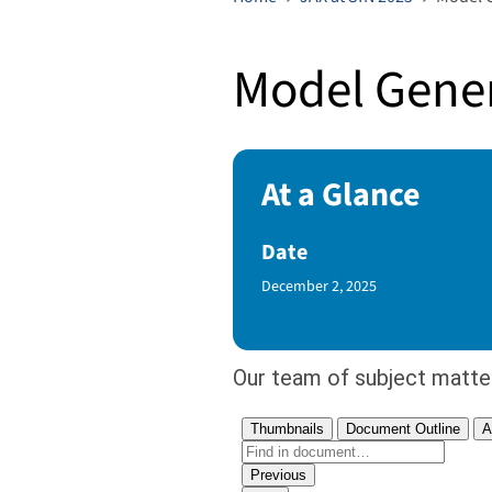
Model Gener
At a Glance
Date
Published Date
December 2, 2025
Our team of subject matte