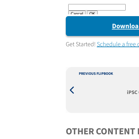
Downloa
Get Started!
Schedule a free 
PREVIOUS FLIPBOOK
iPSC 
OTHER CONTENT 