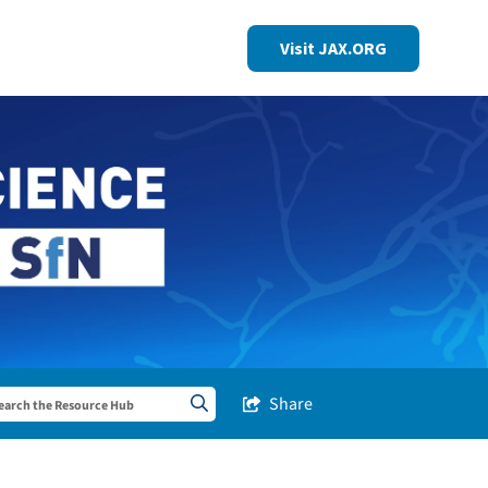
Visit JAX.ORG
Share
Share this Post
Search sitewide