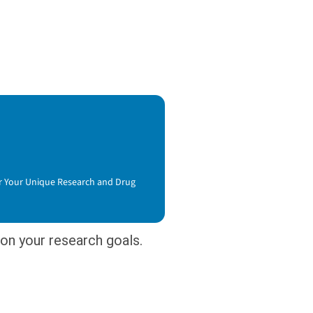
or Your Unique Research and Drug
on your research goals.