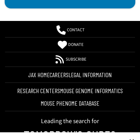
CONTACT
DONATE
SUBSCRIBE
JAX HOME
CAREERS
LEGAL INFORMATION
RESEARCH CENTERS
MOUSE GENOME INFORMATICS
MOUSE PHENOME DATABASE
Leading the search for
TOMORROW'S CURES