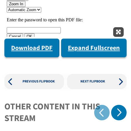
Expan
Download PDF
Expand Fullscreen
PREVIOUS FLIPBOOK
NEXT FLIPBOOK
OTHER CONTENT IN THIS
Show 
STREAM
Show previous