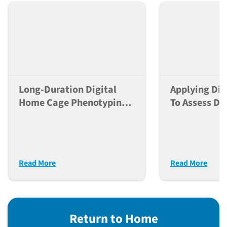
Long-Duration Digital
Applying Dig
Home Cage Phenotyping
To Assess Do
Greatly Enhances
Dependent Ef
Reproducibility Of
Neuroactive
Behavioral Studies
Mice
Read More
Read More
Return to Home