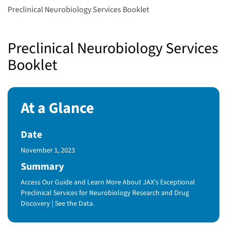
Preclinical Neurobiology Services Booklet
Preclinical Neurobiology Services
Booklet
At a Glance
Date
Published Date
November 1, 2023
Summary
Access Our Guide and Learn More About JAX's Exceptional
Preclinical Services for Neurobiology Research and Drug
Discovery | See the Data.