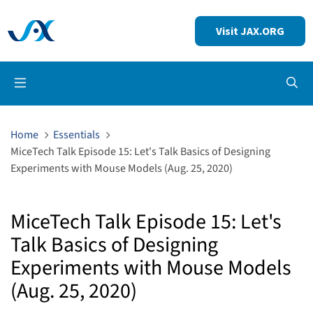
Visit JAX.ORG
Op
Home
Essentials
MiceTech Talk Episode 15: Let's Talk Basics of Designing
Experiments with Mouse Models (Aug. 25, 2020)
MiceTech Talk Episode 15: Let's
Talk Basics of Designing
Experiments with Mouse Models
(Aug. 25, 2020)