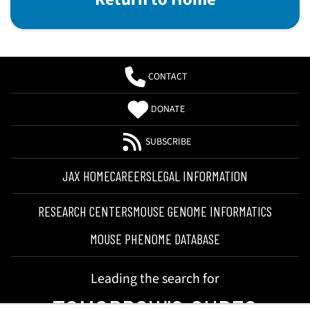
CONTACT
DONATE
SUBSCRIBE
JAX HOME
CAREERS
LEGAL INFORMATION
RESEARCH CENTERS
MOUSE GENOME INFORMATICS
MOUSE PHENOME DATABASE
Leading the search for