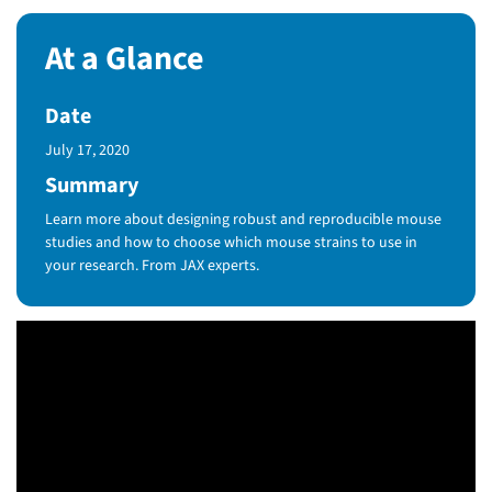
At a Glance
Date
Published Date
July 17, 2020
Summary
Learn more about designing robust and reproducible mouse
studies and how to choose which mouse strains to use in
your research. From JAX experts.