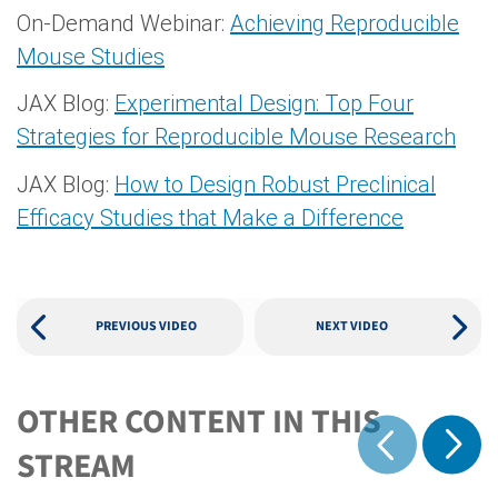
On-Demand Webinar:
Achieving Reproducible
Mouse Studies
JAX Blog:
Experimental Design: Top Four
Strategies for Reproducible Mouse Research
JAX Blog:
How to Design Robust Preclinical
Efficacy Studies that Make a Difference
PREVIOUS VIDEO
NEXT VIDEO
OTHER CONTENT IN THIS
Show 
STREAM
Show previous