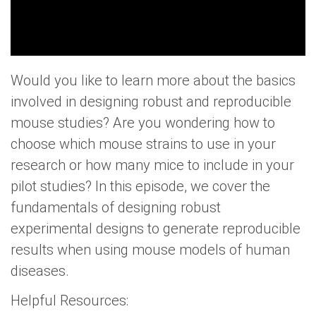
Would you like to learn more about the basics
involved in designing robust and reproducible
mouse studies? Are you wondering how to
choose which mouse strains to use in your
research or how many mice to include in your
pilot studies? In this episode, we cover the
fundamentals of designing robust
experimental designs to generate reproducible
results when using mouse models of human
diseases.
Helpful Resources: