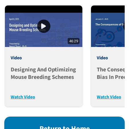
46:29
Video
Video
Designing And Optimizing
The Consequ
Mouse Breeding Schemes
Bias In Precl
Research
Watch Video
Watch Video
Return to Home