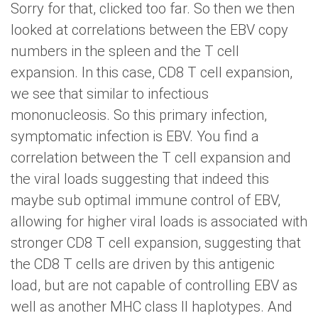
Sorry for that, clicked too far. So then we then
looked at correlations between the EBV copy
numbers in the spleen and the T cell
expansion. In this case, CD8 T cell expansion,
we see that similar to infectious
mononucleosis. So this primary infection,
symptomatic infection is EBV. You find a
correlation between the T cell expansion and
the viral loads suggesting that indeed this
maybe sub optimal immune control of EBV,
allowing for higher viral loads is associated with
stronger CD8 T cell expansion, suggesting that
the CD8 T cells are driven by this antigenic
load, but are not capable of controlling EBV as
well as another MHC class II haplotypes. And