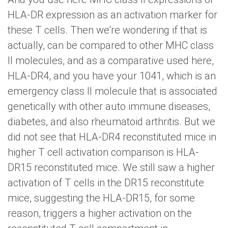
HLA-DR expression as an activation marker for
these T cells. Then we're wondering if that is
actually, can be compared to other MHC class
II molecules, and as a comparative used here,
HLA-DR4, and you have your 1041, which is an
emergency class II molecule that is associated
genetically with other auto immune diseases,
diabetes, and also rheumatoid arthritis. But we
did not see that HLA-DR4 reconstituted mice in
higher T cell activation comparison is HLA-
DR15 reconstituted mice. We still saw a higher
activation of T cells in the DR15 reconstitute
mice, suggesting the HLA-DR15, for some
reason, triggers a higher activation on the