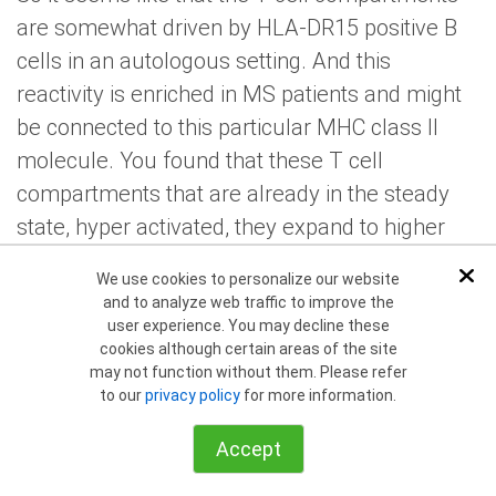
are somewhat driven by HLA-DR15 positive B
cells in an autologous setting. And this
reactivity is enriched in MS patients and might
be connected to this particular MHC class II
molecule. You found that these T cell
compartments that are already in the steady
state, hyper activated, they expand to higher
levels in response also to EBV infection, despite
We use cookies to personalize our website
Dis
this elevator expansion, they control EBV
and to analyze web traffic to improve the
infection less well. Curiously even though both
user experience. You may decline these
cookies although certain areas of the site
C4, the C4, I believe that T cell, that are
may not function without them. Please refer
restricted by HLA-DR15. You also found that
to our
privacy policy
for more information.
CD8 T cells expanded to a large extent, but the
Accept
things that might be secondary to the increased
viral loads, they correlate also maybe your line