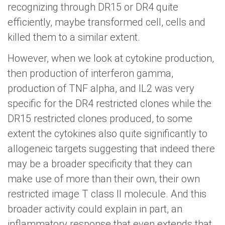
recognizing through DR15 or DR4 quite
efficiently, maybe transformed cell, cells and
killed them to a similar extent.
However, when we look at cytokine production,
then production of interferon gamma,
production of TNF alpha, and IL2 was very
specific for the DR4 restricted clones while the
DR15 restricted clones produced, to some
extent the cytokines also quite significantly to
allogeneic targets suggesting that indeed there
may be a broader specificity that they can
make use of more than their own, their own
restricted image T class II molecule. And this
broader activity could explain in part, an
inflammatory response that even extends that