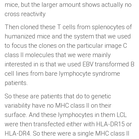
mice, but the larger amount shows actually no
cross reactivity
Then cloned these T cells from splenocytes of
humanized mice and the system that we used
to focus the clones on the particular image C
class II molecules that we were mainly
interested in is that we used EBV transformed B
cell lines from bare lymphocyte syndrome
patients.
So these are patients that do to genetic
variability have no MHC class II on their
surface. And these lymphocytes in them LCL
were then transfected either with HLA-DR15 or
HLA-DR4. So there were a single MHC class II