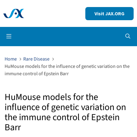
Visit JAX.ORG
Op
Home
Rare Disease
HuMouse models for the influence of genetic variation on the
immune control of Epstein Barr
HuMouse models for the
influence of genetic variation on
the immune control of Epstein
Barr