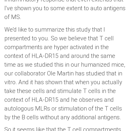
I've shown you to some extent to auto antigens
of MS.
We'd like to summarize this study that I
presented to you. So we believe that T cell
compartments are hyper activated in the
context of HLA-DR15 and around the same
time as we studied this in our humanized mice,
our collaborator Ole Martin has studied that in
vitro. And it has shown that when you actually
take these cells and stimulate T cells in the
context of HLA-DR15 and he observes and
autologous MLRs or stimulation of the T cells
by the B cells without any additional antigens.
So it seems like that the T cell compartments