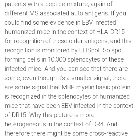
patients with a peptide mixture, again of
different MS associated auto antigens. If you
could find some evidence in EBV infected
humanized mice in the context of HLA-DR15
for recognition of these older antigens, and this
recognition is monitored by ELISpot. So spot
forming cells in 10,000 splenocytes of these
infected mice. And you can see that there are
some, even though it's a smaller signal, there
are some signal that MBP myelin basic protein
is recognized in the splenocytes of humanized
mice that have been EBV infected in the context
of DR15. Why this picture is more
heterogeneous in the context of DR4. And
therefore there might be some cross-reactive