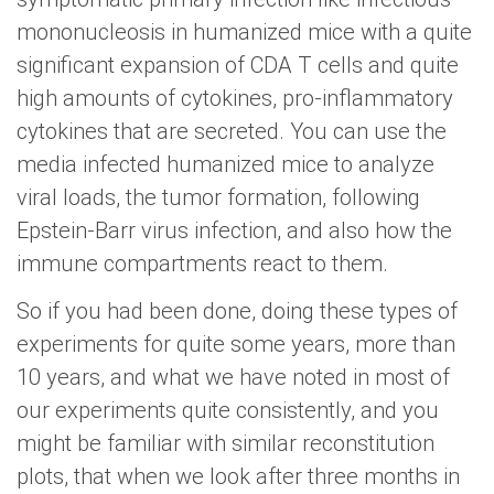
mononucleosis in humanized mice with a quite
significant expansion of CDA T cells and quite
high amounts of cytokines, pro-inflammatory
cytokines that are secreted. You can use the
media infected humanized mice to analyze
viral loads, the tumor formation, following
Epstein-Barr virus infection, and also how the
immune compartments react to them.
So if you had been done, doing these types of
experiments for quite some years, more than
10 years, and what we have noted in most of
our experiments quite consistently, and you
might be familiar with similar reconstitution
plots, that when we look after three months in