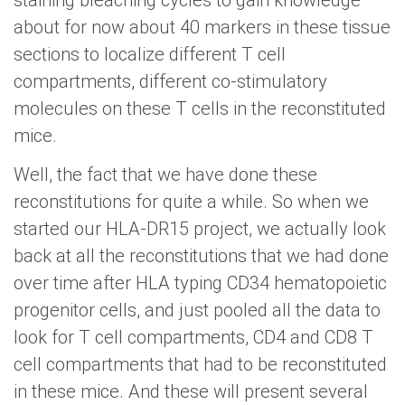
staining bleaching cycles to gain knowledge
about for now about 40 markers in these tissue
sections to localize different T cell
compartments, different co-stimulatory
molecules on these T cells in the reconstituted
mice.
Well, the fact that we have done these
reconstitutions for quite a while. So when we
started our HLA-DR15 project, we actually look
back at all the reconstitutions that we had done
over time after HLA typing CD34 hematopoietic
progenitor cells, and just pooled all the data to
look for T cell compartments, CD4 and CD8 T
cell compartments that had to be reconstituted
in these mice. And these will present several