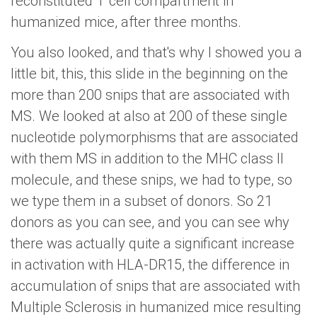
reconstituted T cell compartment in
humanized mice, after three months.
You also looked, and that's why I showed you a
little bit, this, this slide in the beginning on the
more than 200 snips that are associated with
MS. We looked at also at 200 of these single
nucleotide polymorphisms that are associated
with them MS in addition to the MHC class II
molecule, and these snips, we had to type, so
we type them in a subset of donors. So 21
donors as you can see, and you can see why
there was actually quite a significant increase
in activation with HLA-DR15, the difference in
accumulation of snips that are associated with
Multiple Sclerosis in humanized mice resulting