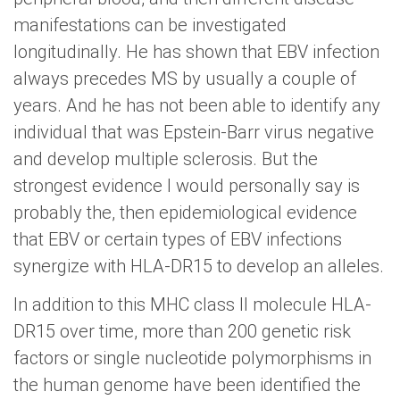
manifestations can be investigated
longitudinally. He has shown that EBV infection
always precedes MS by usually a couple of
years. And he has not been able to identify any
individual that was Epstein-Barr virus negative
and develop multiple sclerosis. But the
strongest evidence I would personally say is
probably the, then epidemiological evidence
that EBV or certain types of EBV infections
synergize with HLA-DR15 to develop an alleles.
In addition to this MHC class II molecule HLA-
DR15 over time, more than 200 genetic risk
factors or single nucleotide polymorphisms in
the human genome have been identified the