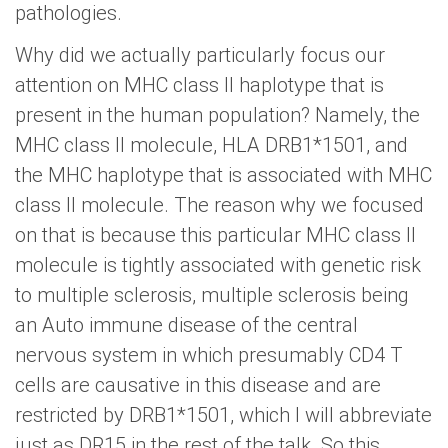
pathologies.
Why did we actually particularly focus our
attention on MHC class II haplotype that is
present in the human population? Namely, the
MHC class II molecule, HLA DRB1*1501, and
the MHC haplotype that is associated with MHC
class II molecule. The reason why we focused
on that is because this particular MHC class II
molecule is tightly associated with genetic risk
to multiple sclerosis, multiple sclerosis being
an Auto immune disease of the central
nervous system in which presumably CD4 T
cells are causative in this disease and are
restricted by DRB1*1501, which I will abbreviate
just as DR15 in the rest of the talk. So this