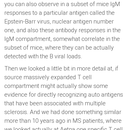
you can also observe in a subset of mice IgM
responses to a particular antigen called the
Epstein-Barr virus, nuclear antigen number
one, and also these antibody responses in the
IgM compartment, somewhat correlate in the
subset of mice, where they can be actually
detected with the B viral loads.
Then we looked a little bit in more detail at, if
source massively expanded T cell
compartment might actually show some
evidence for directly recognizing auto antigens
that have been associated with multiple
sclerosis. And we had done something similar
more than 10 years ago in MS patients, where
we looked actually at Aetna one specific T cell