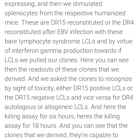
expressing, and then we stimulated
splenocytes from the respective humanized
mice. These are DR15 reconstituted or the DR4
reconstituted after EBV infection with these
bare lymphocyte syndrome LCLs and by virtue
of interferon gamma production towards if
LCLs we pulled our clones. Here you can see
then the readouts of these clones that we
derived. And we asked the clones to recognize
by sight of toxicity, either DR15 positive LCLs or
the DR15 negative LCLs and vice versa for DR4
autologous or allogeneic LCLs. And here the
killing assay for six hours, heres the killing
assay for 18 hours. And you can see that the
clones that we derived, they're capable to