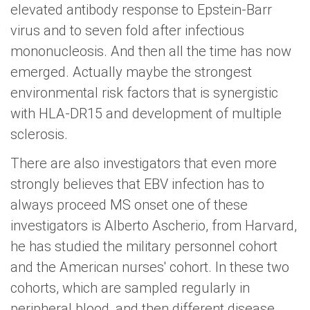
elevated antibody response to Epstein-Barr
virus and to seven fold after infectious
mononucleosis. And then all the time has now
emerged. Actually maybe the strongest
environmental risk factors that is synergistic
with HLA-DR15 and development of multiple
sclerosis.
There are also investigators that even more
strongly believes that EBV infection has to
always proceed MS onset one of these
investigators is Alberto Ascherio, from Harvard,
he has studied the military personnel cohort
and the American nurses' cohort. In these two
cohorts, which are sampled regularly in
peripheral blood, and then different disease