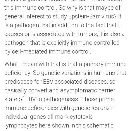
this immune control. So why is that maybe of
general interest to study Epstein-Barr virus? It
is a pathogen that in addition to the fact that it
causes or is associated with tumors, it is also a
pathogen that is explicitly immune controlled
by cell-mediated immune control.
What I mean with that is that a primary immune
deficiency. So genetic variations in humans that
predispose for EBV associated diseases, so
basically convert and asymptomatic carrier
state of EBV to pathogenesis. Those prime
immune deficiencies with genetic lesions in
individual genes all mark cytotoxic
lymphocytes here shown in this schematic