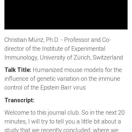
Christian Münz, Ph.D. - Professor and Co-
director of the Institute of Experimental
Immunology, University of Zürich, Switzerland
Talk Title:
Humanized mouse models for the
influence of genetic variation on the immune
control of the Epstein Barr virus
Transcript:
Welcome to this journal club. So in the next 20
minutes, I will try to tell you a little bit about a
study that we recently concluded, where we