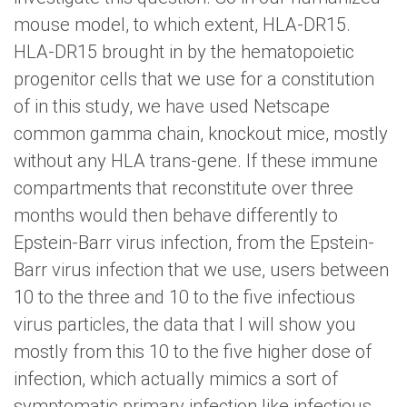
mouse model, to which extent, HLA-DR15.
HLA-DR15 brought in by the hematopoietic
progenitor cells that we use for a constitution
of in this study, we have used Netscape
common gamma chain, knockout mice, mostly
without any HLA trans-gene. If these immune
compartments that reconstitute over three
months would then behave differently to
Epstein-Barr virus infection, from the Epstein-
Barr virus infection that we use, users between
10 to the three and 10 to the five infectious
virus particles, the data that I will show you
mostly from this 10 to the five higher dose of
infection, which actually mimics a sort of
symptomatic primary infection like infectious