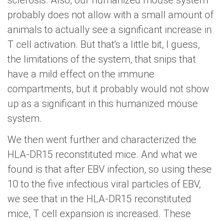
sclerosis. Also, our humanized mouse system
probably does not allow with a small amount of
animals to actually see a significant increase in
T cell activation. But that's a little bit, I guess,
the limitations of the system, that snips that
have a mild effect on the immune
compartments, but it probably would not show
up as a significant in this humanized mouse
system.
We then went further and characterized the
HLA-DR15 reconstituted mice. And what we
found is that after EBV infection, so using these
10 to the five infectious viral particles of EBV,
we see that in the HLA-DR15 reconstituted
mice, T cell expansion is increased. These