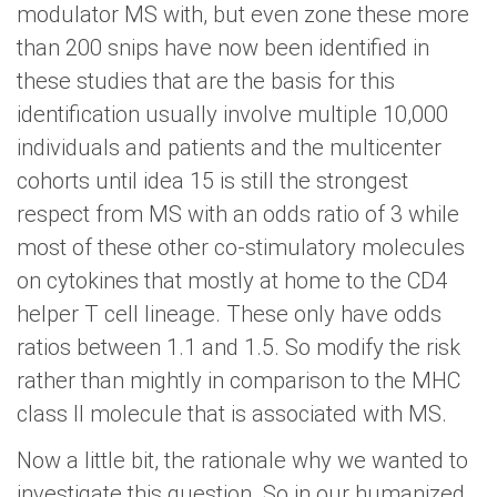
modulator MS with, but even zone these more
than 200 snips have now been identified in
these studies that are the basis for this
identification usually involve multiple 10,000
individuals and patients and the multicenter
cohorts until idea 15 is still the strongest
respect from MS with an odds ratio of 3 while
most of these other co-stimulatory molecules
on cytokines that mostly at home to the CD4
helper T cell lineage. These only have odds
ratios between 1.1 and 1.5. So modify the risk
rather than mightly in comparison to the MHC
class II molecule that is associated with MS.
Now a little bit, the rationale why we wanted to
investigate this question. So in our humanized