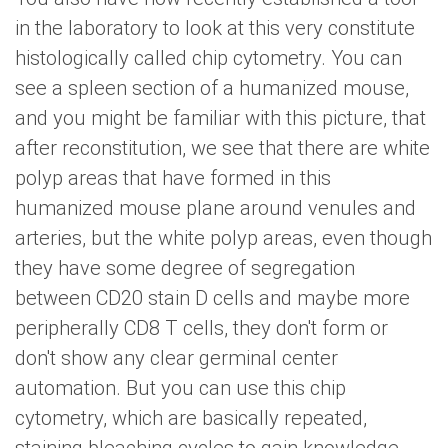
in the laboratory to look at this very constitute
histologically called chip cytometry. You can
see a spleen section of a humanized mouse,
and you might be familiar with this picture, that
after reconstitution, we see that there are white
polyp areas that have formed in this
humanized mouse plane around venules and
arteries, but the white polyp areas, even though
they have some degree of segregation
between CD20 stain D cells and maybe more
peripherally CD8 T cells, they don't form or
don't show any clear germinal center
automation. But you can use this chip
cytometry, which are basically repeated,