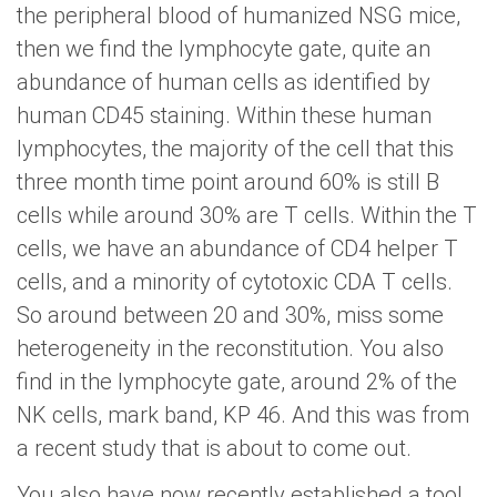
the peripheral blood of humanized NSG mice,
then we find the lymphocyte gate, quite an
abundance of human cells as identified by
human CD45 staining. Within these human
lymphocytes, the majority of the cell that this
three month time point around 60% is still B
cells while around 30% are T cells. Within the T
cells, we have an abundance of CD4 helper T
cells, and a minority of cytotoxic CDA T cells.
So around between 20 and 30%, miss some
heterogeneity in the reconstitution. You also
find in the lymphocyte gate, around 2% of the
NK cells, mark band, KP 46. And this was from
a recent study that is about to come out.
You also have now recently established a tool