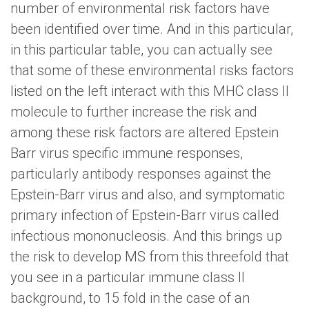
number of environmental risk factors have
been identified over time. And in this particular,
in this particular table, you can actually see
that some of these environmental risks factors
listed on the left interact with this MHC class II
molecule to further increase the risk and
among these risk factors are altered Epstein
Barr virus specific immune responses,
particularly antibody responses against the
Epstein-Barr virus and also, and symptomatic
primary infection of Epstein-Barr virus called
infectious mononucleosis. And this brings up
the risk to develop MS from this threefold that
you see in a particular immune class II
background, to 15 fold in the case of an