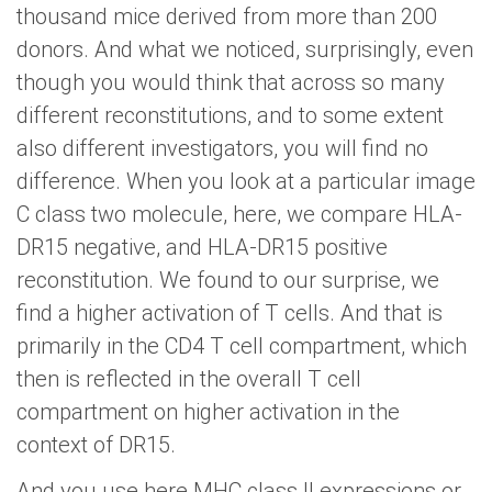
thousand mice derived from more than 200
donors. And what we noticed, surprisingly, even
though you would think that across so many
different reconstitutions, and to some extent
also different investigators, you will find no
difference. When you look at a particular image
C class two molecule, here, we compare HLA-
DR15 negative, and HLA-DR15 positive
reconstitution. We found to our surprise, we
find a higher activation of T cells. And that is
primarily in the CD4 T cell compartment, which
then is reflected in the overall T cell
compartment on higher activation in the
context of DR15.
And you use here MHC class II expressions or