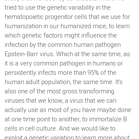
tried to use the genetic variability in the
hematopoietic progenitor cells that we use for
humanization in our humanized mice, to learn
which genetic factors might influence the
infection by the common human pathogen
Epstein-Barr virus. Which at the same time, as
it is a very common pathogen in humans or
persistently infects more than 95% of the
human adult population, the same time. It's
also one of the most gross transforming
viruses that we know, a virus that we can
actually use as most of you have maybe done
at one time point to another, to immortalize B
cells in cell culture. And we would like to
exploit a genetic variation to learn more about