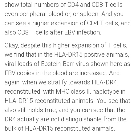
show total numbers of CD4 and CD8 T cells
even peripheral blood or, or spleen. And you
can see a higher expansion of CD4 T cells, and
also CD8 T cells after EBV infection.
Okay, despite this higher expansion of T cells,
we find that in the HLA-DR15 positive animals,
viral loads of Epstein-Barr virus shown here as
EBV copies in the blood are increased. And
again, when we stratify towards HLA-DR4
reconstituted, with MHC class II, haplotype in
HLA-DR15 reconstituted animals. You see that
also still holds true, and you can see that the
DR4 actually are not distinguishable from the
bulk of HLA-DR15 reconstituted animals.