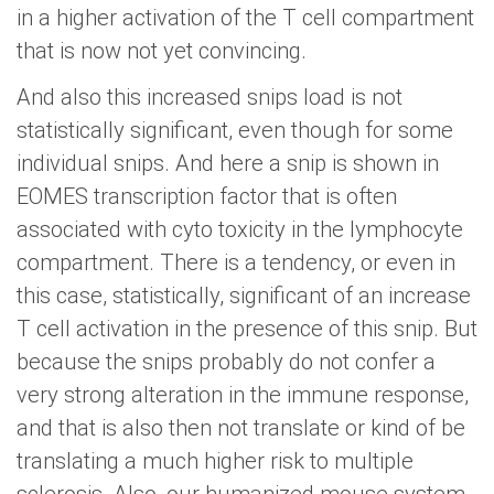
in a higher activation of the T cell compartment
that is now not yet convincing.
And also this increased snips load is not
statistically significant, even though for some
individual snips. And here a snip is shown in
EOMES transcription factor that is often
associated with cyto toxicity in the lymphocyte
compartment. There is a tendency, or even in
this case, statistically, significant of an increase
T cell activation in the presence of this snip. But
because the snips probably do not confer a
very strong alteration in the immune response,
and that is also then not translate or kind of be
translating a much higher risk to multiple