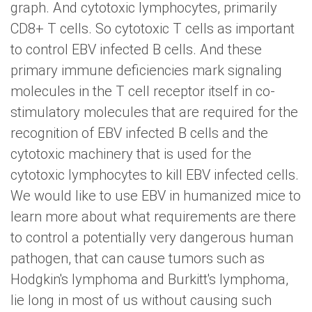
graph. And cytotoxic lymphocytes, primarily
CD8+ T cells. So cytotoxic T cells as important
to control EBV infected B cells. And these
primary immune deficiencies mark signaling
molecules in the T cell receptor itself in co-
stimulatory molecules that are required for the
recognition of EBV infected B cells and the
cytotoxic machinery that is used for the
cytotoxic lymphocytes to kill EBV infected cells.
We would like to use EBV in humanized mice to
learn more about what requirements are there
to control a potentially very dangerous human
pathogen, that can cause tumors such as
Hodgkin's lymphoma and Burkitt's lymphoma,
lie long in most of us without causing such