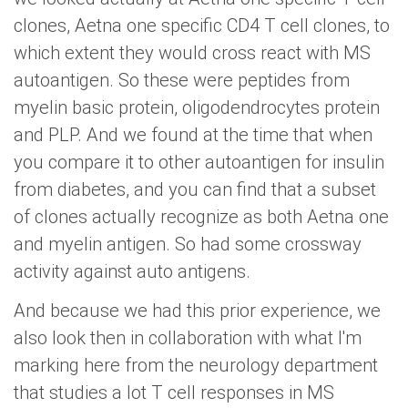
clones, Aetna one specific CD4 T cell clones, to
which extent they would cross react with MS
autoantigen. So these were peptides from
myelin basic protein, oligodendrocytes protein
and PLP. And we found at the time that when
you compare it to other autoantigen for insulin
from diabetes, and you can find that a subset
of clones actually recognize as both Aetna one
and myelin antigen. So had some crossway
activity against auto antigens.
And because we had this prior experience, we
also look then in collaboration with what I'm
marking here from the neurology department
that studies a lot T cell responses in MS