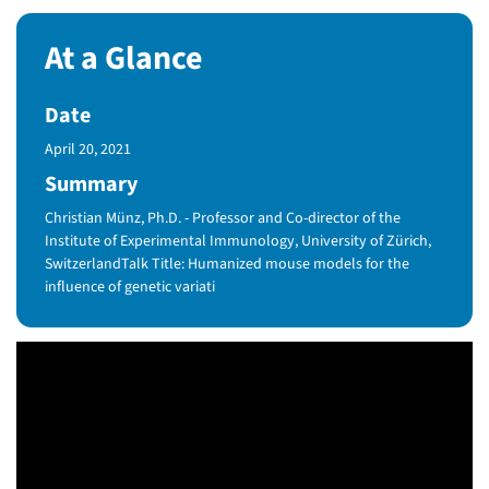
At a Glance
Date
Published Date
April 20, 2021
Summary
Christian Münz, Ph.D. - Professor and Co-director of the
Institute of Experimental Immunology, University of Zürich,
SwitzerlandTalk Title: Humanized mouse models for the
influence of genetic variati