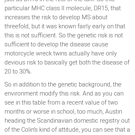
particular MHC class II molecule, DR15, that
increases the risk to develop MS about
threefold, but it was known fairly early on that
this is not sufficient. So the genetic risk is not
sufficient to develop the disease cause
motorcycle wreck twins actually have only
devious risk to basically get both the disease of
20 to 30%.
So in addition to the genetic background, the
environment modify this risk. And as you can
see in this table from a recent value of two
months or worse in school, too much, Austin
heading the Scandinavian domestic registry out
of the Colin's kind of attitude, you can see that a