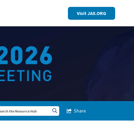
Visit JAX.ORG
Share
Share this Post
Search sitewide