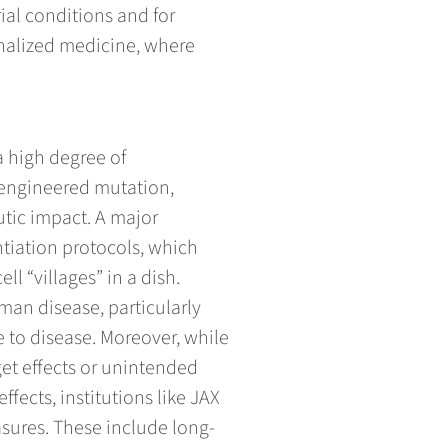
ial conditions and for
onalized medicine, where
 a high degree of
y engineered mutation,
tic impact. A major
ntiation protocols, which
l “villages” in a dish.
man disease, particularly
 to disease. Moreover, while
get effects or unintended
fects, institutions like JAX
sures. These include long-