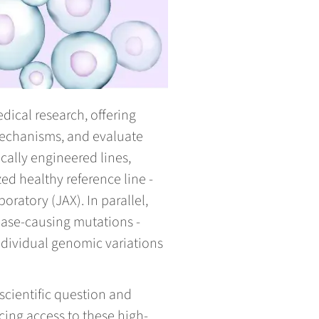
ical research, offering
echanisms, and evaluate
ally engineered lines,
ed healthy reference line -
ratory (JAX). In parallel,
ease-causing mutations -
individual genomic variations
scientific question and
cing access to these high-