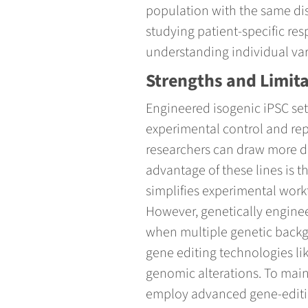
population with the same dis
studying patient-specific re
understanding individual varia
Strengths and Limit
Engineered isogenic iPSC sets 
experimental control and rep
researchers can draw more de
advantage of these lines is t
simplifies experimental work
However, genetically enginee
when multiple genetic backgr
gene editing technologies li
genomic alterations. To main
employ advanced gene-editin