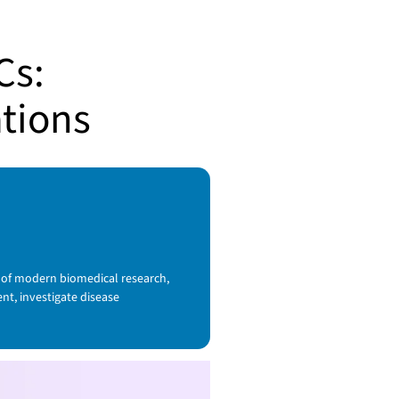
Cs:
ations
 of modern biomedical research,
t, investigate disease