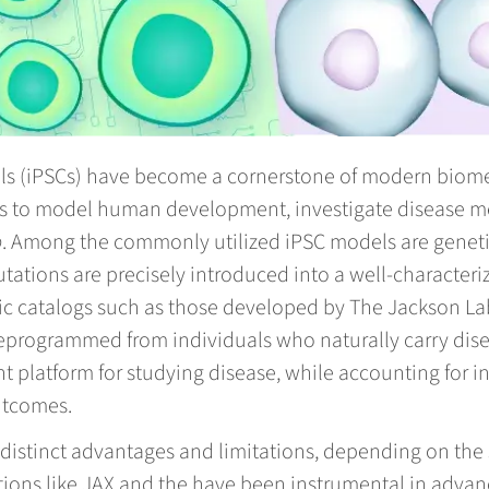
ls (iPSCs) have become a cornerstone of modern biomed
s to model human development, investigate disease m
o
. Among the commonly utilized iPSC models are genetic
ations are precisely introduced into a well-characteriz
c catalogs such as those developed by The Jackson Labo
 reprogrammed from individuals who naturally carry dis
nt platform for studying disease, while accounting for 
utcomes.
istinct advantages and limitations, depending on the 
utions like JAX and the have been instrumental in advan