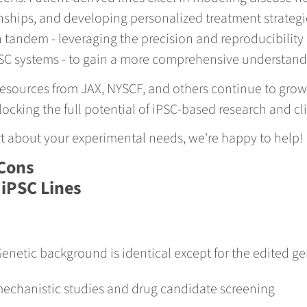
hips, and developing personalized treatment strategies
 tandem - leveraging the precision and reproducibility
SC systems - to gain a more comprehensive understandi
esources from JAX, NYSCF, and others continue to grow,
ocking the full potential of iPSC-based research and cli
ert about your experimental needs, we're happy to help!
Cons
 iPSC Lines
enetic background is identical except for the edited g
 mechanistic studies and drug candidate screening