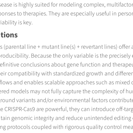
ease is highly suited for modeling complex, multifactor
sponses to therapies. They are especially useful in pers
bility is key.
ations
(parental line + mutant line(s) + revertant lines) offer
roducibility. Because the only variable is the precisel
finitive conclusions about gene function and therapeu
heir compatibility with standardized growth and differe
flows and enables scalable approaches such as mixed cel
red models may not fully capture the complexity of hu
ound variants and/or environmental factors contribute
ke CRISPR-Cas9 are powerful, they can introduce off-tar
tain genomic integrity and reduce unintended editing ef
g protocols coupled with rigorous quality control mea