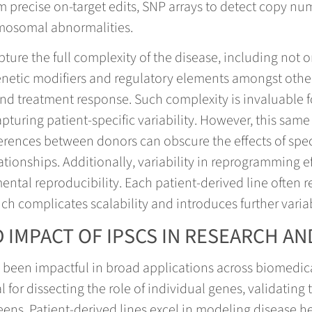
m precise on-target edits, SNP arrays to detect copy nu
omosomal abnormalities.
pture the full complexity of the disease, including not 
netic modifiers and regulatory elements amongst other 
and treatment response. Such complexity is invaluable
uring patient-specific variability. However, this same 
erences between donors can obscure the effects of spec
ationships. Additionally, variability in reprogramming e
ental reproducibility. Each patient-derived line often 
ich complicates scalability and introduces further varia
 IMPACT OF IPSCS IN RESEARCH AN
e been impactful in broad applications across biomedic
 for dissecting the role of individual genes, validating
ens. Patient-derived lines excel in modeling disease 