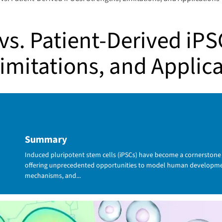
vs. Patient-Derived iPS
imitations, and Applic
Summary
Induced pluripotent stem cells (iPSCs) have become a cornerstone
offering unprecedented opportunities to model human developmen
mechanisms, and...