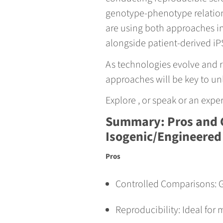
genotype-phenotype relations
are using both approaches in
alongside patient-derived iP
As technologies evolve and r
approaches will be key to unl
Explore , or speak or an exp
Summary: Pros and 
Isogenic/Engineered
Pros
Controlled Comparisons: G
Reproducibility: Ideal for