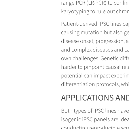
range PCR (LR-PCR) to confir
karyotyping to rule out chr
Patient-derived iPSC lines ca
causing mutation but also ge
disease onset, progression, 
and complex diseases and capt
own challenges. Genetic diff
harder to pinpoint causal rel
potential can impact experim
differentiation protocols, wh
APPLICATIONS AND
Both types of iPSC lines hav
isogenic iPSC panels are ideal
conducting reproducible scre