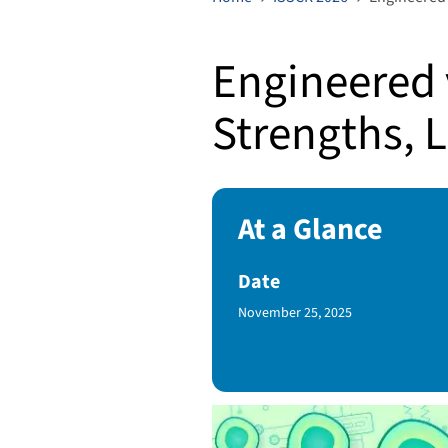
Engineered 
Strengths, L
At a Glance
Date
Published Date
November 25, 2025