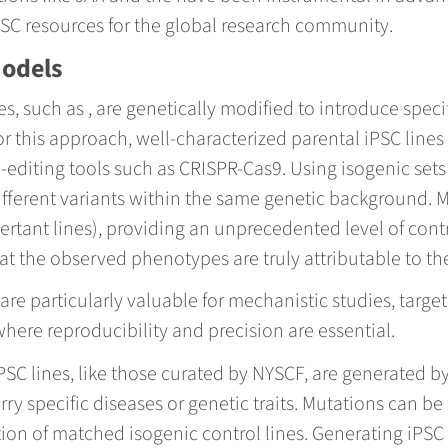
iPSC resources for the global research community.
Models
s, such as , are genetically modified to introduce speci
 this approach, well-characterized parental iPSC lines 
diting tools such as CRISPR-Cas9. Using isogenic sets 
ifferent variants within the same genetic background. M
ertant lines), providing an unprecedented level of co
hat the observed phenotypes are truly attributable to t
e particularly valuable for mechanistic studies, target
here reproducibility and precision are essential.
 iPSC lines, like those curated by NYSCF, are generated
rry specific diseases or genetic traits. Mutations can be
ion of matched isogenic control lines. Generating iPSC 