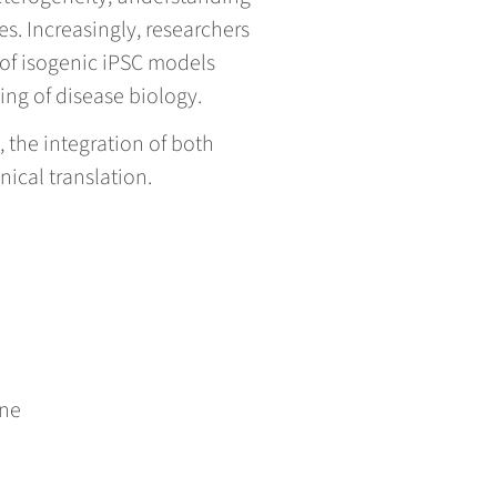
. Increasingly, researchers
 of isogenic iPSC models
ng of disease biology.
 the integration of both
nical translation.
ene