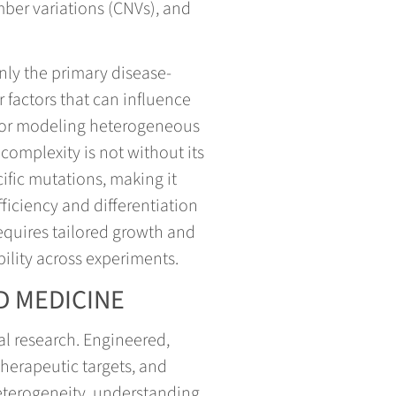
mber variations (CNVs), and
only the primary disease-
factors that can influence
 for modeling heterogeneous
complexity is not without its
ific mutations, making it
fficiency and differentiation
requires tailored growth and
bility across experiments.
D MEDICINE
al research. Engineered,
 therapeutic targets, and
heterogeneity, understanding