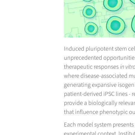
Induced pluripotent stem cel
unprecedented opportunitie
therapeutic responses
in vitr
where disease-associated mut
generating expansive isogeni
patient-derived iPSC lines -
provide a biologically releva
that influence phenotypic o
Each model system presents d
experimental context. Instit