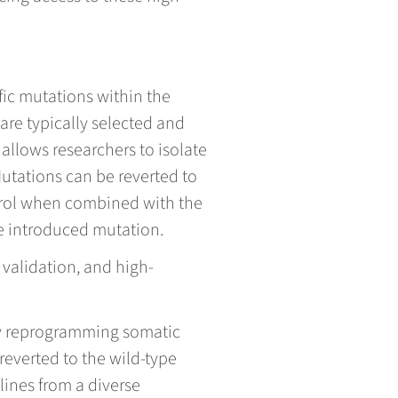
fic mutations within the
are typically selected and
allows researchers to isolate
utations can be reverted to
ntrol when combined with the
he introduced mutation.
 validation, and high-
 by reprogramming somatic
 reverted to the wild-type
lines from a diverse