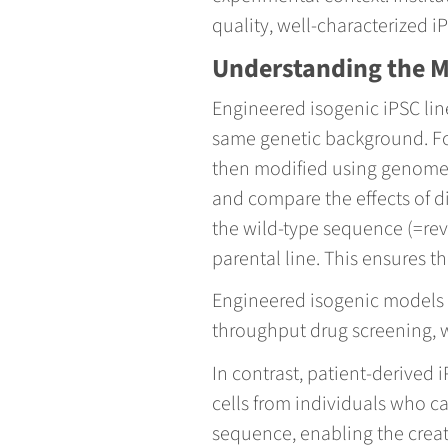
quality, well-characterized 
Understanding the 
Engineered isogenic iPSC line
same genetic background. For
then modified using genome-e
and compare the effects of d
the wild-type sequence (=rev
parental line. This ensures t
Engineered isogenic models ar
throughput drug screening, w
In contrast, patient-derived
cells from individuals who ca
sequence, enabling the creat