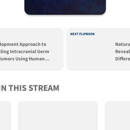
NEXT FLIPBOOK
lopment Approach to
Natura
ling Intracranial Germ
Reveal
 Tumors Using Human
Differ
potent Stem Cells
and Li
Mouse 
IN THIS STREAM