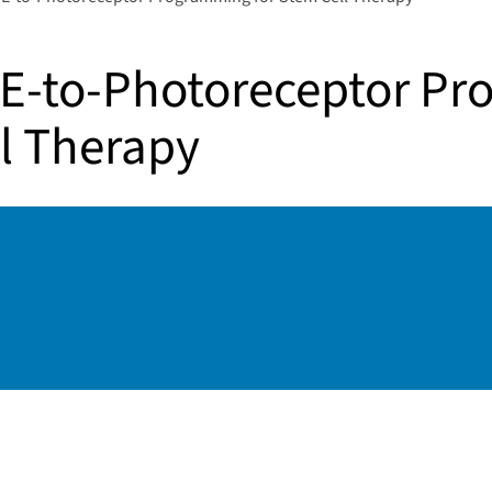
E-to-Photoreceptor P
ll Therapy