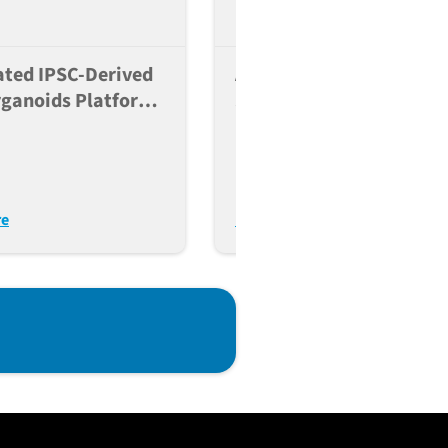
ted IPSC-Derived
A Scalable And Reversib
rganoids Platform
Strategy To Knock Out
pulation-Scale
Gene Function In Human
ng Of Type 2
Induced Pluripotent Ste
es
Cells
re
Read More