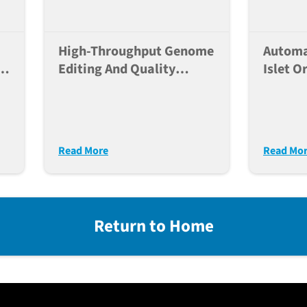
High-Throughput Genome
Automa
Of
Editing And Quality
Islet O
X-
Control Of Human IPSC
For Po
Lines For Large Scale
Modeli
Disease Modeling
Diabet
Read More
Read Mo
Return to Home