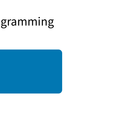
rogramming