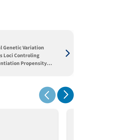
l Genetic Variation
s Loci Controling
entiation Propensity
neage Specification in
Embryonic Stem Cells
Show next
Show previous