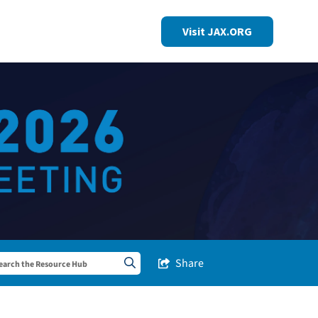
Visit JAX.ORG
Share
Share this Post
Search sitewide