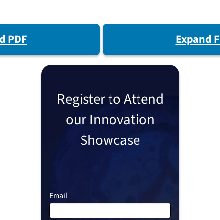
d PDF
Expand F
Register to Attend
our Innovation
Showcase
Email