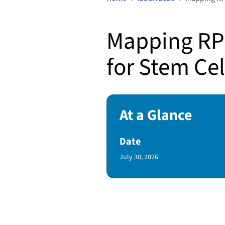
Mapping RP
for Stem Ce
At a Glance
Date
Published Date
July 30, 2026