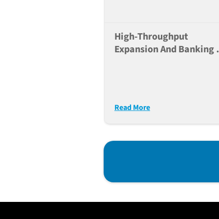
High-Throughput
Expansion And Banking 
IPSC Lines Using The JA
NYSCF Automated
Platform
Read More