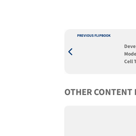
PREVIOUS FLIPBOOK
Deve
Mode
Cell
Pluri
OTHER CONTENT 