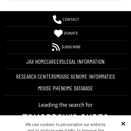
CONTACT
DONATE
SUBSCRIBE
JAX HOME
CAREERS
LEGAL INFORMATION
RESEARCH CENTERS
MOUSE GENOME INFORMATICS
MOUSE PHENOME DATABASE
Leading the search for
TOMORROW'S CURES
We use cookies to personalize our website
Dis
and to analyze web traffic to improve the