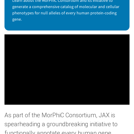
Learn about the MorPhiC Consortium and its initiative to
generate a comprehensive catalog of molecular and cellular
phenotypes for null alleles of every human protein-coding
gene.
As part of the MorPhiC Consortium, JAX is
spearheading a groundbreaking initiative to
functionally annotate every human gene.