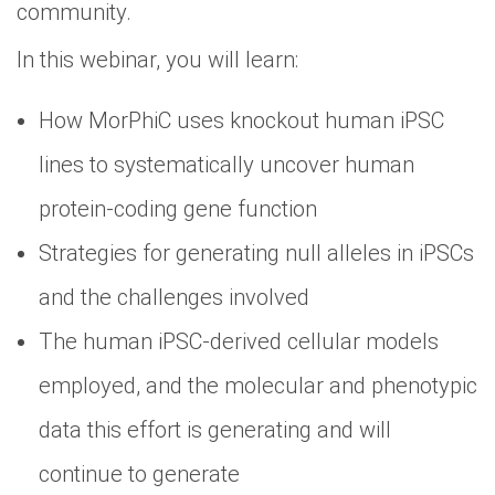
community.
In this webinar, you will learn:
How MorPhiC uses knockout human iPSC
lines to systematically uncover human
protein-coding gene function
Strategies for generating null alleles in iPSCs
and the challenges involved
The human iPSC-derived cellular models
employed, and the molecular and phenotypic
data this effort is generating and will
continue to generate