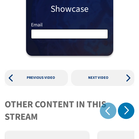
Showcase
Email
PREVIOUS VIDEO
NEXT VIDEO
OTHER CONTENT IN THIS
Show 
STREAM
Show previous