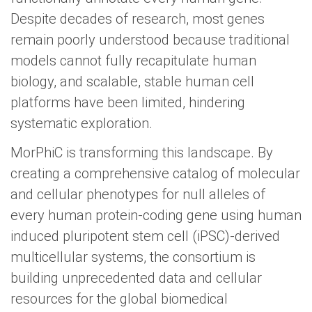
Despite decades of research, most genes
remain poorly understood because traditional
models cannot fully recapitulate human
biology, and scalable, stable human cell
platforms have been limited, hindering
systematic exploration.
MorPhiC is transforming this landscape. By
creating a comprehensive catalog of molecular
and cellular phenotypes for null alleles of
every human protein-coding gene using human
induced pluripotent stem cell (iPSC)-derived
multicellular systems, the consortium is
building unprecedented data and cellular
resources for the global biomedical