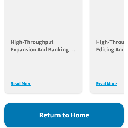
High-Throughput
High-Throu
Expansion And Banking Of
Editing And 
IPSC Lines Using The JAX-
Control Of 
NYSCF Automated
Lines For La
Platform
Disease Mod
Read More
Read More
Return to Home