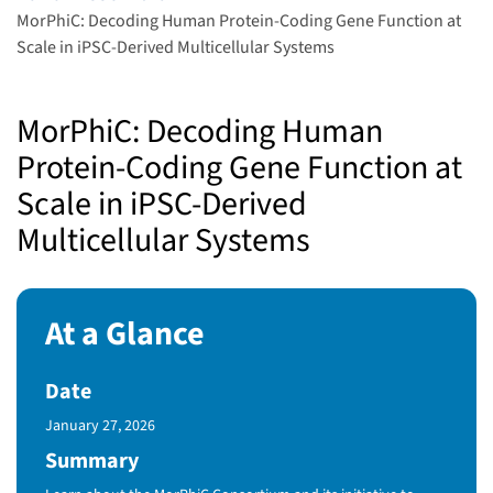
MorPhiC: Decoding Human Protein-Coding Gene Function at
Scale in iPSC-Derived Multicellular Systems
MorPhiC: Decoding Human
Protein-Coding Gene Function at
Scale in iPSC-Derived
Multicellular Systems
At a Glance
Date
Published Date
January 27, 2026
Summary