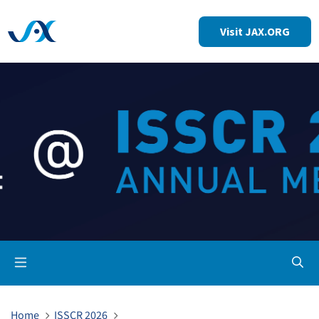
Visit JAX.ORG
Op
Home
ISSCR 2026