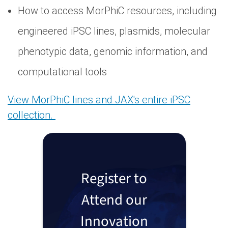
How to access MorPhiC resources, including
engineered iPSC lines, plasmids, molecular
phenotypic data, genomic information, and
computational tools
View MorPhiC lines and JAX's entire iPSC
collection.
Register to
Attend our
Innovation