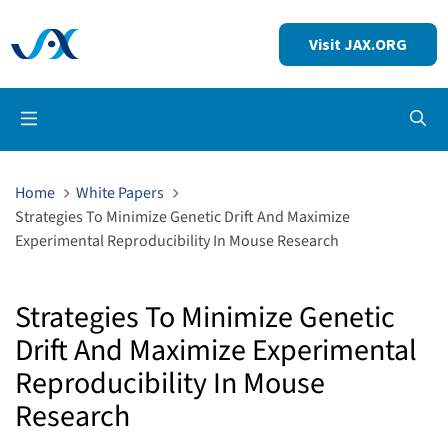
Visit JAX.ORG
Op
Home
White Papers
Strategies To Minimize Genetic Drift And Maximize
Experimental Reproducibility In Mouse Research
Strategies To Minimize Genetic
Drift And Maximize Experimental
Reproducibility In Mouse
Research