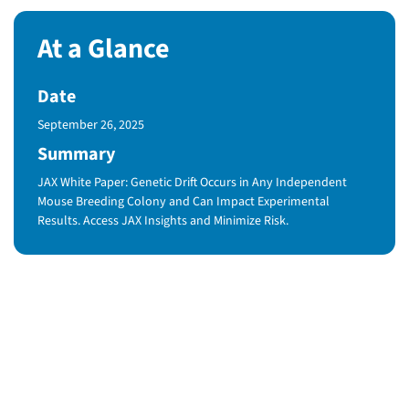
At a Glance
Date
Published Date
September 26, 2025
Summary
JAX White Paper: Genetic Drift Occurs in Any Independent
Mouse Breeding Colony and Can Impact Experimental
Results. Access JAX Insights and Minimize Risk.