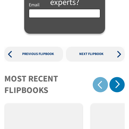
experts?
Email
PREVIOUS FLIPBOOK
NEXT FLIPBOOK
MOST RECENT
Show 
FLIPBOOKS
Show previous