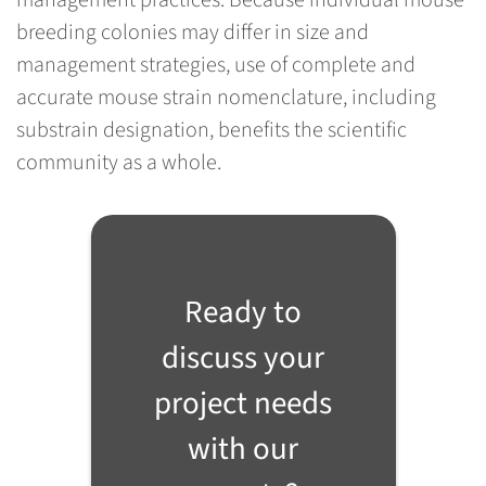
management practices. Because individual mouse
breeding colonies may differ in size and
management strategies, use of complete and
accurate mouse strain nomenclature, including
substrain designation, benefits the scientific
community as a whole.
Ready to
discuss your
project needs
with our