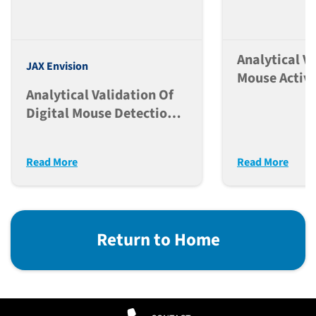
Analytical V
JAX Envision
Mouse Activi
Analytical Validation Of
Classificatio
Digital Mouse Detection,
Envision Pl
Identification, And
Activity In The Envision
Read More
Read More
Platform
Return to Home