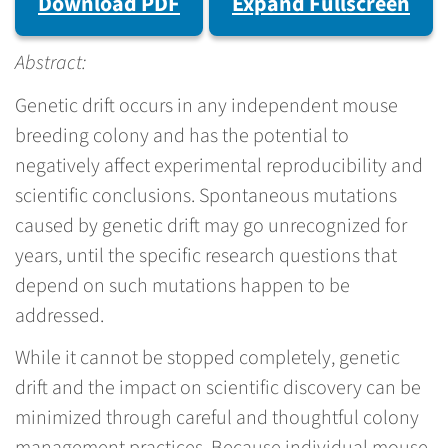
Download PDF
Expand Fullscreen
Abstract:
Genetic drift occurs in any independent mouse
breeding colony and has the potential to
negatively affect experimental reproducibility and
scientific conclusions. Spontaneous mutations
caused by genetic drift may go unrecognized for
years, until the specific research questions that
depend on such mutations happen to be
addressed.
While it cannot be stopped completely, genetic
drift and the impact on scientific discovery can be
minimized through careful and thoughtful colony