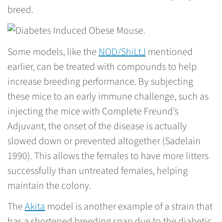
breed.
Some models, like the
NOD/ShiLtJ
mentioned
earlier, can be treated with compounds to help
increase breeding performance. By subjecting
these mice to an early immune challenge, such as
injecting the mice with Complete Freund’s
Adjuvant, the onset of the disease is actually
slowed down or prevented altogether (Sadelain
1990). This allows the females to have more litters
successfully than untreated females, helping
maintain the colony.
The
Akita
model is another example of a strain that
has a shortened breeding span due to the diabetic