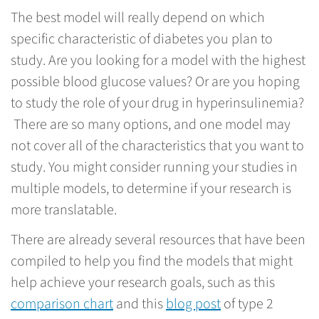
The best model will really depend on which
specific characteristic of diabetes you plan to
study. Are you looking for a model with the highest
possible blood glucose values? Or are you hoping
to study the role of your drug in hyperinsulinemia?
There are so many options, and one model may
not cover all of the characteristics that you want to
study. You might consider running your studies in
multiple models, to determine if your research is
more translatable.
There are already several resources that have been
compiled to help you find the models that might
help achieve your research goals, such as this
comparison chart
and this
blog post
of type 2