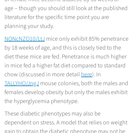
age – though you should still look at the published
literature for the specific time point you are
planning your study.
NONcNZO10/LtJ
mice only exhibit 85% penetrance
by 18 weeks of age, and this is closely tied to the
diet these mice are fed. Penetrance is much higher
in mice fed a higher fat diet compared to standard
chow (discussed in more detail
here
). In
TALLYHO/JngJ
mouse colonies, both the males and
females develop obesity but only the males exhibit
the hyperglycemia phenotype.
These diabetic phenotypes may also be
dependent on stress. A model that relies on weight
gain to obtain the diabetic phenotype may not be