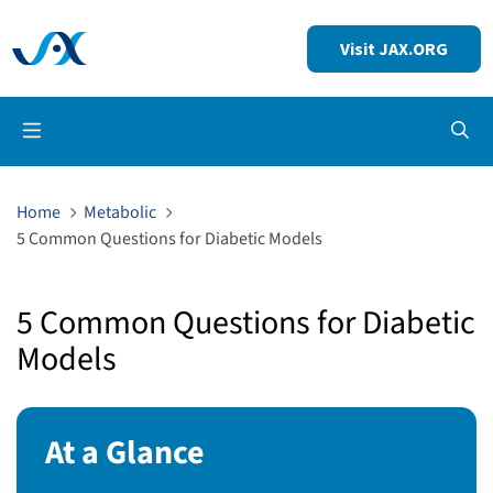
Visit JAX.ORG
Op
Home
Metabolic
5 Common Questions for Diabetic Models
5 Common Questions for Diabetic
Models
At a Glance