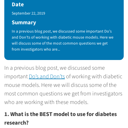
Date
Published Date
September 22, 2019
Summary
In a previous blog post, we discussed some important Do’s
and Don’ts of working with diabetic mouse models. Here we
will discuss some of the most common questions we get
from investigators who are...
In a previous blog post, we discussed some
important
Do’s and Don’ts
of working with diabetic
mouse models. Here we will discuss some of the
most common questions we get from investigators
who are working with these models.
1. What is the BEST model to use for diabetes
research?