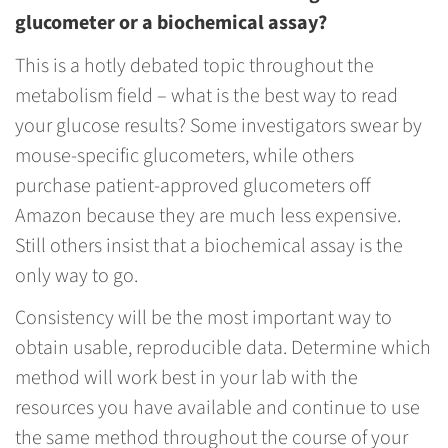
glucometer or a biochemical assay?
This is a hotly debated topic throughout the
metabolism field – what is the best way to read
your glucose results? Some investigators swear by
mouse-specific glucometers, while others
purchase patient-approved glucometers off
Amazon because they are much less expensive.
Still others insist that a biochemical assay is the
only way to go.
Consistency will be the most important way to
obtain usable, reproducible data. Determine which
method will work best in your lab with the
resources you have available and continue to use
the same method throughout the course of your