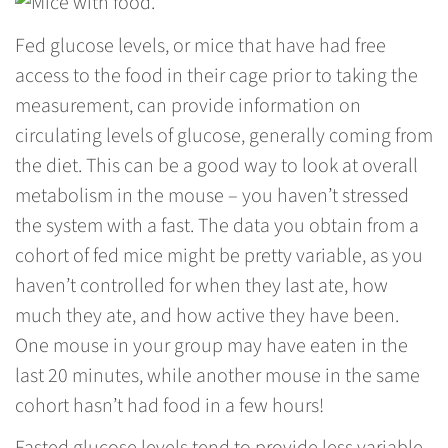
Fed glucose levels, or mice that have had free
access to the food in their cage prior to taking the
measurement, can provide information on
circulating levels of glucose, generally coming from
the diet. This can be a good way to look at overall
metabolism in the mouse – you haven’t stressed
the system with a fast. The data you obtain from a
cohort of fed mice might be pretty variable, as you
haven’t controlled for when they last ate, how
much they ate, and how active they have been.
One mouse in your group may have eaten in the
last 20 minutes, while another mouse in the same
cohort hasn’t had food in a few hours!