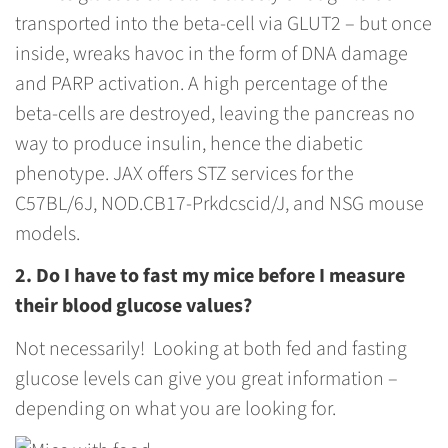
transported into the beta-cell via GLUT2 – but once
inside, wreaks havoc in the form of DNA damage
and PARP activation. A high percentage of the
beta-cells are destroyed, leaving the pancreas no
way to produce insulin, hence the diabetic
phenotype. JAX offers STZ services for the
C57BL/6J, NOD.CB17-Prkdcscid/J, and NSG mouse
models.
2. Do I have to fast my mice before I measure
their blood glucose values?
Not necessarily! Looking at both fed and fasting
glucose levels can give you great information –
depending on what you are looking for.