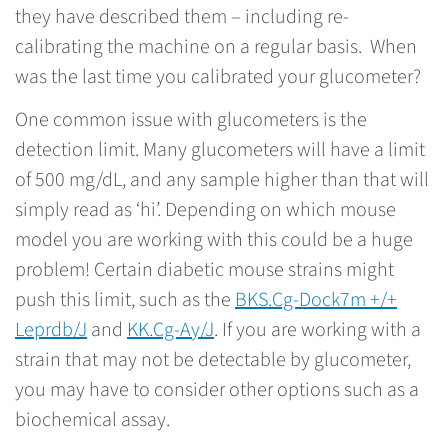
they have described them – including re-
calibrating the machine on a regular basis. When
was the last time you calibrated your glucometer?
One common issue with glucometers is the
detection limit. Many glucometers will have a limit
of 500 mg/dL, and any sample higher than that will
simply read as ‘hi’. Depending on which mouse
model you are working with this could be a huge
problem! Certain diabetic mouse strains might
push this limit, such as the
BKS.Cg-Dock7m +/+
Leprdb/J
and
KK.Cg-Ay/J
. If you are working with a
strain that may not be detectable by glucometer,
you may have to consider other options such as a
biochemical assay.