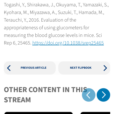
Togashi, Y., Shirakawa, J., Okuyama, T., Yamazaki, S.,
Kyohara, M., Miyazawa, A., Suzuki, T., Hamada, M.,
Terauchi, Y., 2016. Evaluation of the
appropriateness of using glucometers for
measuring the blood glucose levels in mice. Sci
Rep 6, 25465.
https://doi.org/10.1038/srep25465
PREVIOUS ARTICLE
NEXT FLIPBOOK
OTHER CONTENT IN THIS
Show 
STREAM
Show previous