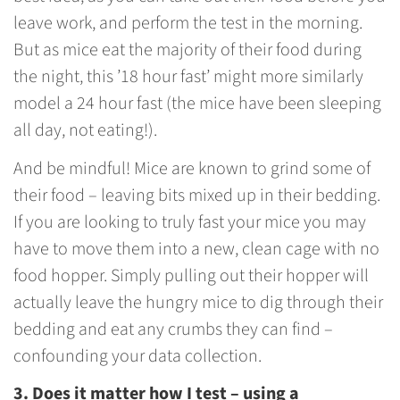
leave work, and perform the test in the morning.
But as mice eat the majority of their food during
the night, this ’18 hour fast’ might more similarly
model a 24 hour fast (the mice have been sleeping
all day, not eating!).
And be mindful! Mice are known to grind some of
their food – leaving bits mixed up in their bedding.
If you are looking to truly fast your mice you may
have to move them into a new, clean cage with no
food hopper. Simply pulling out their hopper will
actually leave the hungry mice to dig through their
bedding and eat any crumbs they can find –
confounding your data collection.
3. Does it matter how I test – using a