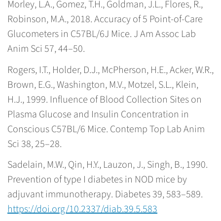
Morley, L.A., Gomez, T.H., Goldman, J.L., Flores, R.,
Robinson, M.A., 2018. Accuracy of 5 Point-of-Care
Glucometers in C57BL/6J Mice. J Am Assoc Lab
Anim Sci 57, 44–50.
Rogers, I.T., Holder, D.J., McPherson, H.E., Acker, W.R.,
Brown, E.G., Washington, M.V., Motzel, S.L., Klein,
H.J., 1999. Influence of Blood Collection Sites on
Plasma Glucose and Insulin Concentration in
Conscious C57BL/6 Mice. Contemp Top Lab Anim
Sci 38, 25–28.
Sadelain, M.W., Qin, H.Y., Lauzon, J., Singh, B., 1990.
Prevention of type I diabetes in NOD mice by
adjuvant immunotherapy. Diabetes 39, 583–589.
https://doi.org/10.2337/diab.39.5.583