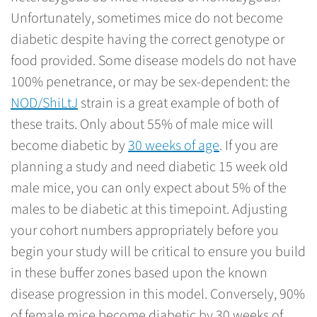
Unfortunately, sometimes mice do not become
diabetic despite having the correct genotype or
food provided. Some disease models do not have
100% penetrance, or may be sex-dependent: the
NOD/ShiLtJ
strain is a great example of both of
these traits. Only about 55% of male mice will
become diabetic by
30 weeks of age
. If you are
planning a study and need diabetic 15 week old
male mice, you can only expect about 5% of the
males to be diabetic at this timepoint. Adjusting
your cohort numbers appropriately before you
begin your study will be critical to ensure you build
in these buffer zones based upon the known
disease progression in this model. Conversely, 90%
of female mice become diabetic by 30 weeks of