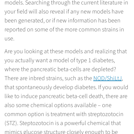
models. Searching through the current literature in
your field will also reveal if any new models have
been generated, or if new information has been
reported on some of the more common strains in
use.
Are you looking at these models and realizing that
you actually want a model of type 1 diabetes,
where the pancreatic beta-cells are depleted?
There are inbred strains, such as the
NOD/ShiLtJ
,
that spontaneously develop diabetes. If you would
like to induce pancreatic beta-cell death, there are
also some chemical options available – one
common option is treatment with streptozotocin
(STZ). Steptozotocin is a powerful chemical that
mimics glucose structure closely enough to be