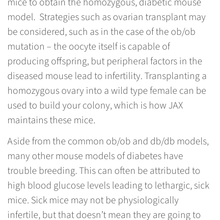
mice to obtain the homozygous, diabetic mouse
model. Strategies such as ovarian transplant may
be considered, such as in the case of the ob/ob
mutation – the oocyte itself is capable of
producing offspring, but peripheral factors in the
diseased mouse lead to infertility. Transplanting a
homozygous ovary into a wild type female can be
used to build your colony, which is how JAX
maintains these mice.
Aside from the common ob/ob and db/db models,
many other mouse models of diabetes have
trouble breeding. This can often be attributed to
high blood glucose levels leading to lethargic, sick
mice. Sick mice may not be physiologically
infertile, but that doesn’t mean they are going to