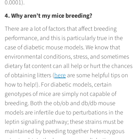
0.0001).
4. Why aren’t my mice breeding?
There are a lot of factors that affect breeding
performance, and this is particularly true in the
case of diabetic mouse models. We know that
environmental conditions, stress, and sometimes
dietary fat content can all help or hurt the chances
of obtaining litters (
here
are some helpful tips on
how to help!). For diabetic models, certain
genotypes of mice are simply not capable of
breeding. Both the ob/ob and db/db mouse
models are infertile due to perturbations in the
leptin signaling pathway; these strains must be
maintained by breeding together heterozygous