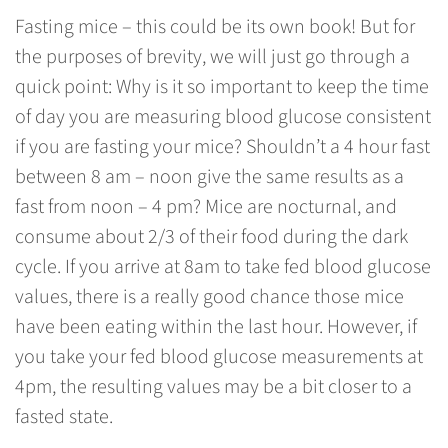
Fasting mice – this could be its own book! But for
the purposes of brevity, we will just go through a
quick point: Why is it so important to keep the time
of day you are measuring blood glucose consistent
if you are fasting your mice? Shouldn’t a 4 hour fast
between 8 am – noon give the same results as a
fast from noon – 4 pm? Mice are nocturnal, and
consume about 2/3 of their food during the dark
cycle. If you arrive at 8am to take fed blood glucose
values, there is a really good chance those mice
have been eating within the last hour. However, if
you take your fed blood glucose measurements at
4pm, the resulting values may be a bit closer to a
fasted state.