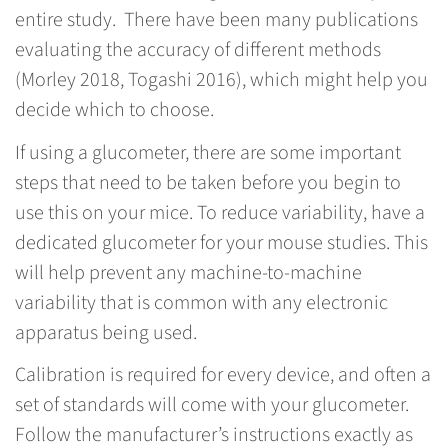
entire study. There have been many publications
evaluating the accuracy of different methods
(Morley 2018, Togashi 2016), which might help you
decide which to choose.
If using a glucometer, there are some important
steps that need to be taken before you begin to
use this on your mice. To reduce variability, have a
dedicated glucometer for your mouse studies. This
will help prevent any machine-to-machine
variability that is common with any electronic
apparatus being used.
Calibration is required for every device, and often a
set of standards will come with your glucometer.
Follow the manufacturer’s instructions exactly as