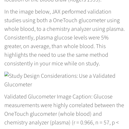
In the image below, JAX performed validation
studies using both a OneTouch glucometer using
whole blood, to a chemistry analyzer using plasma.
Consistently, plasma glucose levels were 5%
greater, on average, than whole blood. This
highlights the need to use the same method
consistently in your mice while on study.
Validated Glucometer Image Caption: Glucose
measurements were highly correlated between the
OneTouch glucometer (whole blood) and
chemistry analyzer (plasma) (r = 0.966, n = 57, p <