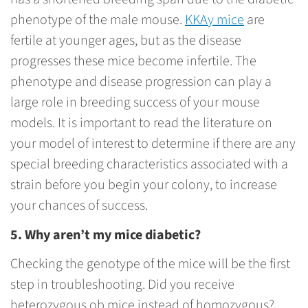
phenotype of the male mouse.
KKAy mice
are
fertile at younger ages, but as the disease
progresses these mice become infertile. The
phenotype and disease progression can play a
large role in breeding success of your mouse
models. It is important to read the literature on
your model of interest to determine if there are any
special breeding characteristics associated with a
strain before you begin your colony, to increase
your chances of success.
5. Why aren’t my mice diabetic?
Checking the genotype of the mice will be the first
step in troubleshooting. Did you receive
heterozygous ob mice instead of homozygous?