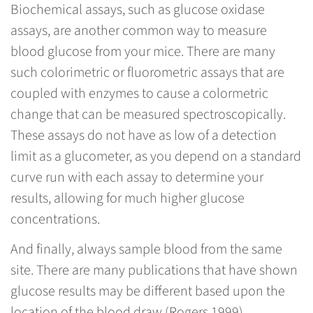
Biochemical assays, such as glucose oxidase
assays, are another common way to measure
blood glucose from your mice. There are many
such colorimetric or fluorometric assays that are
coupled with enzymes to cause a colormetric
change that can be measured spectroscopically.
These assays do not have as low of a detection
limit as a glucometer, as you depend on a standard
curve run with each assay to determine your
results, allowing for much higher glucose
concentrations.
And finally, always sample blood from the same
site. There are many publications that have shown
glucose results may be different based upon the
location of the blood draw (Rogers 1999).