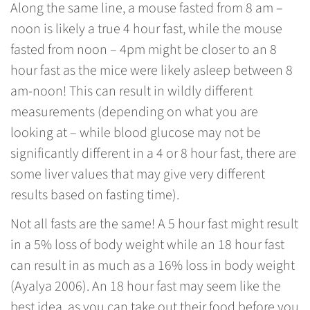
Along the same line, a mouse fasted from 8 am –
noon is likely a true 4 hour fast, while the mouse
fasted from noon – 4pm might be closer to an 8
hour fast as the mice were likely asleep between 8
am-noon! This can result in wildly different
measurements (depending on what you are
looking at – while blood glucose may not be
significantly different in a 4 or 8 hour fast, there are
some liver values that may give very different
results based on fasting time).
Not all fasts are the same! A 5 hour fast might result
in a 5% loss of body weight while an 18 hour fast
can result in as much as a 16% loss in body weight
(Ayalya 2006). An 18 hour fast may seem like the
best idea, as you can take out their food before you