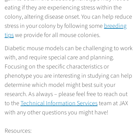
eating if they are experiencing stress within the
colony, altering disease onset. You can help reduce
stress in your colony by following some
breeding
tips
we provide for all mouse colonies.
Diabetic mouse models can be challenging to work
with, and require special care and planning.
Focusing on the specific characteristics or
phenotype you are interesting in studying can help
determine which model might best suit your
research. As always – please feel free to reach out
to the
Technical Information Services
team at JAX
with any other questions you might have!
Resources: