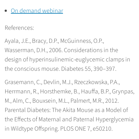
On demand webinar
References:
Ayala, J.E., Bracy, D.P., McGuinness, O.P.,
Wasserman, D.H., 2006. Considerations in the
design of hyperinsulinemic-euglycemic clamps in
the conscious mouse. Diabetes 55, 390–397.
Grasemann, C., Devlin, M.J., Rzeczkowska, P.A.,
Herrmann, R., Horsthemke, B., Hauffa, B.P., Grynpas,
M., Alm, C., Bouxsein, M.L., Palmert, M.R., 2012.
Parental Diabetes: The Akita Mouse as a Model of
the Effects of Maternal and Paternal Hyperglycemia
in Wildtype Offspring. PLOS ONE 7, e50210.