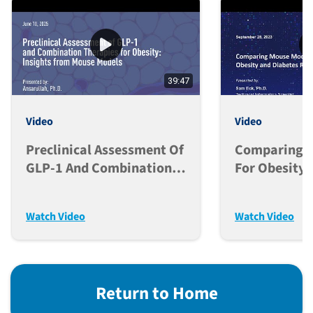
39:47
Video
Video
Preclinical Assessment Of
Comparing M
GLP-1 And Combination
For Obesity 
Therapies For Obesity:
Research
Insights From Mouse
Watch Video
Watch Video
Models
Return to Home