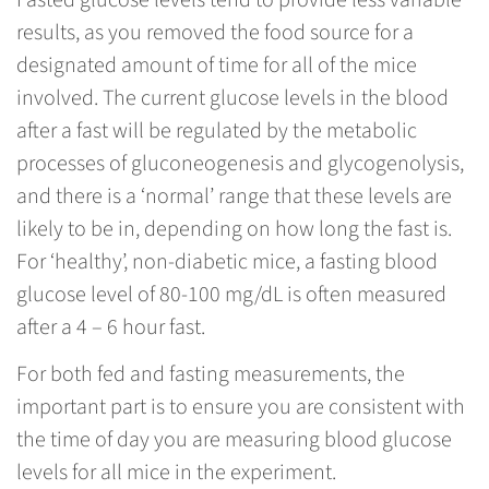
Fasted glucose levels tend to provide less variable
results, as you removed the food source for a
designated amount of time for all of the mice
involved. The current glucose levels in the blood
after a fast will be regulated by the metabolic
processes of gluconeogenesis and glycogenolysis,
and there is a ‘normal’ range that these levels are
likely to be in, depending on how long the fast is.
For ‘healthy’, non-diabetic mice, a fasting blood
glucose level of 80-100 mg/dL is often measured
after a 4 – 6 hour fast.
For both fed and fasting measurements, the
important part is to ensure you are consistent with
the time of day you are measuring blood glucose
levels for all mice in the experiment.