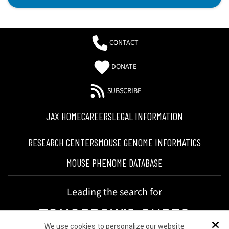
CONTACT
DONATE
SUBSCRIBE
JAX HOME
CAREERS
LEGAL INFORMATION
RESEARCH CENTERS
MOUSE GENOME INFORMATICS
MOUSE PHENOME DATABASE
Leading the search for
TOMORROW'S CURES
We use cookies to personalize our website