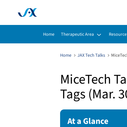
Toggle submenu for:
Toggle s
Home
Therapeutic Area
Resource
Home
JAX Tech Talks
MiceTech
MiceTech Tal
Tags (Mar. 3
At a Glance