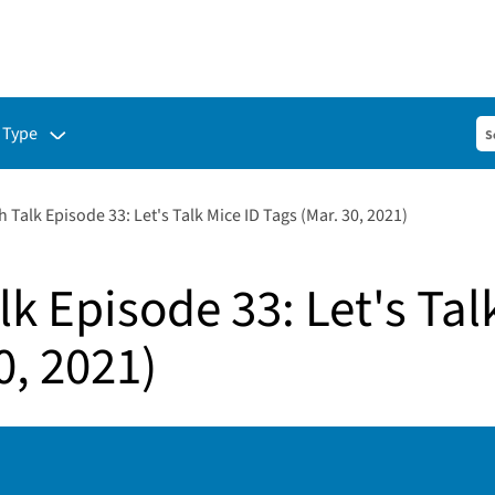
ubmenu for:
 Type
 Talk Episode 33: Let's Talk Mice ID Tags (Mar. 30, 2021)
k Episode 33: Let's Tal
0, 2021)