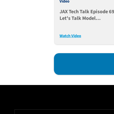
Video
JAX Tech Talk Episode 69
Let's Talk Model
Acquisition And Genetic
Integrity (Dec. 12, 2023)
Watch Video