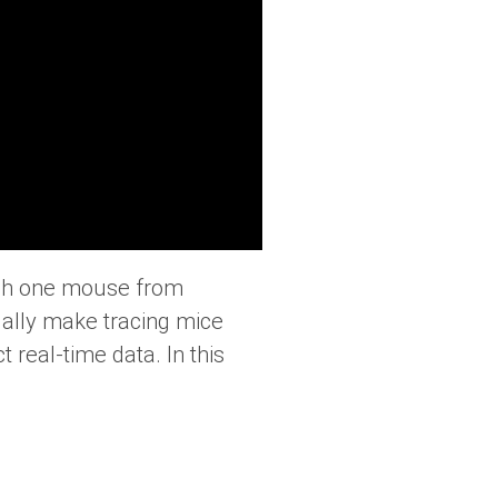
ish one mouse from
tually make tracing mice
 real-time data. In this