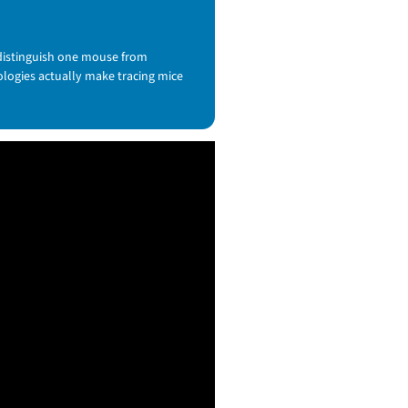
 distinguish one mouse from
nologies actually make tracing mice