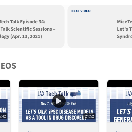
NEXT VIDEO
ech Talk Episode 34:
MiceTe
 Talk Scientific Sessions –
Let's 
ogy (Apr. 13, 2021)
Syndro
DEOS
5:42
21:52