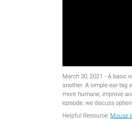
March 30, 2021 - A basic 
another. A simple ear tag w
more humane, improve accura
episode, we discuss option
Helpful Resource:
Mouse Id