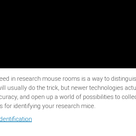
need in research mouse rooms is a way to distingu
ill usually do the trick, but newer technologies ac
cy, and open up a world of possibilities to collect
s for identifying your research mice.
entification