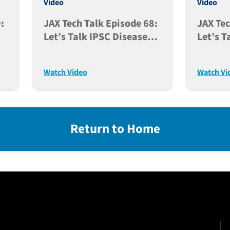
Video
Video
:
JAX Tech Talk Episode 68:
JAX Tec
Let’s Talk IPSC Disease
Let’s T
Models As A Tool In Drug
For Usi
Discovery (Nov. 7, 2023)
Genera
Watch Video
Watch Vi
Models 
Return to Home