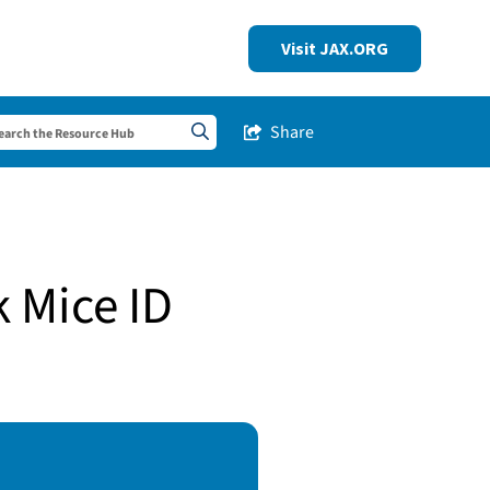
Visit JAX.ORG
Share
Share this Post
Search sitewide
k Mice ID