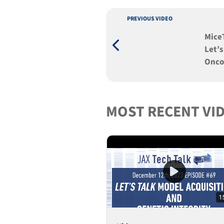
PREVIOUS VIDEO
MiceT
Let’s
Oncol
MOST RECENT VI
1