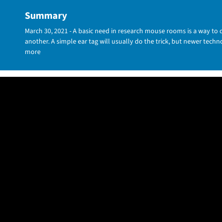
Summary
March 30, 2021 - A basic need in research mouse rooms is a way to
another. A simple ear tag will usually do the trick, but newer tech
more