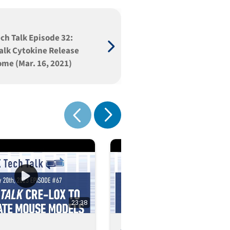
ch Talk Episode 32:
Talk Cytokine Release
me (Mar. 16, 2021)
Show next
Show previous
23:38
1