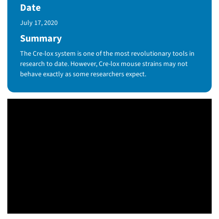
Date
Published Date
July 17, 2020
Summary
The Cre-lox system is one of the most revolutionary tools in
research to date. However, Cre-lox mouse strains may not
behave exactly as some researchers expect.