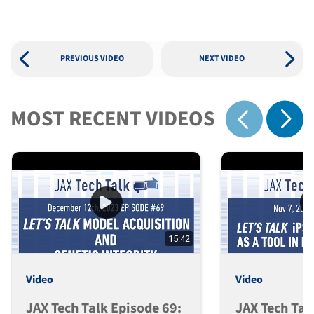
PREVIOUS VIDEO
NEXT VIDEO
MOST RECENT VIDEOS
Show 
Show previous
15:42
Video
Video
JAX Tech Talk Episode 69:
JAX Tech Tal