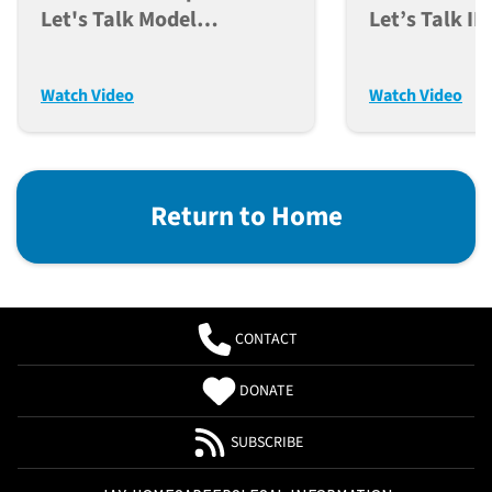
Let's Talk Model
Let’s Talk I
Acquisition And Genetic
Models As A 
Integrity (Dec. 12, 2023)
Discovery (N
Watch Video
Watch Video
Return to Home
CONTACT
DONATE
SUBSCRIBE