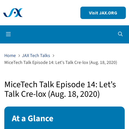
Visit JAX.ORG
Op
Home
JAX Tech Talks
MiceTech Talk Episode 14: Let's Talk Cre-lox (Aug. 18, 2020)
MiceTech Talk Episode 14: Let's
Talk Cre-lox (Aug. 18, 2020)
At a Glance