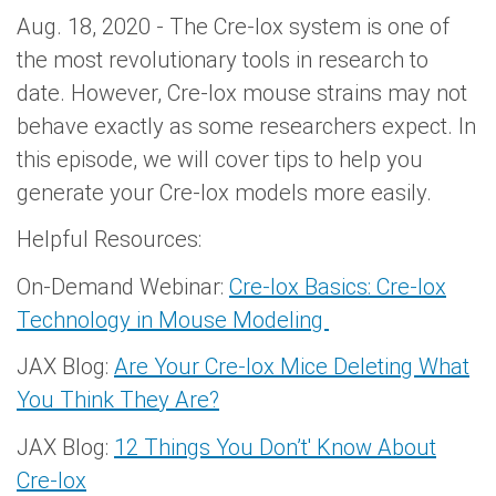
Aug. 18, 2020 - The Cre-lox system is one of
the most revolutionary tools in research to
date. However, Cre-lox mouse strains may not
behave exactly as some researchers expect. In
this episode, we will cover tips to help you
generate your Cre-lox models more easily.
Helpful Resources:
On-Demand Webinar:
Cre-lox Basics: Cre-lox
Technology in Mouse Modeling
JAX Blog:
Are Your Cre-lox Mice Deleting What
You Think They Are?
JAX Blog:
12 Things You Don’t' Know About
Cre-lox