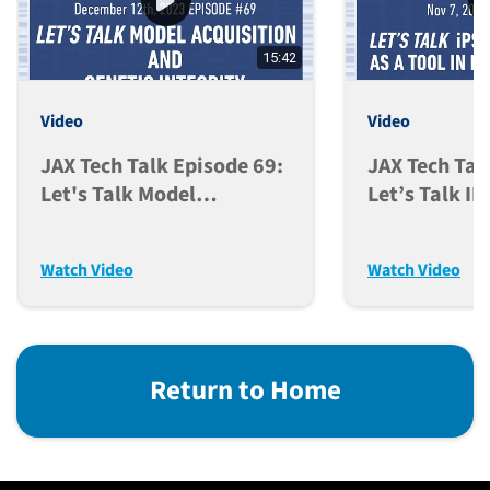
15:42
Video
Video
JAX Tech Talk Episode 69:
JAX Tech Tal
Let's Talk Model
Let’s Talk I
Acquisition And Genetic
Models As A 
Integrity (Dec. 12, 2023)
Discovery (N
Watch Video
Watch Video
Return to Home