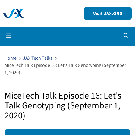
Visit JAX.ORG
Op
Home
JAX Tech Talks
MiceTech Talk Episode 16: Let's Talk Genotyping (September
1, 2020)
MiceTech Talk Episode 16: Let's
Talk Genotyping (September 1,
2020)