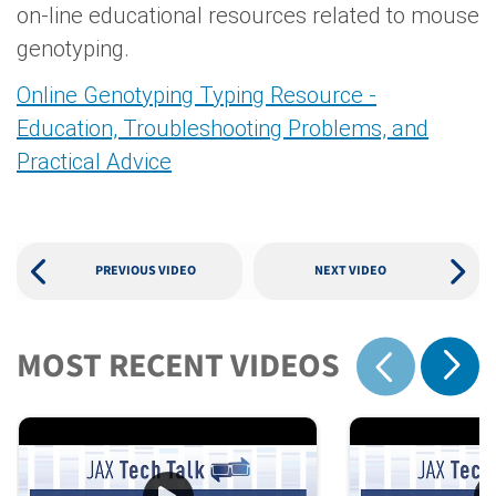
on-line educational resources related to mouse
genotyping.
Online Genotyping Typing Resource -
Education, Troubleshooting Problems, and
Practical Advice
PREVIOUS VIDEO
NEXT VIDEO
MOST RECENT VIDEOS
Show 
Show previous