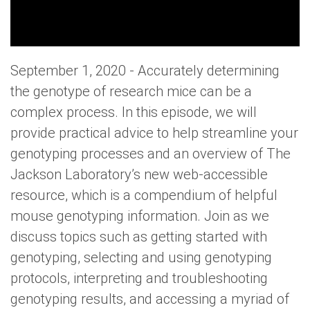
September 1, 2020 - Accurately determining
the genotype of research mice can be a
complex process. In this episode, we will
provide practical advice to help streamline your
genotyping processes and an overview of The
Jackson Laboratory’s new web-accessible
resource, which is a compendium of helpful
mouse genotyping information. Join as we
discuss topics such as getting started with
genotyping, selecting and using genotyping
protocols, interpreting and troubleshooting
genotyping results, and accessing a myriad of