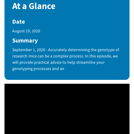
At a Glance
Date
Published Date
August 19, 2020
Summary
September 1, 2020 - Accurately determining the genotype of
research mice can be a complex process. In this episode, we
will provide practical advice to help streamline your
genotyping processes and an