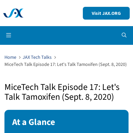
Visit JAX.ORG
Op
Home
JAX Tech Talks
MiceTech Talk Episode 17: Let's Talk Tamoxifen (Sept. 8, 2020)
MiceTech Talk Episode 17: Let's
Talk Tamoxifen (Sept. 8, 2020)
At a Glance