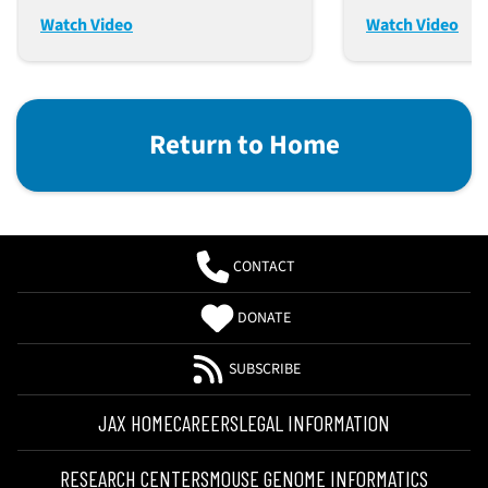
Integrity (Dec. 12, 2023)
Discovery (N
Watch Video
Watch Video
Return to Home
CONTACT
DONATE
SUBSCRIBE
JAX HOME
CAREERS
LEGAL INFORMATION
RESEARCH CENTERS
MOUSE GENOME INFORMATICS