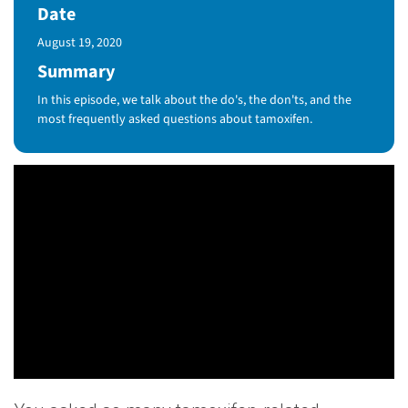
Date
Published Date
August 19, 2020
Summary
In this episode, we talk about the do's, the don'ts, and the
most frequently asked questions about tamoxifen.