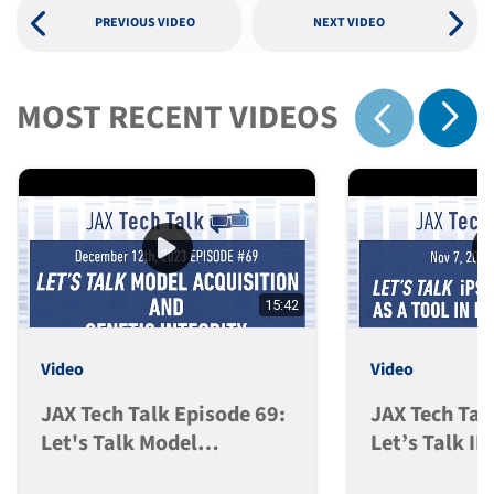
PREVIOUS VIDEO
NEXT VIDEO
MOST RECENT VIDEOS
Show 
Show previous
15:42
Video
Video
JAX Tech Talk Episode 69:
JAX Tech Tal
Let's Talk Model
Let’s Talk I
Acquisition And Genetic
Models As A 