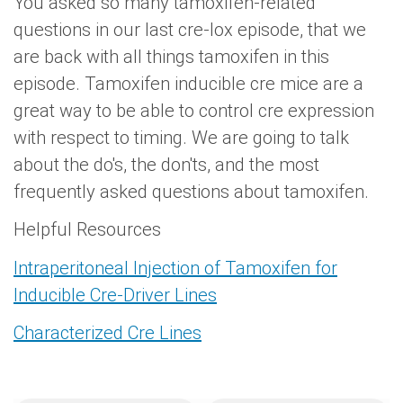
You asked so many tamoxifen-related
questions in our last cre-lox episode, that we
are back with all things tamoxifen in this
episode. Tamoxifen inducible cre mice are a
great way to be able to control cre expression
with respect to timing. We are going to talk
about the do's, the don'ts, and the most
frequently asked questions about tamoxifen.
Helpful Resources
Intraperitoneal Injection of Tamoxifen for
Inducible Cre-Driver Lines
Characterized Cre Lines