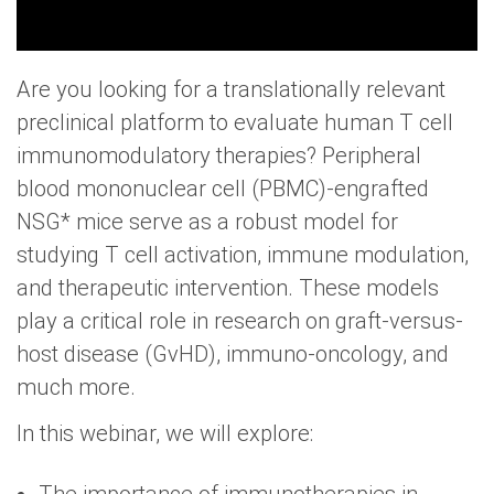
Are you looking for a translationally relevant
preclinical platform to evaluate human T cell
immunomodulatory therapies? Peripheral
blood mononuclear cell (PBMC)-engrafted
NSG* mice serve as a robust model for
studying T cell activation, immune modulation,
and therapeutic intervention. These models
play a critical role in research on graft-versus-
host disease (GvHD), immuno-oncology, and
much more.
In this webinar, we will explore: