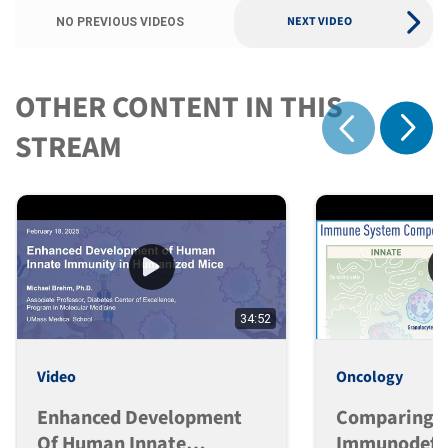
NEXT VIDEO
NO PREVIOUS VIDEOS
OTHER CONTENT IN THIS
Show 
STREAM
Show previous
34:52
Video
Oncology
Enhanced Development
Comparing
Of Human Innate
Immunodefic