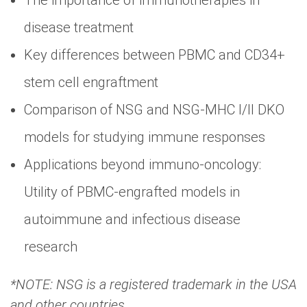
The importance of immunotherapies in
disease treatment
Key differences between PBMC and CD34+
stem cell engraftment
Comparison of NSG and NSG-MHC I/II DKO
models for studying immune responses
Applications beyond immuno-oncology:
Utility of PBMC-engrafted models in
autoimmune and infectious disease
research
*NOTE: NSG is a registered trademark in the USA
and other countries.