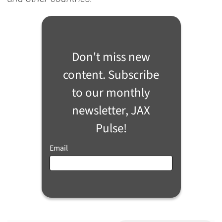
Don't miss new
content. Subscribe
to our monthly
newsletter, JAX
Pulse!
Email