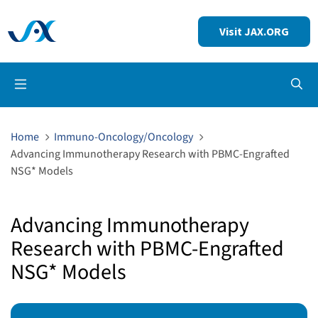
Visit JAX.ORG
Op
Home
Immuno-Oncology/Oncology
Advancing Immunotherapy Research with PBMC-Engrafted
NSG* Models
Advancing Immunotherapy
Research with PBMC-Engrafted
NSG* Models