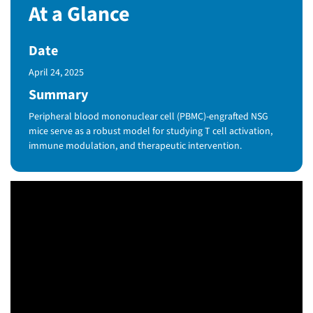
At a Glance
Date
Published Date
April 24, 2025
Summary
Peripheral blood mononuclear cell (PBMC)-engrafted NSG
mice serve as a robust model for studying T cell activation,
immune modulation, and therapeutic intervention.