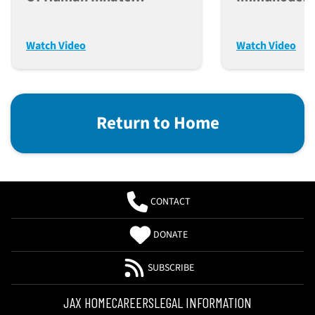
Immunity In Humanized
For Cancer, 
Mice
Transplant 
Watch Video
Watch Video
Return to Home
CONTACT
DONATE
SUBSCRIBE
JAX HOME
CAREERS
LEGAL INFORMATION